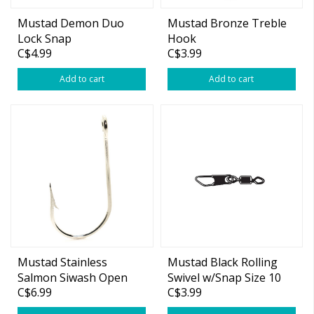
Mustad Demon Duo
Mustad Bronze Treble
Lock Snap
Hook
C$4.99
C$3.99
Add to cart
Add to cart
Mustad Stainless
Mustad Black Rolling
Salmon Siwash Open
Swivel w/Snap Size 10
C$6.99
C$3.99
Eye Hooks
12-pk