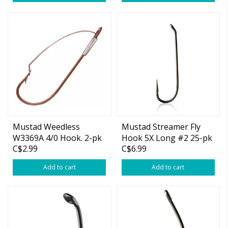
Mustad Weedless
Mustad Streamer Fly
W3369A 4/0 Hook. 2-pk
Hook 5X Long #2 25-pk
C$2.99
C$6.99
Add to cart
Add to cart