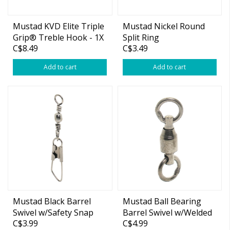
Mustad KVD Elite Triple
Mustad Nickel Round
Grip® Treble Hook - 1X
Split Ring
C$8.49
C$3.49
Strong #4
Add to cart
Add to cart
Mustad Black Barrel
Mustad Ball Bearing
Swivel w/Safety Snap
Barrel Swivel w/Welded
C$3.99
C$4.99
Ring Black