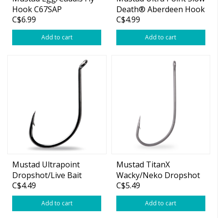
Hook C67SAP
Death® Aberdeen Hook
C$6.99
C$4.99
Add to cart
Add to cart
Mustad Ultrapoint
Mustad TitanX
Dropshot/Live Bait
Wacky/Neko Dropshot
C$4.49
C$5.49
Hook
Hook
Add to cart
Add to cart