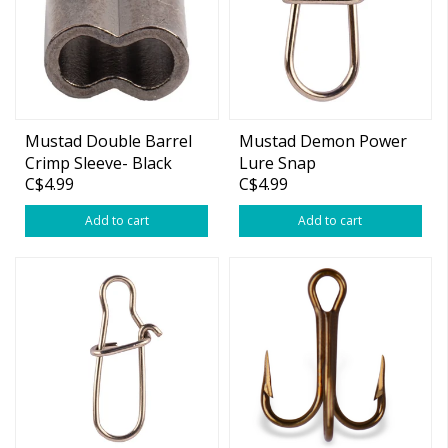
Mustad Double Barrel
Mustad Demon Power
Crimp Sleeve- Black
Lure Snap
C$4.99
C$4.99
Add to cart
Add to cart