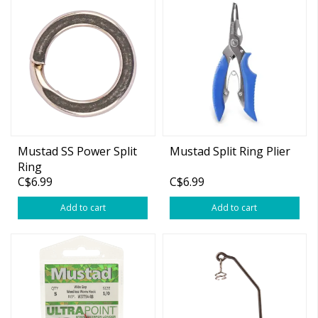
Mustad SS Power Split
Mustad Split Ring Plier
Ring
C$6.99
C$6.99
Add to cart
Add to cart