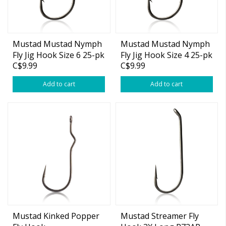
Mustad Mustad Nymph
Mustad Mustad Nymph
Fly Jig Hook Size 6 25-pk
Fly Jig Hook Size 4 25-pk
C$9.99
C$9.99
Add to cart
Add to cart
Mustad Kinked Popper
Mustad Streamer Fly