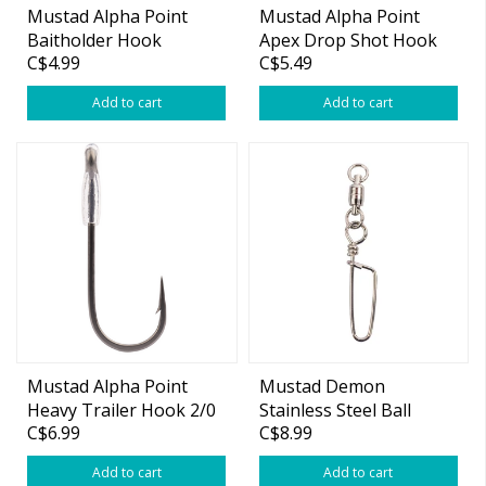
Mustad Alpha Point
Mustad Alpha Point
Baitholder Hook
Apex Drop Shot Hook
C$4.99
C$5.49
Add to cart
Add to cart
Mustad Alpha Point
Mustad Demon
Heavy Trailer Hook 2/0
Stainless Steel Ball
C$6.99
C$8.99
4-pk
Bearing Swivel
w/Coastlock Snap
Add to cart
Add to cart