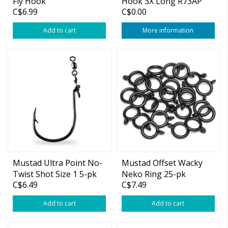
Fly Hook
Hook 3X Long R73AP
C$6.99
C$0.00
Add to cart
More information
Mustad Ultra Point No-
Mustad Offset Wacky
Twist Shot Size 1 5-pk
Neko Ring 25-pk
C$6.49
C$7.49
(Medium)
Add to cart
Add to cart