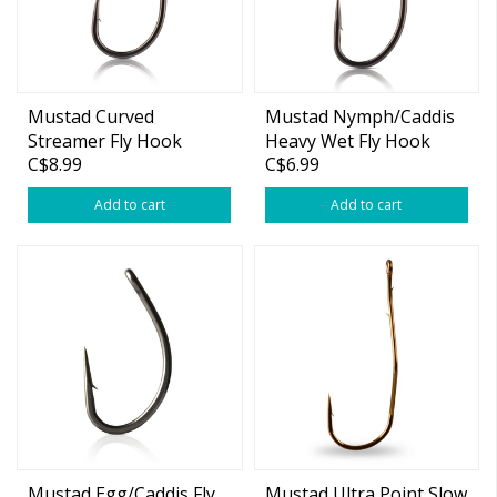
Mustad Curved
Mustad Nymph/Caddis
Streamer Fly Hook
Heavy Wet Fly Hook
C$8.99
C$6.99
C70AP
S80AP
Add to cart
Add to cart
Mustad Egg/Caddis Fly
Mustad Ultra Point Slow