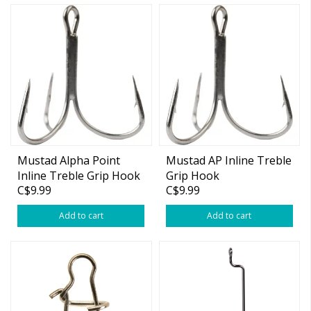
Mustad Alpha Point
Mustad AP Inline Treble
Inline Treble Grip Hook
Grip Hook
C$9.99
C$9.99
Short
Add to cart
Add to cart