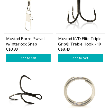
Mustad Barrel Swivel
Mustad KVD Elite Triple
w/Interlock Snap
Grip® Treble Hook - 1X
C$3.99
C$8.49
Strong #6
Add to cart
Add to cart