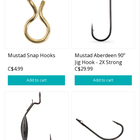
Mustad Snap Hooks
Mustad Aberdeen 90º
Jig Hook - 2X Strong
C$4.99
C$29.99
Add to cart
Add to cart