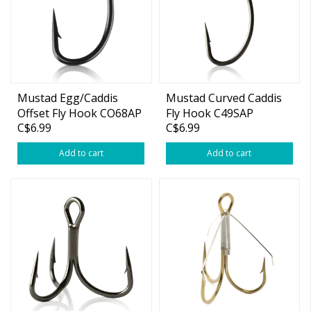
Mustad Egg/Caddis
Mustad Curved Caddis
Offset Fly Hook CO68AP
Fly Hook C49SAP
C$6.99
C$6.99
Add to cart
Add to cart