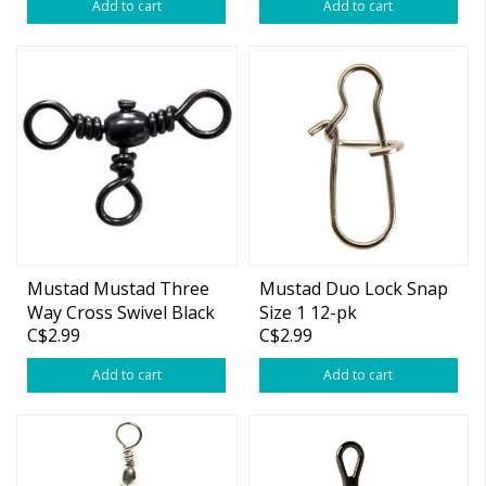
Add to cart
Add to cart
Mustad Mustad Three
Mustad Duo Lock Snap
Way Cross Swivel Black
Size 1 12-pk
C$2.99
C$2.99
Add to cart
Add to cart