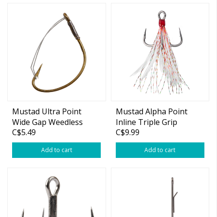
Mustad Ultra Point
Mustad Alpha Point
Wide Gap Weedless
Inline Triple Grip
C$5.49
C$9.99
Hook
Feathered Hook
Add to cart
Add to cart