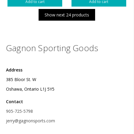
Add to cart
Add to cart
Show next 24 products
Gagnon Sporting Goods
Address
385 Bloor St. W
Oshawa, Ontario L1J 5Y5
Contact
905-725-5798
jerry@gagnonsports.com