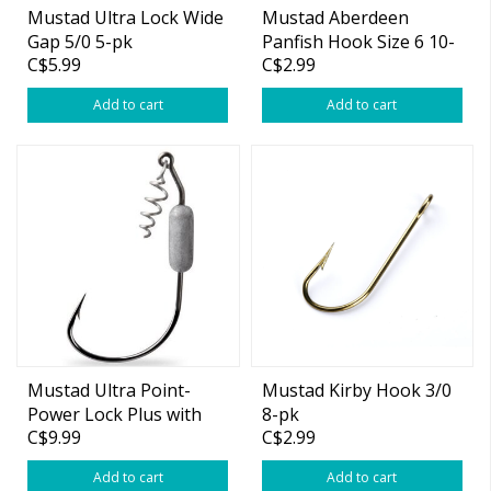
Mustad Ultra Lock Wide
Mustad Aberdeen
Gap 5/0 5-pk
Panfish Hook Size 6 10-
C$5.99
C$2.99
pk
Add to cart
Add to cart
Mustad Ultra Point-
Mustad Kirby Hook 3/0
Power Lock Plus with
8-pk
C$9.99
C$2.99
Spring Keeper 6/0 3/8oz
3-pk
Add to cart
Add to cart