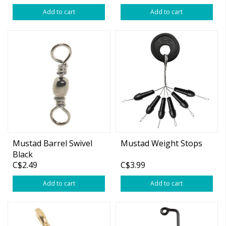
Add to cart
Add to cart
Mustad Barrel Swivel
Mustad Weight Stops
Black
C$2.49
C$3.99
Add to cart
Add to cart