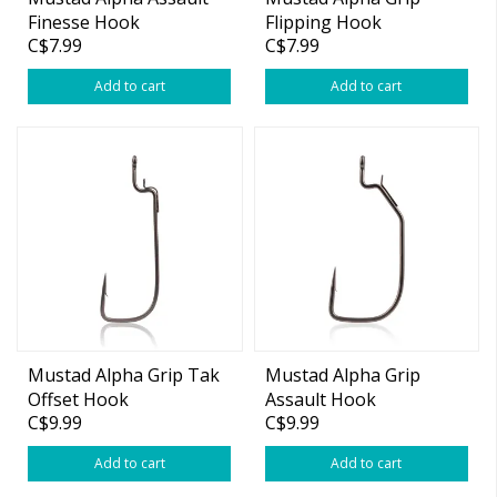
Finesse Hook
Flipping Hook
C$7.99
C$7.99
Add to cart
Add to cart
Mustad Alpha Grip Tak
Mustad Alpha Grip
Offset Hook
Assault Hook
C$9.99
C$9.99
Add to cart
Add to cart