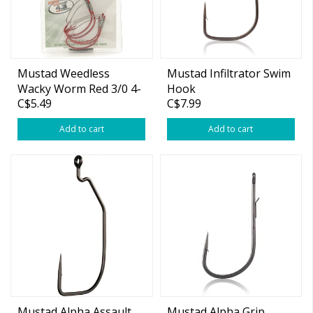
Mustad Weedless
Mustad Infiltrator Swim
Wacky Worm Red 3/0 4-
Hook
C$5.49
C$7.99
pk
Add to cart
Add to cart
Mustad Alpha Assault
Mustad Alpha Grip