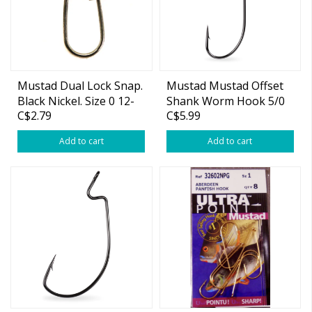
Mustad Dual Lock Snap.
Mustad Mustad Offset
Black Nickel. Size 0 12-
Shank Worm Hook 5/0
C$2.79
C$5.99
pk
5-pk
Add to cart
Add to cart