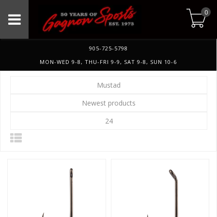
0
905-725-5798
MON-WED 9-8, THU-FRI 9-9, SAT 9-8, SUN 10-6
Mustad
Newest products
24