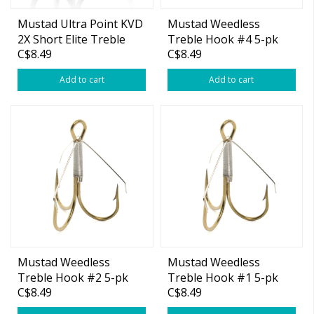
Mustad Ultra Point KVD
Mustad Weedless
2X Short Elite Treble
Treble Hook #4 5-pk
C$8.49
C$8.49
Size 6 6-pk
Add to cart
Add to cart
Mustad Weedless
Mustad Weedless
Treble Hook #2 5-pk
Treble Hook #1 5-pk
C$8.49
C$8.49