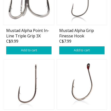
Mustad Alpha Point In-
Mustad Alpha Grip
Line Triple Grip 3X
Finesse Hook
C$9.99
C$7.99
Treble Hook
Add to cart
Add to cart