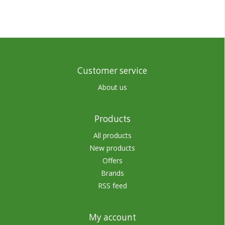
Customer service
About us
Products
All products
New products
Offers
Brands
RSS feed
My account