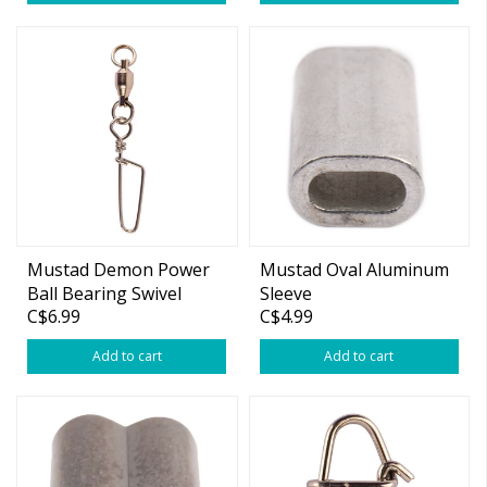
Mustad Demon Power
Mustad Oval Aluminum
Ball Bearing Swivel
Sleeve
C$6.99
C$4.99
w/Coastlock Snap
Add to cart
Add to cart