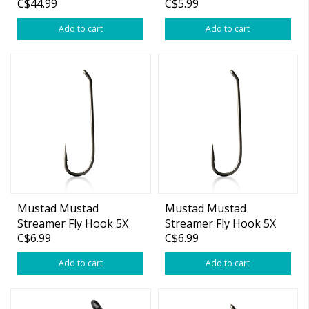
C$44.99
C$5.99
Add to cart
Add to cart
Mustad Mustad
Mustad Mustad
Streamer Fly Hook 5X
Streamer Fly Hook 5X
C$6.99
C$6.99
Long #8 25-pk
Long #6 25-pk
Add to cart
Add to cart