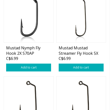
Mustad Nymph Fly
Mustad Mustad
Hook 2X S70AP
Streamer Fly Hook 5X
C$6.99
C$6.99
Long #4 25-pk
Add to cart
Add to cart