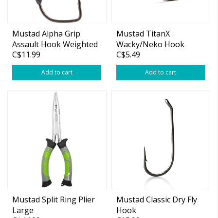
Mustad Alpha Grip
Mustad TitanX
Assault Hook Weighted
Wacky/Neko Hook
C$11.99
C$5.49
Add to cart
Add to cart
Mustad Split Ring Plier
Mustad Classic Dry Fly
Large
Hook