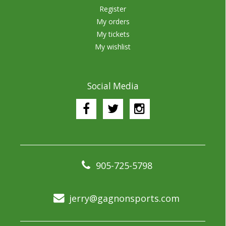
Register
My orders
My tickets
My wishlist
Social Media
905-725-5798
jerry@gagnonsports.com