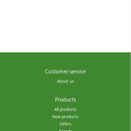
Customer service
About us
Products
All products
New products
Offers