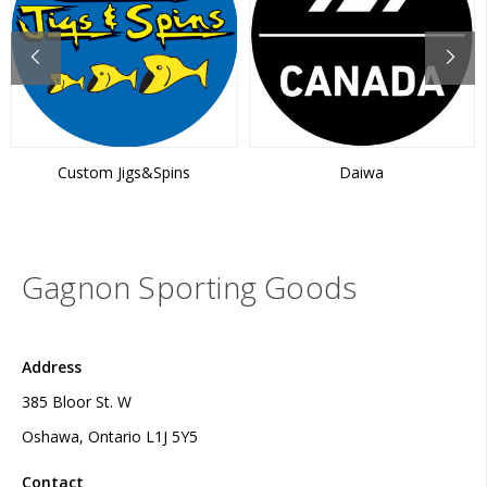
Custom Jigs&Spins
Daiwa
Gagnon Sporting Goods
Address
385 Bloor St. W
Oshawa, Ontario L1J 5Y5
Contact