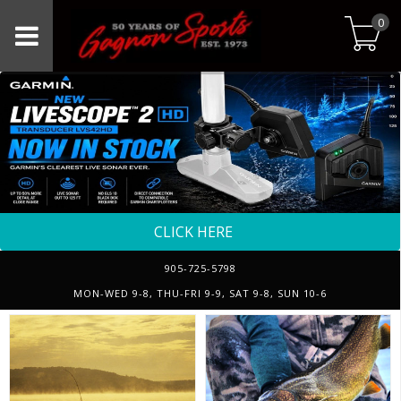
0
CLICK HERE
905-725-5798
MON-WED 9-8, THU-FRI 9-9, SAT 9-8, SUN 10-6