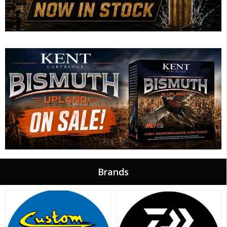
Brands