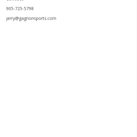
905-725-5798
jerry@gagnonsports.com