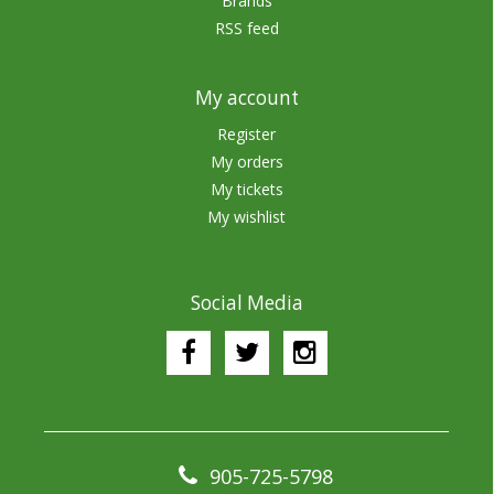
Brands
RSS feed
My account
Register
My orders
My tickets
My wishlist
Social Media
905-725-5798