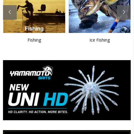
Fishing
Ice Fishing