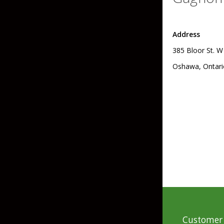
Skirted Jigs
In-Line/Tail Spinne
Address
Bladed Jigs
Casting Spoons
385 Bloor St. W
Ball Head Jigs
Jigging Spoons
Oshawa, Ontari
Customer 