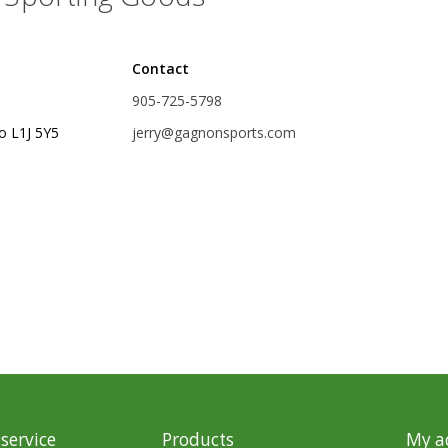
rs
Treble Hooks
Contact
Weighted Hooks
905-725-5798
Lead Weights / Bouncers
o L1J 5Y5
jerry@gagnonsports.com
Tungsten Weights
Punch Rigs & Skirts
Swivels, Snaps & Split Rings
Pegging & Bait Accessories
Wire & Fluoro Leaders
Harnesses & Blades
Floats
service
Products
My a