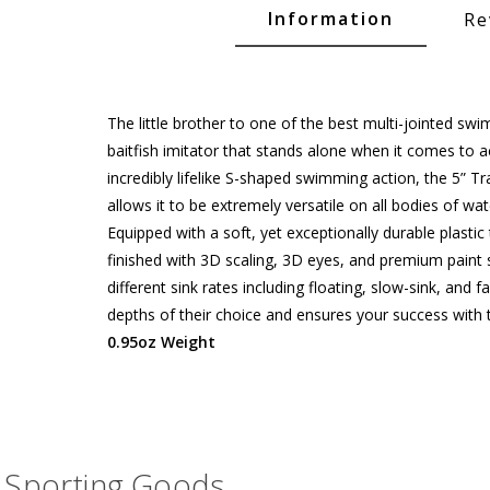
Glide Baits
Information
Re
Crank Baits
Lipless Crankbaits
The little brother to one of the best multi-jointed sw
ot
Snap Jigs
baitfish imitator that stands alone when it comes to 
incredibly lifelike S-shaped swimming action, the 5” T
Jerkbaits
allows it to be extremely versatile on all bodies of wat
Equipped with a soft, yet exceptionally durable plastic
finished with 3D scaling, 3D eyes, and premium paint 
different sink rates including floating, slow-sink, and
depths of their choice and ensures your success with t
0.95oz Weight
Single Hooks
Sporting Goods
Swimbait Hooks/Jigs