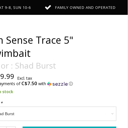
AT 9-8, SUN 10-6
FAMILY OWNED AND OPERATED
h Sense Trace 5"
imbait
or : Shad Burst
9.99
Excl. tax
C$7.50
payments of
with
ⓘ
n stock
:
*