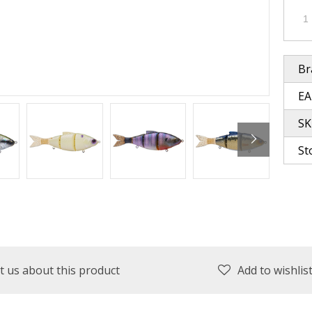
plies
Reel Parts
Outerwear
Br
EA
oting
SK
St
Poppers & Chuggers
Walking & Twitch Baits
Prop Baits
Spy Baits
Minnow Baits
t us about this product
Add to wishlis
s
Wake Baits