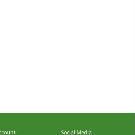
ccount
Social Media