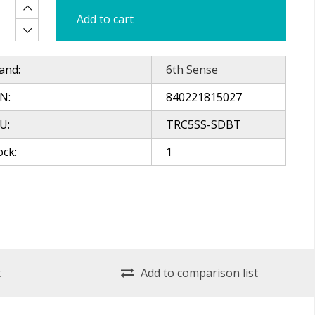
Add to cart
and:
6th Sense
N:
840221815027
U:
TRC5SS-SDBT
ock:
1
t
Add to comparison list