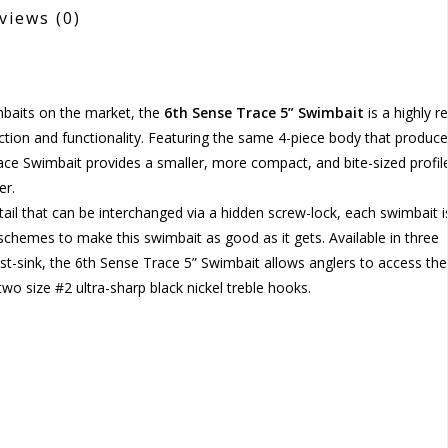
views
(0)
imbaits on the market, the
6th Sense Trace 5” Swimbait
is a highly re
action and functionality. Featuring the same 4-piece body that produc
race Swimbait provides a smaller, more compact, and bite-sized profil
er.
 tail that can be interchanged via a hidden screw-lock, each swimbait i
schemes to make this swimbait as good as it gets. Available in three
 fast-sink, the 6th Sense Trace 5” Swimbait allows anglers to access the
wo size #2 ultra-sharp black nickel treble hooks.