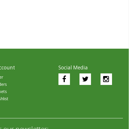
ccount
Social Media
er
ders
kets
hlist
r our newsletter: