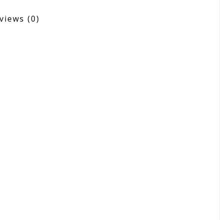
views
(0)