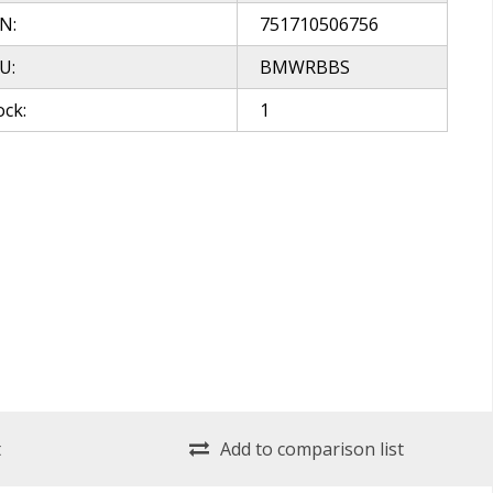
N:
751710506756
U:
BMWRBBS
ock:
1
t
Add to comparison list