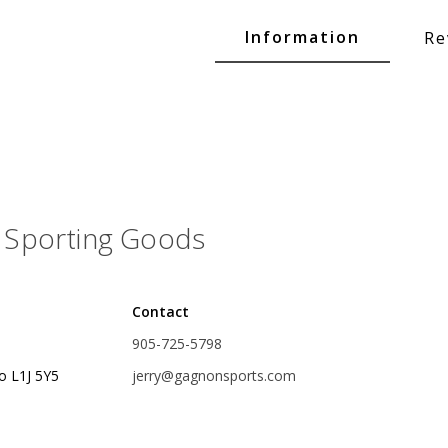
Glide Baits
Information
Re
Crank Baits
Lipless Crankbaits
ot
Snap Jigs
Jerkbaits
Sporting Goods
Contact
905-725-5798
o L1J 5Y5
jerry@gagnonsports.com
Single Hooks
Swimbait Hooks/Jigs