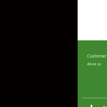
Skirted Jigs
In-Line/Tail Spinne
Bladed Jigs
Casting Spoons
Ball Head Jigs
Jigging Spoons
Customer 
About us