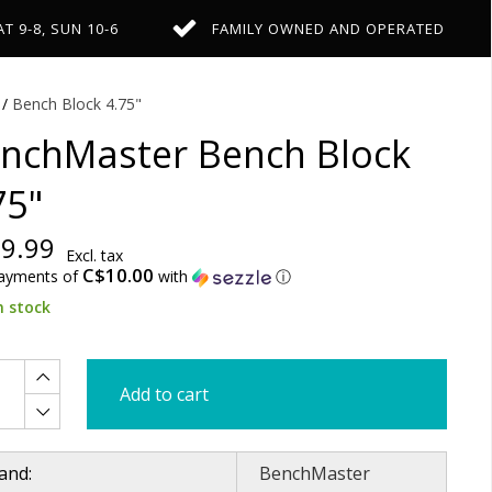
AT 9-8, SUN 10-6
FAMILY OWNED AND OPERATED
/
Bench Block 4.75"
nchMaster Bench Block
75"
9.99
Excl. tax
C$10.00
payments of
with
ⓘ
n stock
Add to cart
and:
BenchMaster