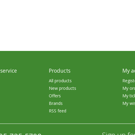
rs
Treble Hooks
Weighted Hooks
Lead Weights / Bouncers
Tungsten Weights
Punch Rigs & Skirts
Swivels, Snaps & Split Rings
service
Products
My a
Pegging & Bait Accessories
All products
Regist
New products
My or
Wire & Fluoro Leaders
Offers
My tic
Harnesses & Blades
Brands
My wis
RSS feed
Floats
Sign up fo