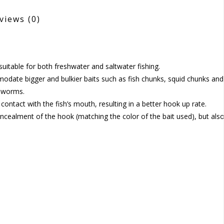
views
(0)
uitable for both freshwater and saltwater fishing.
date bigger and bulkier baits such as fish chunks, squid chunks and
s worms.
ntact with the fish’s mouth, resulting in a better hook up rate.
concealment of the hook (matching the color of the bait used), but als