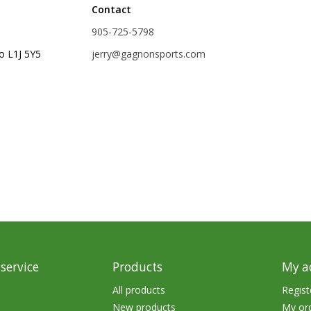
Contact
rs
Treble Hooks
905-725-5798
Weighted Hooks
o L1J 5Y5
jerry@gagnonsports.com
Lead Weights / Bouncers
Tungsten Weights
Punch Rigs & Skirts
Swivels, Snaps & Split Rings
Pegging & Bait Accessories
Wire & Fluoro Leaders
Harnesses & Blades
Floats
service
Products
My a
All products
Regist
New products
My or