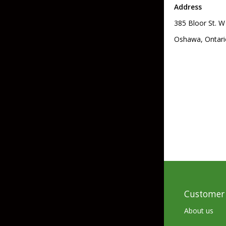
Address
Skirted Jigs
In-Line/Tail Spinne
385 Bloor St. W
Bladed Jigs
Casting Spoons
Oshawa, Ontari
Ball Head Jigs
Jigging Spoons
Customer 
About us