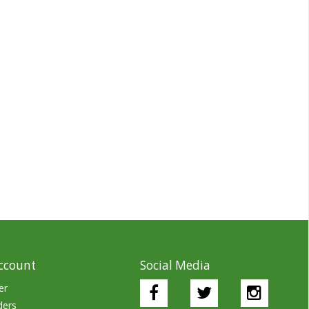
ccount
Social Media
er
ders