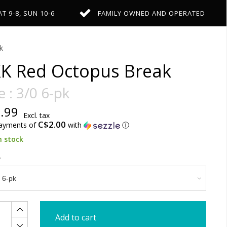
AT 9-8, SUN 10-6
FAMILY OWNED AND OPERATED
k
K Red Octopus Break
e : 3/0 6-pk
.99
Excl. tax
C$2.00
payments of
with
ⓘ
n stock
Add to cart