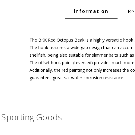
Glide Baits
Information
Re
Crank Baits
Lipless Crankbaits
ot
Snap Jigs
The BKK Red Octopus Beak is a highly versatile hook s
The hook features a wide gap design that can accommo
Jerkbaits
shellfish, being also suitable for slimmer baits such a
The offset hook point (reversed) provides much more co
Additionally, the red painting not only increases the 
guarantees great saltwater corrosion resistance.
Sporting Goods
Single Hooks
Swimbait Hooks/Jigs