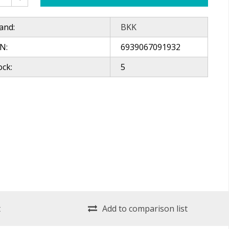
and:
BKK
N:
6939067091932
ock:
5
t
Add to comparison list