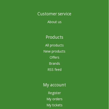
Customer service
About us
Products
All products
New products
Offers
Brands
RSS feed
My account
Register
My orders
My tickets