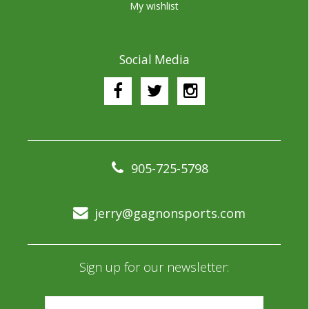
My wishlist
Social Media
905-725-5798
jerry@gagnonsports.com
Sign up for our newsletter: