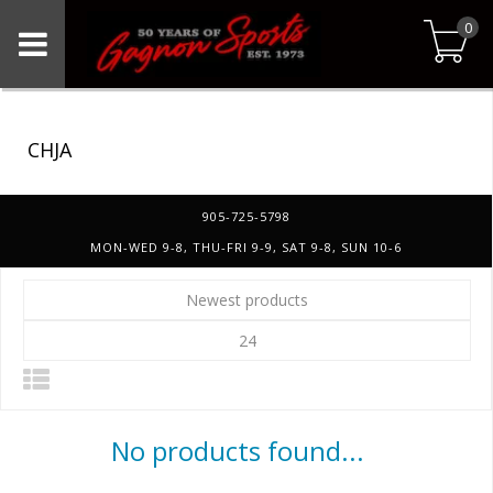
0
CHJA
905-725-5798
MON-WED 9-8, THU-FRI 9-9, SAT 9-8, SUN 10-6
Newest products
24
No products found...