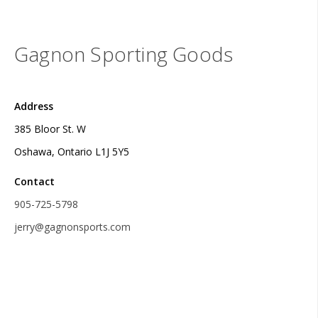
Gagnon Sporting Goods
Address
385 Bloor St. W
Oshawa, Ontario L1J 5Y5
Contact
905-725-5798
jerry@gagnonsports.com