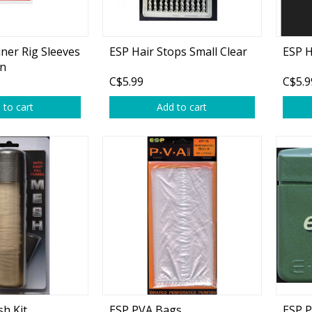
plies
Reel Parts
Outerwear
ner Rig Sleeves
ESP Hair Stops Small Clear
ESP H
en
C$5.99
C$5.9
oting
 to cart
Add to cart
Poppers & Chuggers
Walking & Twitch Baits
Prop Baits
Spy Baits
Minnow Baits
s
Wake Baits
h Kit
ESP PVA Bags
ESP P