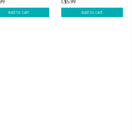
99
C$5.99
Add to cart
Add to cart