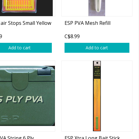
air Stops Small Yellow
ESP PVA Mesh Refill
9
C$8.99
Add to cart
Add to cart
VA String 6 Ply
ESP Xtra Long Bait Stick