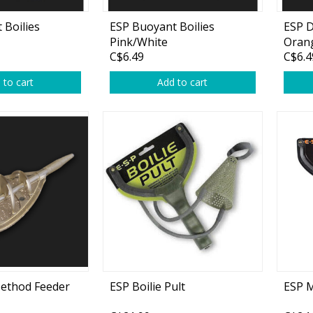
Accessories
 Boilies
ESP Buoyant Boilies
ESP D
Tackle
Pink/White
Orang
C$6.49
C$6.4
 to cart
Add to cart
Fluorocarbon
Monofilament
Braided Line
Trolling Lines
Leader Material
Bulk Fishing Lines
ethod Feeder
ESP Boilie Pult
ESP M