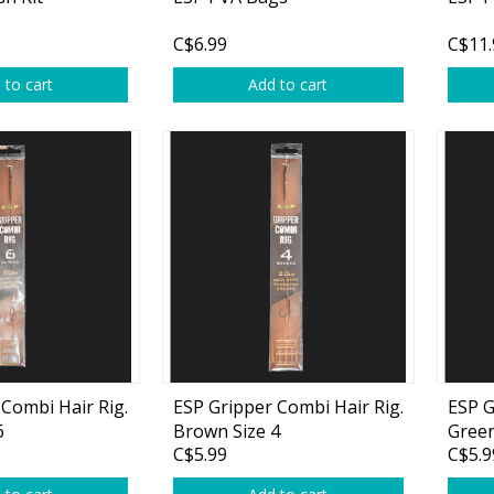
Glide Baits
C$6.99
C$11.
Crank Baits
 to cart
Add to cart
Lipless Crankbaits
ot
Snap Jigs
Jerkbaits
Combi Hair Rig.
ESP Gripper Combi Hair Rig.
ESP G
6
Brown Size 4
Green
Single Hooks
C$5.99
C$5.9
Swimbait Hooks/Jigs