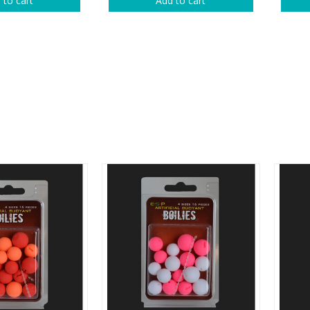
 to cart
Add to cart
rs
Treble Hooks
Weighted Hooks
Lead Weights / Bouncers
Tungsten Weights
Punch Rigs & Skirts
Swivels, Snaps & Split Rings
Pegging & Bait Accessories
Wire & Fluoro Leaders
Harnesses & Blades
Floats