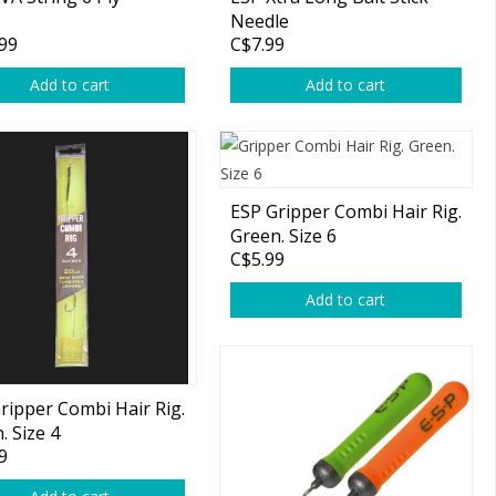
Needle
99
C$7.99
Add to cart
Add to cart
ESP Gripper Combi Hair Rig.
Green. Size 6
C$5.99
Add to cart
ripper Combi Hair Rig.
. Size 4
9