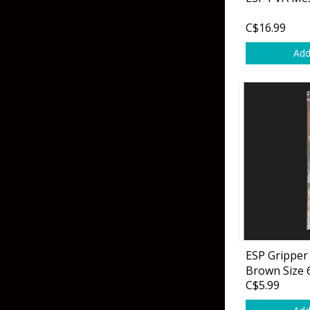
Grubs
Tanglefree Decoys & Avian-X
C$16.99
Craws
Add
Soft Jerkbaits
Minnows / Drop Sh
Swimbaits
Jig Trailers
Hollow Body Frogs
Solid Body Frogs
Trout
ESP Gripper 
Brown Size 
Specialty Jigs
Spinnerbaits
C$5.99
Bucktail & Marabou Jigs
Buzzbaits