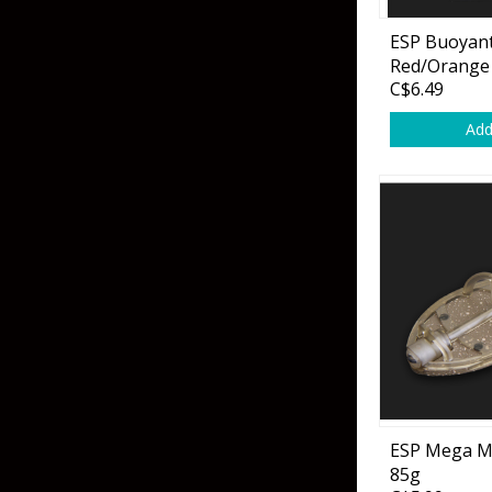
Hardbaits
Soft Plastics
ESP Buoyant
Softbaits
Lures & Jigs
Red/Orange
C$6.49
Wirebaits
Add
Terminal & Rigging
Divers & Snubbers
Utility Trays
Paddles & Flashers
Tackle Boxes
Baits & Heads
Tackle Bags
Spoons
Downriggers & Accessories
Planer Boards / Parts
ESP Mega M
85g
Rod Holders / Tracks