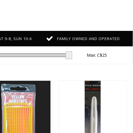
T 9-8, SUN 10-6
FAMILY OWNED AND OPERATED
Max: C$
25