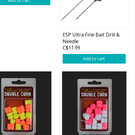
Add to cart
ESP Ultra Fine Bait Drill &
Needle
C$11.99
Add to cart