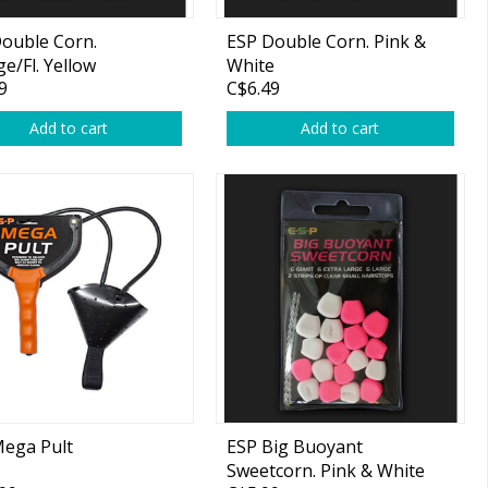
ouble Corn.
ESP Double Corn. Pink &
e/Fl. Yellow
White
9
C$6.49
Add to cart
Add to cart
ega Pult
ESP Big Buoyant
Sweetcorn. Pink & White