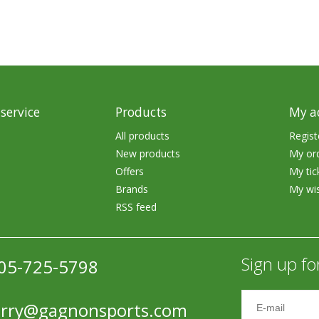
service
Products
My a
All products
Regist
New products
My or
Offers
My tic
Brands
My wis
RSS feed
Sign up fo
05-725-5798
erry@gagnonsports.com