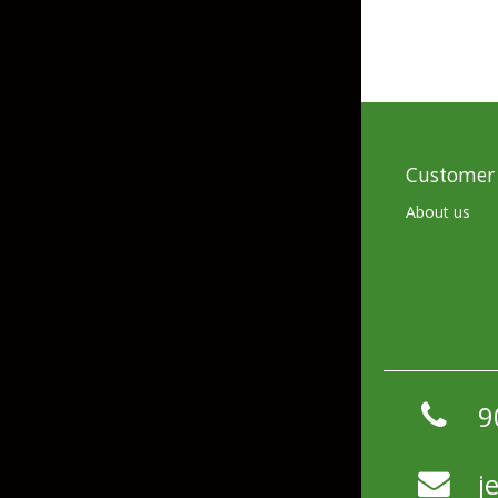
Customer 
About us
9
j