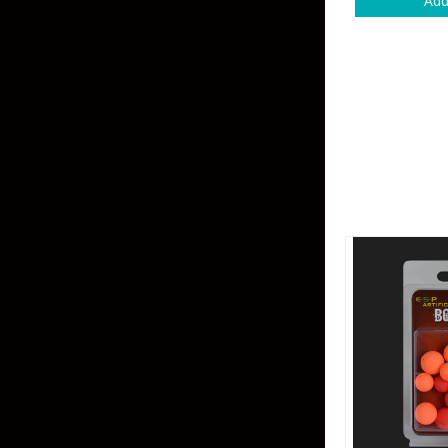
Add
Skirted Jigs
In-Line/Tail Spinne
Bladed Jigs
Casting Spoons
Ball Head Jigs
Jigging Spoons