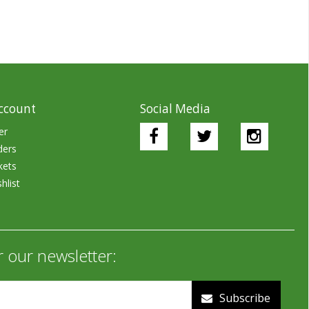
ccount
Social Media
er
ders
kets
hlist
r our newsletter:
Subscribe