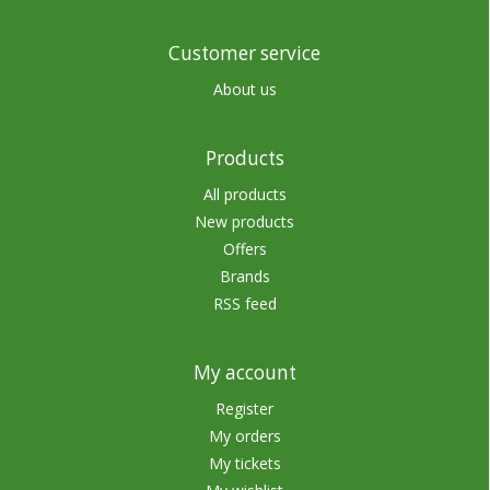
Customer service
About us
Products
All products
New products
Offers
Brands
RSS feed
My account
Register
My orders
My tickets