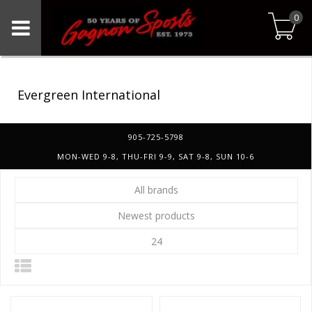
0
Evergreen International
905-725-5798
MON-WED 9-8, THU-FRI 9-9, SAT 9-8, SUN 10-6
All brands
Newest products
24