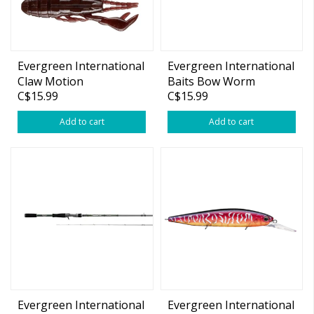
Evergreen International
Evergreen International
Claw Motion
Baits Bow Worm
C$15.99
C$15.99
Noodle
Add to cart
Add to cart
Evergreen International
Evergreen International