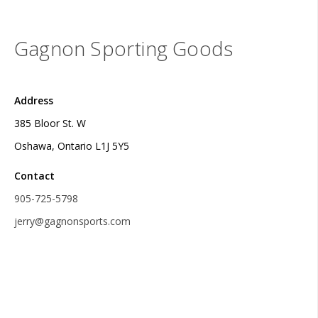
Gagnon Sporting Goods
Address
385 Bloor St. W
Oshawa, Ontario L1J 5Y5
Contact
905-725-5798
jerry@gagnonsports.com