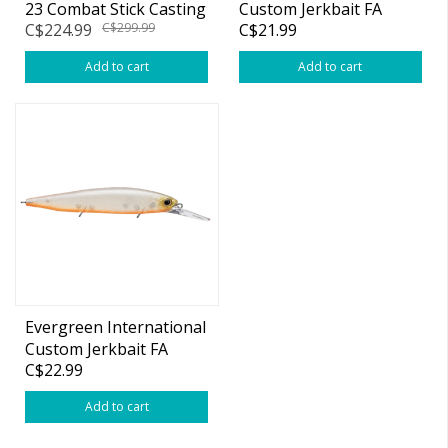
23 Combat Stick Casting
Custom Jerkbait FA
C$224.99
C$299.99
C$21.99
Rods
87mm
Add to cart
Add to cart
Evergreen International
Custom Jerkbait FA
C$22.99
115mm
Add to cart