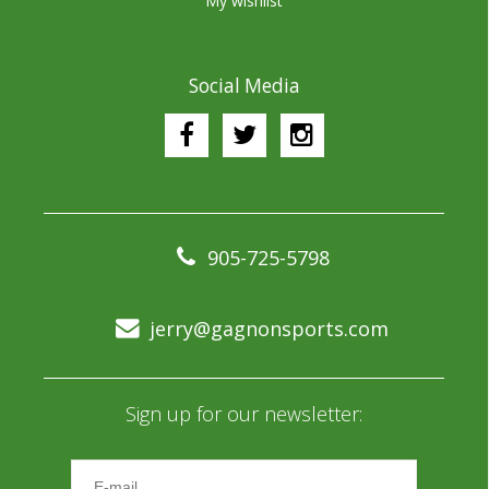
My wishlist
Social Media
905-725-5798
jerry@gagnonsports.com
Sign up for our newsletter: