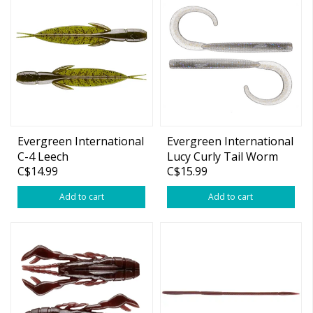
Evergreen International
Evergreen International
C-4 Leech
Lucy Curly Tail Worm
C$14.99
C$15.99
Add to cart
Add to cart