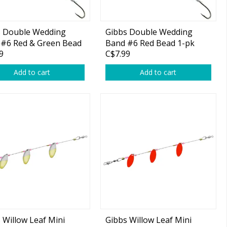
s Double Wedding
Gibbs Double Wedding
 #6 Red & Green Bead
Band #6 Red Bead 1-pk
9
C$7.99
Add to cart
Add to cart
 Willow Leaf Mini
Gibbs Willow Leaf Mini