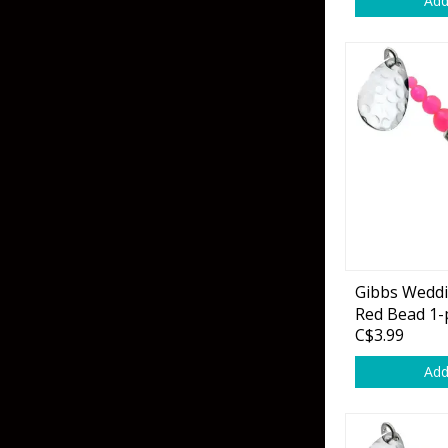
Add
Skirted Jigs
In-Line/Tail Spinne
Bladed Jigs
Casting Spoons
Ball Head Jigs
Jigging Spoons
Gibbs Wedd
Red Bead 1-
C$3.99
Add