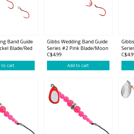
ing Band Guide
Gibbs Wedding Band Guide
Gibb
Shirts & Sweaters
ckel Blade/Red
Series #2 Pink Blade/Moon
Serie
C$4.99
C$4.9
Jelly Red Beads 1-pk
Blade
essories
Headwear
Beads
 to cart
Add to cart
ables
Rainwear/Ice Suits
s
Pants & Shorts
ries
Jackets & Vests
Gloves
Boots & Sandals
Waders & Packs