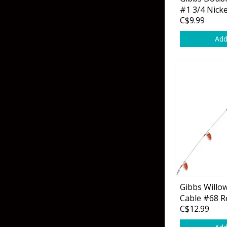
Grubs
Tanglefree Decoys & Avian-X
#1 3/4 Nicke
C$9.99
Craws
Add
Soft Jerkbaits
Minnows / Drop Sh
Swimbaits
Jig Trailers
Hollow Body Frogs
Solid Body Frogs
Trout
Gibbs Willow
Cable #68 R
Specialty Jigs
Spinnerbaits
C$12.99
Bucktail & Marabou Jigs
Buzzbaits