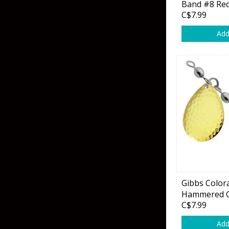
Band #8 Red
C$7.99
Add
Gibbs Color
Hammered G
C$7.99
Add