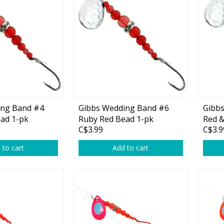
Accessories
Tackle
Fluorocarbon
ing Band #4
Gibbs Wedding Band #6
Gibb
ad 1-pk
Ruby Red Bead 1-pk
Red &
Monofilament
C$3.99
C$3.9
Braided Line
 to cart
Add to cart
Trolling Lines
Leader Material
Bulk Fishing Lines