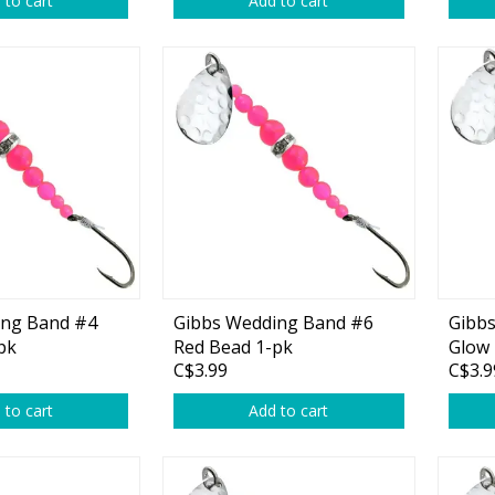
 to cart
Add to cart
rs
Treble Hooks
Weighted Hooks
Lead Weights / Bouncers
Tungsten Weights
Punch Rigs & Skirts
Swivels, Snaps & Split Rings
Pegging & Bait Accessories
ing Band #4
Gibbs Wedding Band #6
Gibb
Wire & Fluoro Leaders
pk
Red Bead 1-pk
Glow 
C$3.99
C$3.9
Harnesses & Blades
 to cart
Add to cart
Floats