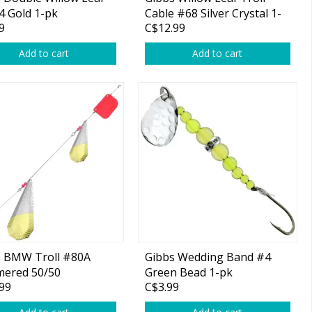
4 Gold 1-pk
Cable #68 Silver Crystal 1-
9
C$12.99
pk
Add to cart
Add to cart
s BMW Troll #80A
Gibbs Wedding Band #4
ered 50/50
Green Bead 1-pk
99
C$3.99
l/Brass 1-pk