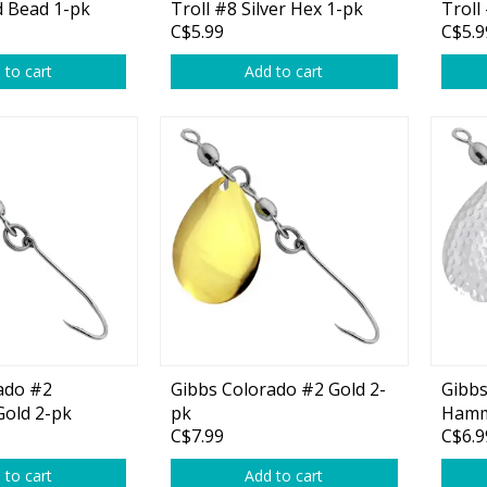
 Bead 1-pk
Troll #8 Silver Hex 1-pk
Troll
C$5.99
C$5.9
1-pk
 to cart
Add to cart
ado #2
Gibbs Colorado #2 Gold 2-
Gibbs
old 2-pk
pk
Hamm
C$7.99
C$6.9
 to cart
Add to cart