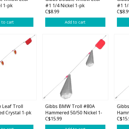
Glide Baits
l 1-pk
#1 1/4 Nickel 1-pk
#1 1/
C$8.99
C$8.9
Crank Baits
 to cart
Add to cart
Lipless Crankbaits
ot
Snap Jigs
Jerkbaits
 Leaf Troll
Gibbs BMW Troll #80A
Gibb
ed Crystal 1-pk
Hammered 50/50 Nickel 1-
Hamm
Single Hooks
C$15.99
C$15.
pk
Nicke
Swimbait Hooks/Jigs