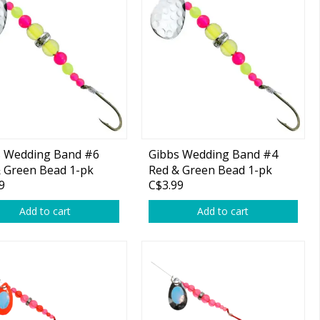
s Wedding Band #6
Gibbs Wedding Band #4
 Green Bead 1-pk
Red & Green Bead 1-pk
9
C$3.99
Add to cart
Add to cart