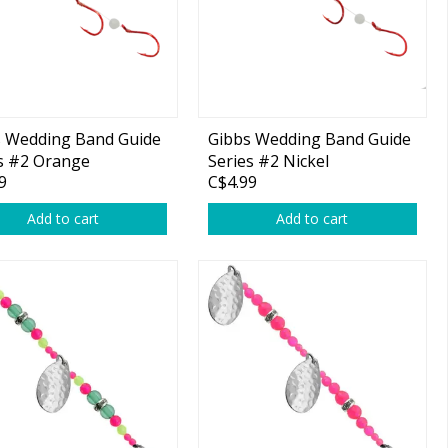
s Wedding Band Guide
Gibbs Wedding Band Guide
s #2 Orange
Series #2 Nickel
9
C$4.99
/Moon Jelly Pink
Blade/Moon Jelly Pink
 1-pk
Beads 1-pk
Add to cart
Add to cart