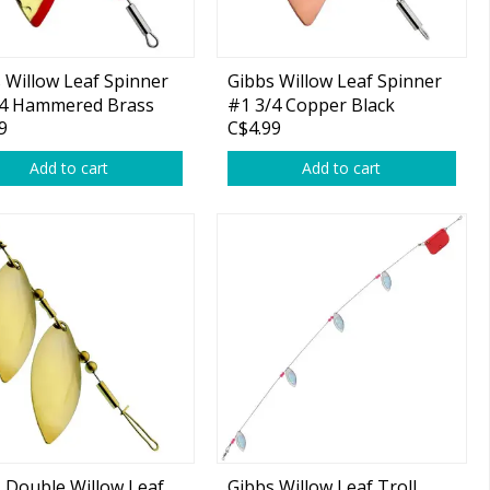
 Willow Leaf Spinner
Gibbs Willow Leaf Spinner
/4 Hammered Brass
#1 3/4 Copper Black
9
C$4.99
tripe/Red Beads 1-pk
Dot/Red Beads 1-pk
Add to cart
Add to cart
 Double Willow Leaf
Gibbs Willow Leaf Troll