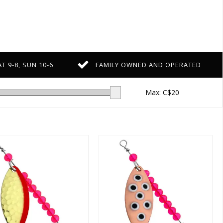
T 9-8, SUN 10-6
FAMILY OWNED AND OPERATED
Max: C$
20