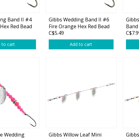
ng Band II #4
Gibbs Wedding Band II #6
Gibb
 Hex Red Bead
Fire Orange Hex Red Bead
Band
C$5.49
C$7.9
1-pk
1-pk
 to cart
Add to cart
le Wedding
Gibbs Willow Leaf Mini
Gibbs