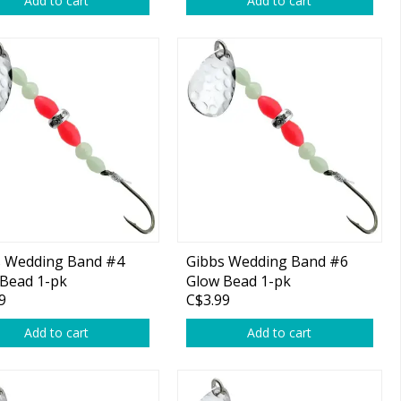
Add to cart
Add to cart
s Wedding Band #4
Gibbs Wedding Band #6
Bead 1-pk
Glow Bead 1-pk
9
C$3.99
Add to cart
Add to cart