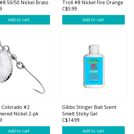
 #8 50/50 Nickel Brass
Troll #8 Nickel Fire Orange
9
C$5.99
1-pk
Add to cart
Add to cart
 Colorado #2
Gibbs Stinger Bait Scent
ered Nickel 2-pk
Smelt Sticky Gel
9
C$14.99
Add to cart
Add to cart