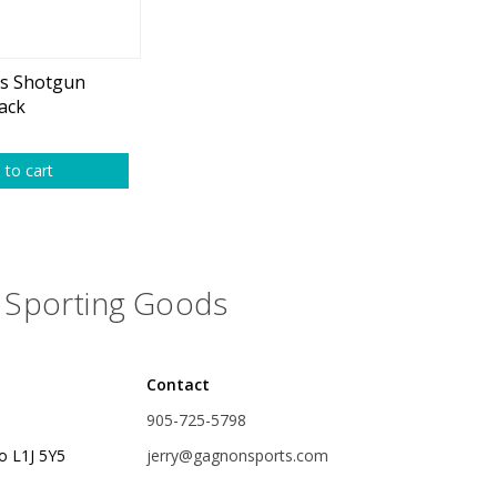
plies
Reel Parts
Outerwear
rs Shotgun
lack
oting
 to cart
Poppers & Chuggers
Sporting Goods
Walking & Twitch Baits
Prop Baits
Contact
Spy Baits
905-725-5798
Minnow Baits
o L1J 5Y5
jerry@gagnonsports.com
s
Wake Baits