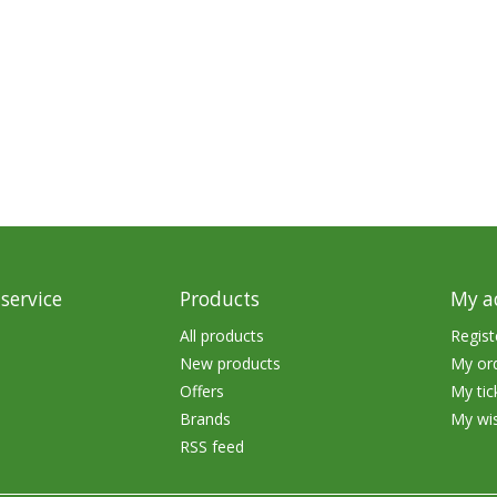
Glide Baits
Crank Baits
Lipless Crankbaits
ot
Snap Jigs
Jerkbaits
service
Products
My a
All products
Regist
New products
My or
Offers
My tic
Brands
My wis
RSS feed
Single Hooks
Swimbait Hooks/Jigs