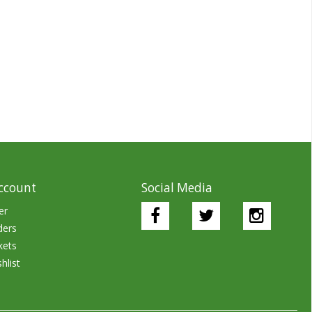
ccount
Social Media
er
ders
kets
hlist