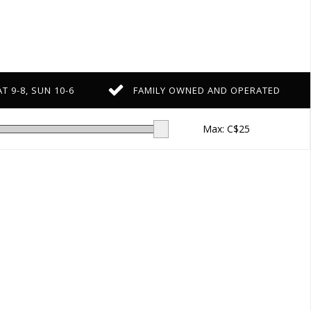
T 9-8, SUN 10-6
FAMILY OWNED AND OPERATED
Max: C$
25