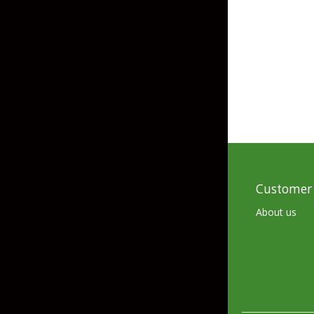
Grubs
Craws
Soft Jerkbaits
Minnows / Drop Sh
Swimbaits
Jig Trailers
Hollow Body Frogs
Customer 
Solid Body Frogs
About us
Trout
Specialty Jigs
Spinnerbaits
Bucktail & Marabou Jigs
Buzzbaits