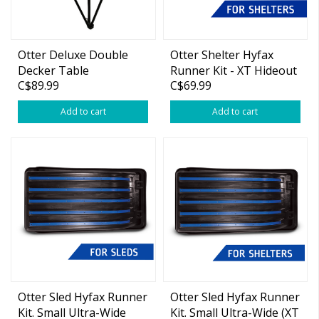
Otter Deluxe Double
Otter Shelter Hyfax
Decker Table
Runner Kit - XT Hideout
C$89.99
C$69.99
Add to cart
Add to cart
Otter Sled Hyfax Runner
Otter Sled Hyfax Runner
Kit. Small Ultra-Wide
Kit. Small Ultra-Wide (XT