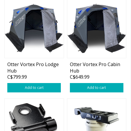
Otter Vortex Pro Lodge
Otter Vortex Pro Cabin
Hub
Hub
C$799.99
C$649.99
Add to cart
Add to cart