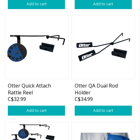
Add to cart
Add to cart
Otter Quick Attach
Otter QA Dual Rod
Rattle Reel
Holder
C$32.99
C$34.99
Add to cart
Add to cart