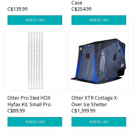
Case
C$139.99
C$254.99
Add to cart
Add to cart
Otter Pro Sled HDX
Otter XTR Cottage X-
Hyfax Kit. Small Pro
Over Ice Shelter
C$89.99
C$1,399.99
Add to cart
Add to cart