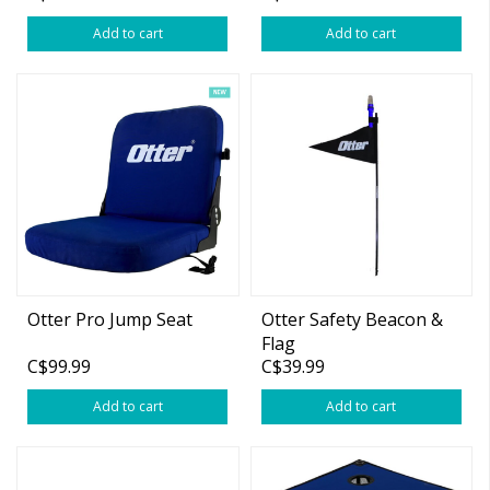
Add to cart
Add to cart
Otter Pro Jump Seat
Otter Safety Beacon &
Flag
C$99.99
C$39.99
Add to cart
Add to cart