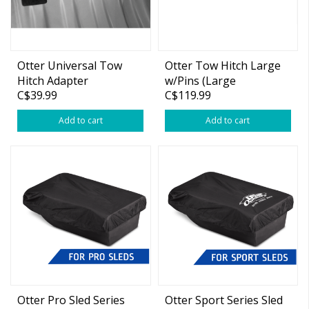
Otter Universal Tow
Otter Tow Hitch Large
Hitch Adapter
w/Pins (Large
C$39.99
C$119.99
Sled/Resort)
Add to cart
Add to cart
Otter Pro Sled Series
Otter Sport Series Sled