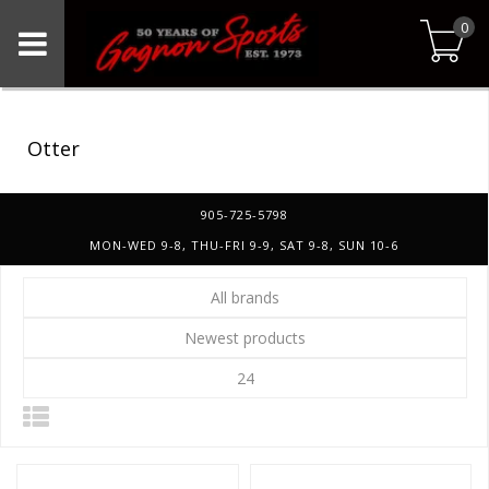
0
Otter
905-725-5798
MON-WED 9-8, THU-FRI 9-9, SAT 9-8, SUN 10-6
All brands
Newest products
24