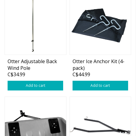
Otter Adjustable Back
Otter Ice Anchor Kit (4-
Wind Pole
pack)
C$34.99
C$44.99
Add to cart
Add to cart