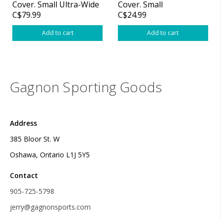
Cover. Small Ultra-Wide
Cover. Small
C$79.99
C$24.99
Add to cart
Add to cart
Gagnon Sporting Goods
Address
385 Bloor St. W
Oshawa, Ontario L1J 5Y5
Contact
905-725-5798
jerry@gagnonsports.com