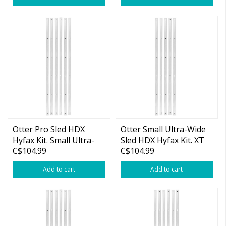
Otter Pro Sled HDX
Otter Small Ultra-Wide
Hyfax Kit. Small Ultra-
Sled HDX Hyfax Kit. XT
C$104.99
C$104.99
Wide Pro
Cottage
Add to cart
Add to cart