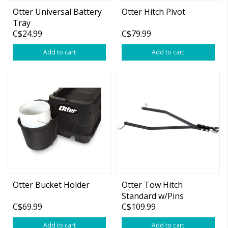
Otter Universal Battery
Otter Hitch Pivot
Tray
C$24.99
C$79.99
Add to cart
Add to cart
Otter Bucket Holder
Otter Tow Hitch
Standard w/Pins
C$69.99
C$109.99
(Small/Med,Magnum)
Add to cart
Add to cart