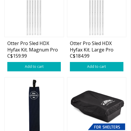
Otter Pro Sled HDX
Otter Pro Sled HDX
Hyfax Kit. Magnum Pro
Hyfax Kit. Large Pro
C$159.99
C$184.99
Add to cart
Add to cart