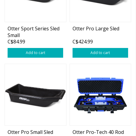
Otter Sport Series Sled
Otter Pro Large Sled
Small
C$84.99
C$424.99
Add to cart
Add to cart
Otter Pro Small Sled
Otter Pro-Tech 40 Rod