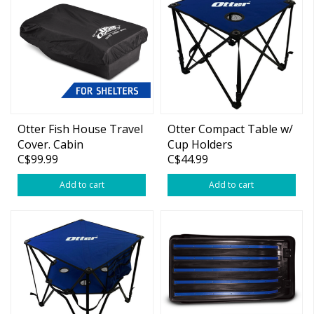
Otter Fish House Travel
Otter Compact Table w/
Cover. Cabin
Cup Holders
C$99.99
C$44.99
Add to cart
Add to cart