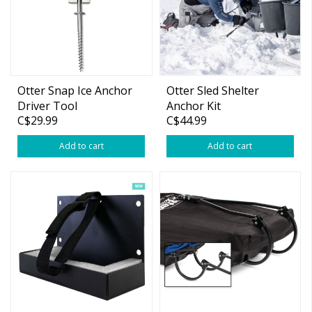
Otter Snap Ice Anchor
Otter Sled Shelter
Driver Tool
Anchor Kit
C$29.99
C$44.99
Add to cart
Add to cart