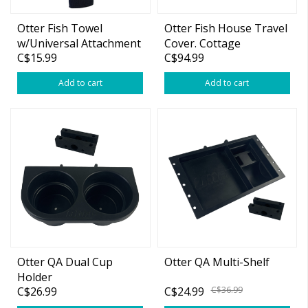
Otter Fish Towel
Otter Fish House Travel
w/Universal Attachment
Cover. Cottage
C$15.99
C$94.99
Add to cart
Add to cart
Otter QA Dual Cup
Otter QA Multi-Shelf
Holder
C$26.99
C$24.99
C$36.99