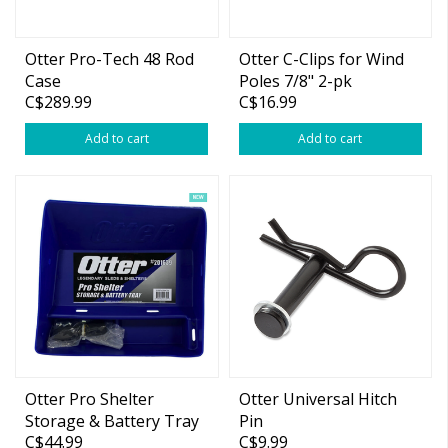
Otter Pro-Tech 48 Rod
Otter C-Clips for Wind
Case
Poles 7/8" 2-pk
C$289.99
C$16.99
Add to cart
Add to cart
Otter Pro Shelter
Otter Universal Hitch
Storage & Battery Tray
Pin
C$44.99
C$9.99