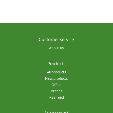
Customer service
About us
Products
All products
New products
Offers
Brands
RSS feed