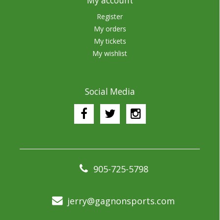
My account
Register
My orders
My tickets
My wishlist
Social Media
905-725-5798
jerry@gagnonsports.com