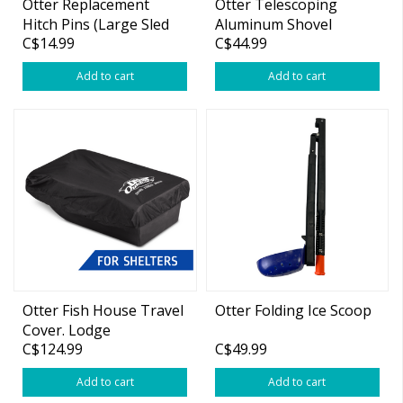
Otter Replacement
Otter Telescoping
Hitch Pins (Large Sled
Aluminum Shovel
C$14.99
C$44.99
Only)
Add to cart
Add to cart
Otter Fish House Travel
Otter Folding Ice Scoop
Cover. Lodge
C$124.99
C$49.99
Add to cart
Add to cart