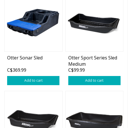
Otter Sonar Sled
Otter Sport Series Sled
Medium
C$369.99
C$99.99
Add to cart
Add to cart