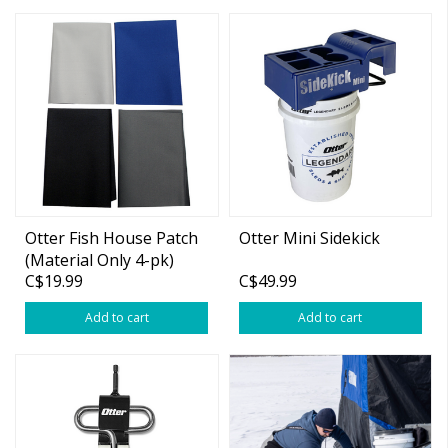
Otter Fish House Patch
Otter Mini Sidekick
(Material Only 4-pk)
C$19.99
C$49.99
Add to cart
Add to cart