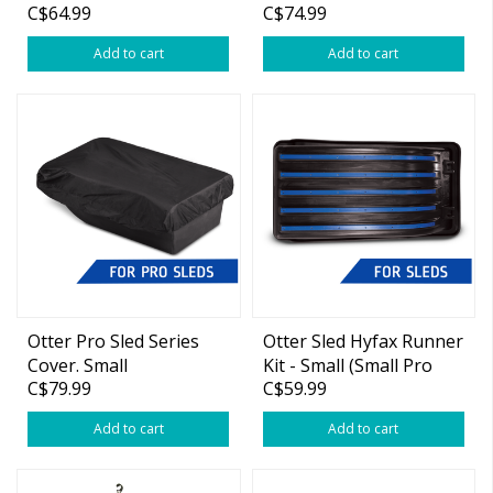
C$64.99
C$74.99
(Pro Cottage Pkg)
Cottage Pkg)
Add to cart
Add to cart
Otter Pro Sled Series
Otter Sled Hyfax Runner
Cover. Small
Kit - Small (Small Pro
C$79.99
C$59.99
(55"x27"x13")
Sled)
Add to cart
Add to cart