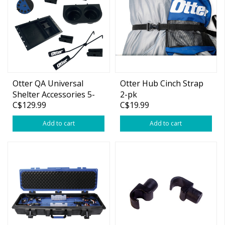
Otter QA Universal
Otter Hub Cinch Strap
Shelter Accessories 5-
2-pk
C$129.99
C$19.99
Pack Bundle
Add to cart
Add to cart