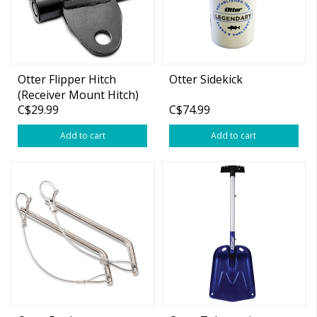
Otter Flipper Hitch
Otter Sidekick
(Receiver Mount Hitch)
C$29.99
C$74.99
Add to cart
Add to cart