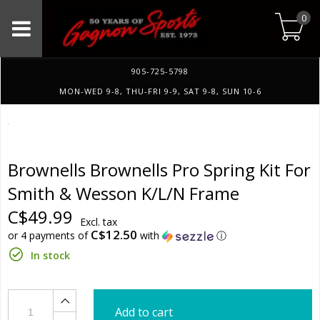
0
905-725-5798
MON-WED 9-8, THU-FRI 9-9, SAT 9-8, SUN 10-6
Brownells Brownells Pro Spring Kit For
Smith & Wesson K/L/N Frame
C$49.99
Excl. tax
C$12.50
or 4 payments of
with
ⓘ
In stock
Add to cart