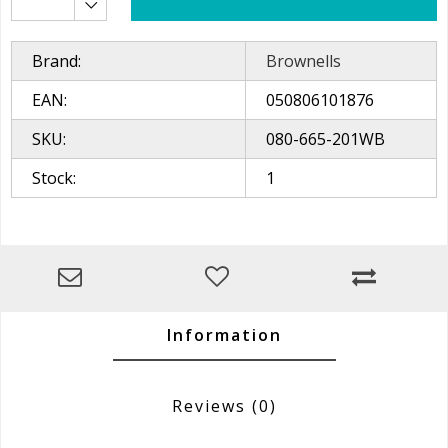
Brand:
Brownells
EAN:
050806101876
SKU:
080-665-201WB
Stock:
1
Information
Reviews
(0)