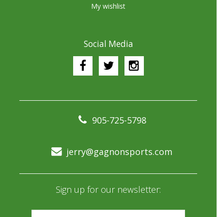
My wishlist
Social Media
905-725-5798
jerry@gagnonsports.com
Sign up for our newsletter: