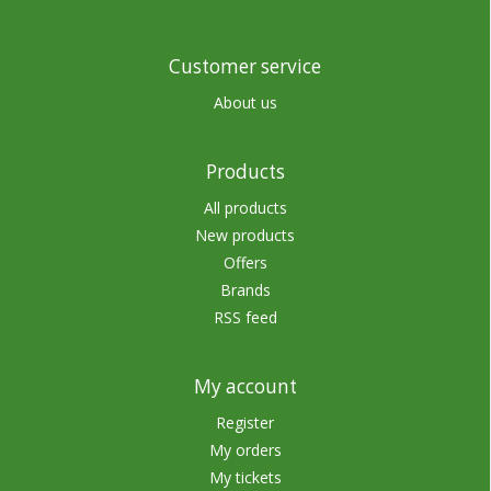
Customer service
About us
Products
All products
New products
Offers
Brands
RSS feed
My account
Register
My orders
My tickets