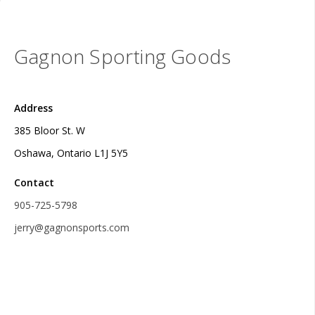
Gagnon Sporting Goods
Address
385 Bloor St. W
Oshawa, Ontario L1J 5Y5
Contact
905-725-5798
jerry@gagnonsports.com