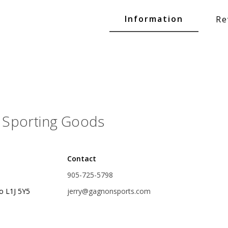
Glide Baits
Information
Re
Crank Baits
Lipless Crankbaits
ot
Snap Jigs
Jerkbaits
Sporting Goods
Contact
905-725-5798
o L1J 5Y5
jerry@gagnonsports.com
Single Hooks
Swimbait Hooks/Jigs