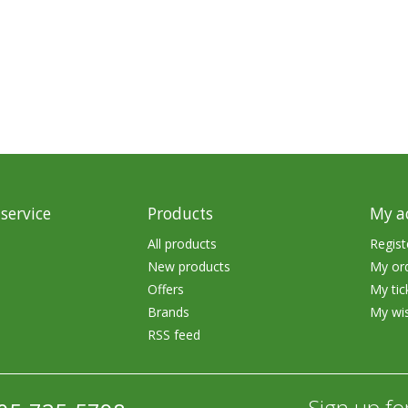
rs
Treble Hooks
Weighted Hooks
Lead Weights / Bouncers
Tungsten Weights
Punch Rigs & Skirts
Swivels, Snaps & Split Rings
service
Products
My a
Pegging & Bait Accessories
All products
Regist
New products
My or
Wire & Fluoro Leaders
Offers
My tic
Harnesses & Blades
Brands
My wis
RSS feed
Floats
Sign up fo