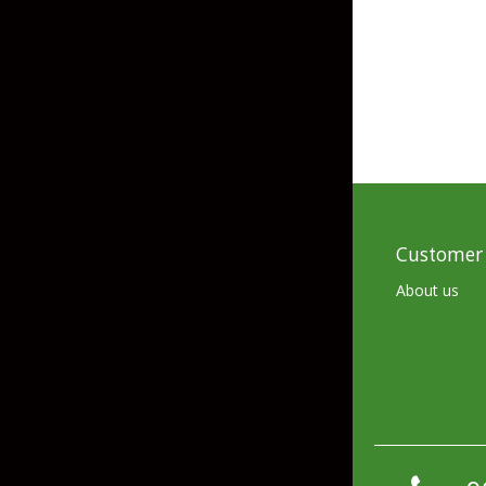
Skirted Jigs
In-Line/Tail Spinne
Bladed Jigs
Casting Spoons
Ball Head Jigs
Jigging Spoons
Customer 
About us