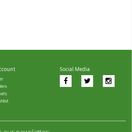
ccount
Social Media
er
ders
kets
hlist
r our newsletter: