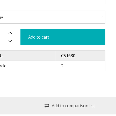
Add to cart
U:
C51630
ock:
2
t
Add to comparison list