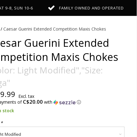
AT 9-8, SUN 10-6
FAMILY OWNED AND OPERATED
/
Caesar Guerini Extended Competition Maxis Chokes
esar Guerini Extended
mpetition Maxis Chokes
lor: Light Modified","Size:
ga"
9.99
Excl. tax
C$20.00
payments of
with
ⓘ
n stock
:
*