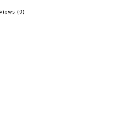
views
(0)