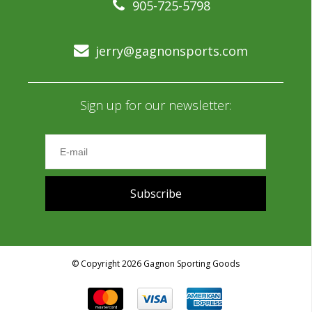
905-725-5798
jerry@gagnonsports.com
Sign up for our newsletter:
Subscribe
© Copyright 2026 Gagnon Sporting Goods