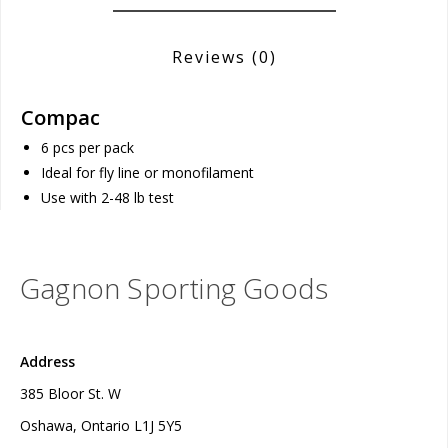
Reviews
(0)
Compac
6 pcs per pack
Ideal for fly line or monofilament
Use with 2-48 lb test
Gagnon Sporting Goods
Address
385 Bloor St. W
Oshawa, Ontario L1J 5Y5