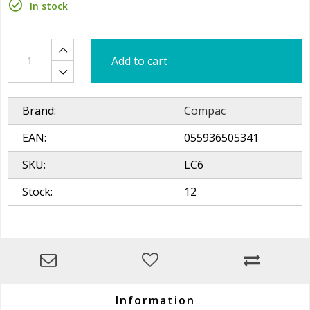
In stock
Add to cart
Brand:
Compac
EAN:
055936505341
SKU:
LC6
Stock:
12
Information