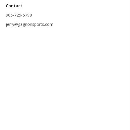
Contact
905-725-5798
jerry@gagnonsports.com