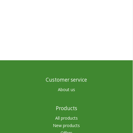
Customer service
About us
Products
All products
New products
Offers