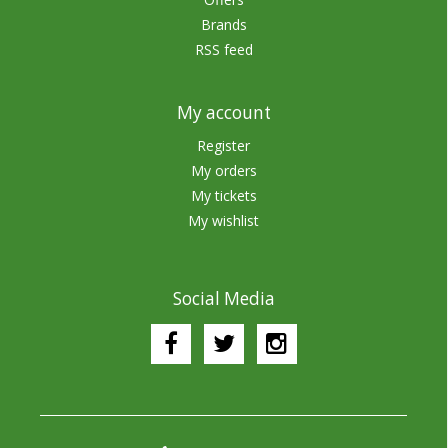
Brands
RSS feed
My account
Register
My orders
My tickets
My wishlist
Social Media