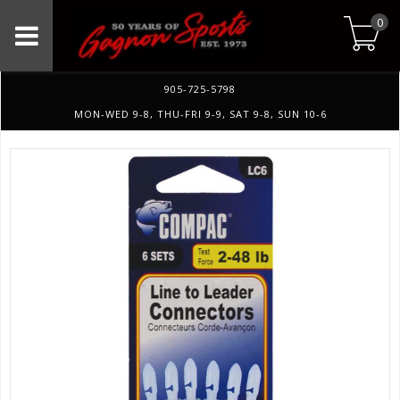
0
905-725-5798
MON-WED 9-8, THU-FRI 9-9, SAT 9-8, SUN 10-6