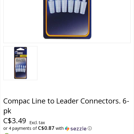
Compac Line to Leader Connectors. 6-
pk
C$3.49
Excl. tax
C$0.87
or 4 payments of
with
ⓘ