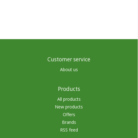
Customer service
About us
Products
All products
New products
Offers
Brands
RSS feed