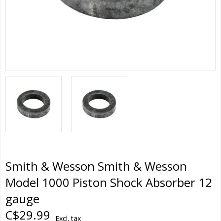
Smith & Wesson Smith & Wesson
Model 1000 Piston Shock Absorber 12
gauge
C$29.99
Excl. tax