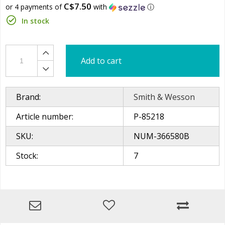
C$7.50
or 4 payments of
with
ⓘ
In stock
Add to cart
Brand:
Smith & Wesson
Article number:
P-85218
SKU:
NUM-366580B
Stock:
7