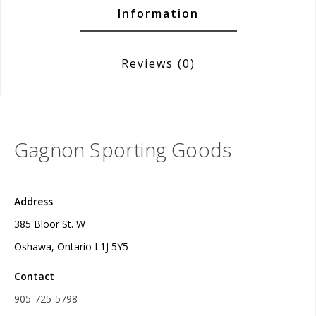
Information
Reviews
(0)
Gagnon Sporting Goods
Address
385 Bloor St. W
Oshawa, Ontario L1J 5Y5
Contact
905-725-5798