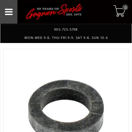
0
905-725-5798
MON-WED 9-8, THU-FRI 9-9, SAT 9-8, SUN 10-6