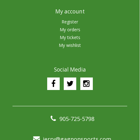
My account
Register
My orders
My tickets
My wishlist
Social Media
905-725-5798
jerry@gagnonsports.com