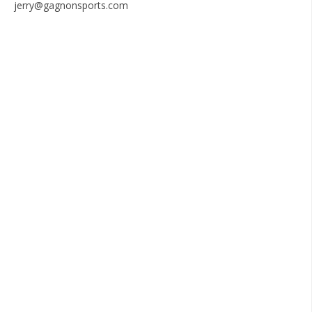
jerry@gagnonsports.com