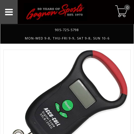
0
905-725-5798
MON-WED 9-8, THU-FRI 9-9, SAT 9-8, SUN 10-6