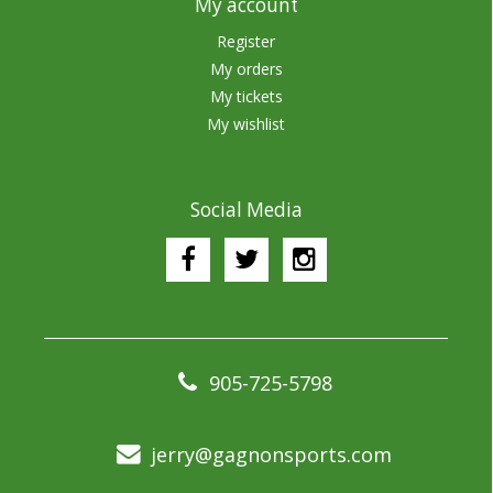
My account
Register
My orders
My tickets
My wishlist
Social Media
905-725-5798
jerry@gagnonsports.com