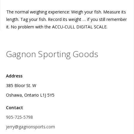
The normal weighing experience: Weigh your fish. Measure its
length. Tag your fish. Record its weight … if you still remember
it. No problem with the ACCU-CULL DIGITAL SCALE.
Gagnon Sporting Goods
Address
385 Bloor St. W
Oshawa, Ontario L1J 5Y5
Contact
905-725-5798
jerry@gagnonsports.com