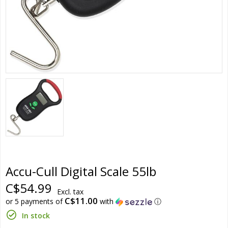
Accu-Cull Digital Scale 55lb
C$54.99
Excl. tax
C$11.00
or 5 payments of
with
ⓘ
In stock