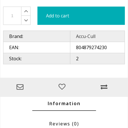
Add to cart
Brand:
Accu-Cull
EAN:
804879274230
Stock:
2
Information
Reviews
(0)