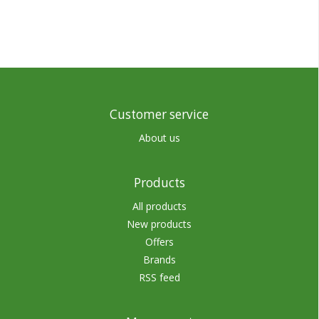
Customer service
About us
Products
All products
New products
Offers
Brands
RSS feed