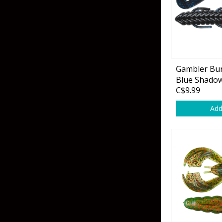
Flies & Pre Rigs
Weights
Gambler Bur
Fly Line, Leader & Tippet
Trolling Motors
Blue Shadow 
C$9.99
Fly Hooks & Accessories
Trolling Motor Acc
Add
Fly Tying Materials
Fish Finders & Port
Flashers & Camera
Fish Finder Accesso
Mounts & Cases