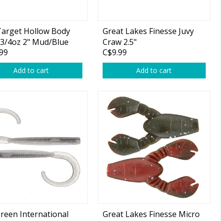
Target Hollow Body
Great Lakes Finesse Juvy
3/4oz 2" Mud/Blue
Craw 2.5"
99
C$9.99
Add to cart
Add to cart
reen International
Great Lakes Finesse Micro