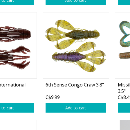
 to cart
Add to cart
rs
Treble Hooks
Weighted Hooks
Lead Weights / Bouncers
Tungsten Weights
Punch Rigs & Skirts
Swivels, Snaps & Split Rings
Pegging & Bait Accessories
nternational
6th Sense Congo Craw 3.8"
Missi
Wire & Fluoro Leaders
n
3.5"
C$9.99
C$8.4
Harnesses & Blades
 to cart
Add to cart
Floats