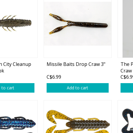
Accessories
Tackle
Fluorocarbon
h City Cleanup
Missile Baits Drop Craw 3"
The P
pk
Craw 
Monofilament
C$6.99
C$6.9
Braided Line
 to cart
Add to cart
Trolling Lines
Leader Material
Bulk Fishing Lines