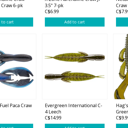
Glide Baits
r Craw 6-pk
3.5" 7-pk
Craw 
C$6.99
C$7.9
Crank Baits
 to cart
Add to cart
Lipless Crankbaits
ot
Snap Jigs
Jerkbaits
tFuel Paca Craw
Evergreen International C-
Hag's
4 Leech
Gree
Single Hooks
C$14.99
C$9.9
Swimbait Hooks/Jigs