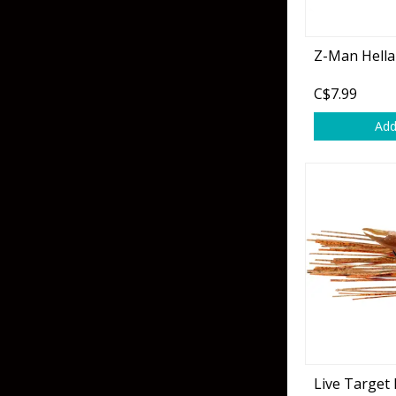
Z-Man Hella
C$7.99
Add
Live Target