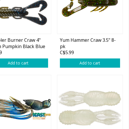
er Burner Craw 4"
Yum Hammer Craw 3.5" 8-
 Pumpkin Black Blue
pk
9
C$5.99
er Tip 7-pk
Add to cart
Add to cart