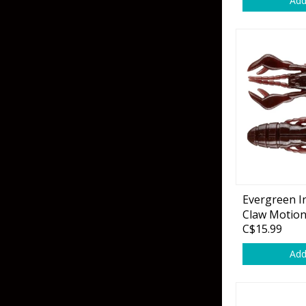
Add
Skirted Jigs
In-Line/Tail Spinne
Bladed Jigs
Casting Spoons
Ball Head Jigs
Jigging Spoons
Evergreen I
Claw Motio
C$15.99
Add