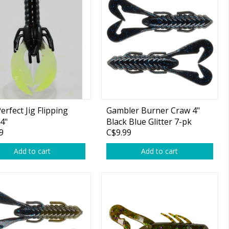
erfect Jig Flipping
Gambler Burner Craw 4"
4"
Black Blue Glitter 7-pk
9
C$9.99
Add to cart
Add to cart