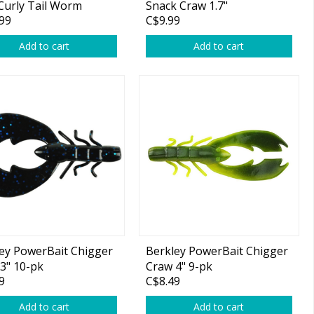
Curly Tail Worm
Snack Craw 1.7"
99
C$9.99
Add to cart
Add to cart
ey PowerBait Chigger
Berkley PowerBait Chigger
3" 10-pk
Craw 4" 9-pk
9
C$8.49
Add to cart
Add to cart