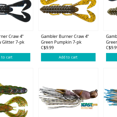
ner Craw 4"
Gambler Burner Craw 4"
Gambl
Shirts & Sweaters
Glitter 7-pk
Green Pumpkin 7-pk
Green
C$9.99
C$9.9
Glitt
essories
Headwear
 to cart
Add to cart
ables
Rainwear/Ice Suits
s
Pants & Shorts
ries
Jackets & Vests
Gloves
Boots & Sandals
Waders & Packs