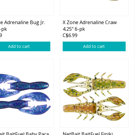
e Adrenaline Bug Jr.
X Zone Adrenaline Craw
8-pk
4.25" 6-pk
9
C$6.99
Add to cart
Add to cart
it BaitFuel Baby Paca
NetBait BaitFuel Finiki