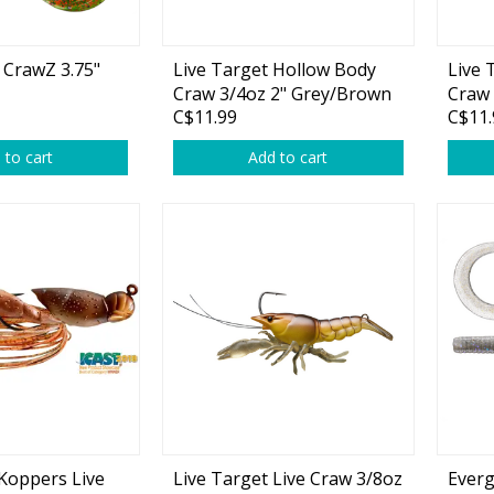
 CrawZ 3.75"
Live Target Hollow Body
Live 
Craw 3/4oz 2" Grey/Brown
Craw 
C$11.99
C$11.
 to cart
Add to cart
 Koppers Live
Live Target Live Craw 3/8oz
Everg