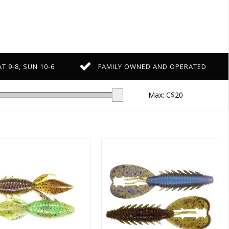
T 9-8, SUN 10-6
FAMILY OWNED AND OPERATED
Max: C$
20