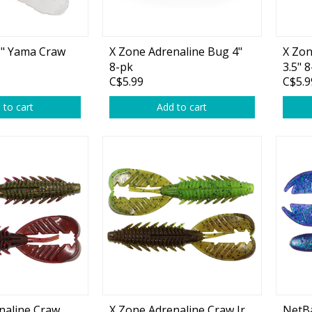
plies
Reel Parts
Outerwear
" Yama Craw
X Zone Adrenaline Bug 4"
X Zon
8-pk
3.5" 
C$5.99
C$5.9
oting
 to cart
Add to cart
Poppers & Chuggers
Walking & Twitch Baits
Prop Baits
Spy Baits
Minnow Baits
s
Wake Baits
naline Craw
X Zone Adrenaline Craw Jr
NetBa