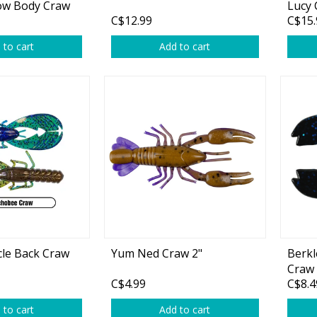
ow Body Craw
Lucy 
C$12.99
C$15.
tural/Brown
 to cart
Add to cart
le Back Craw
Yum Ned Craw 2"
Berkl
Craw 
C$4.99
C$8.4
 to cart
Add to cart