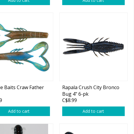
Add to cart
Add to cart
le Baits Craw Father
Rapala Crush City Bronco
Bug 4" 6-pk
9
C$8.99
Add to cart
Add to cart