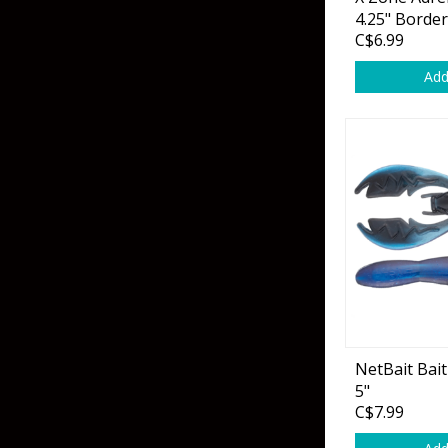
Grubs
4.25" Borde
C$6.99
Craws
Add
Soft Jerkbaits
Minnows / Drop Sh
Swimbaits
Jig Trailers
Hollow Body Frogs
Solid Body Frogs
Trout
NetBait Bai
5"
Specialty Jigs
Spinnerbaits
C$7.99
Bucktail & Marabou Jigs
Buzzbaits