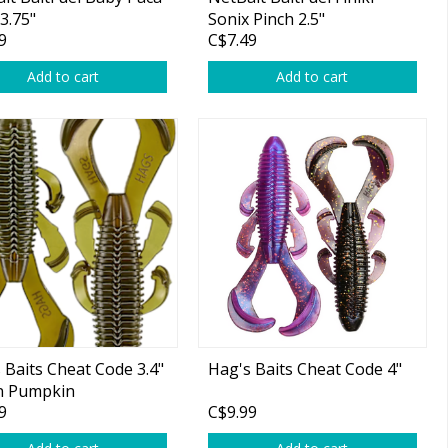
3.75"
Sonix Pinch 2.5"
9
C$7.49
Add to cart
Add to cart
 Baits Cheat Code 3.4"
Hag's Baits Cheat Code 4"
n Pumpkin
9
C$9.99