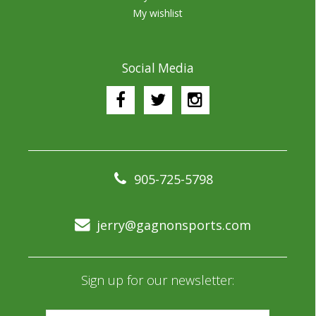
My wishlist
Social Media
905-725-5798
jerry@gagnonsports.com
Sign up for our newsletter: