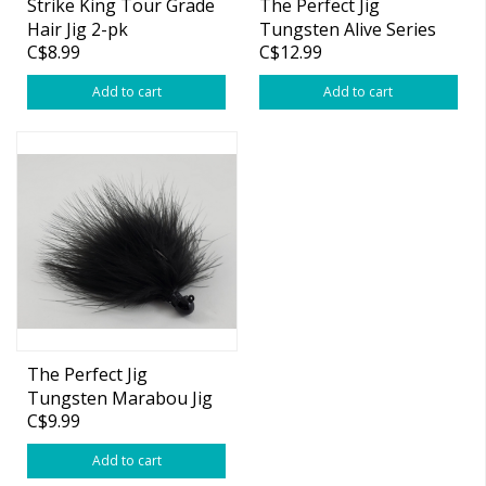
Strike King Tour Grade
The Perfect Jig
Hair Jig 2-pk
Tungsten Alive Series
C$8.99
C$12.99
Marabou Jig
Add to cart
Add to cart
The Perfect Jig
Tungsten Marabou Jig
C$9.99
Add to cart