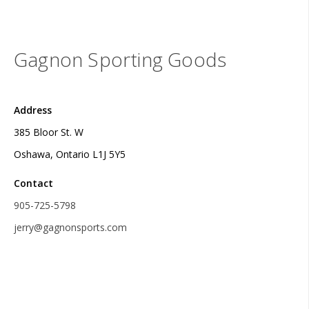
Gagnon Sporting Goods
Address
385 Bloor St. W
Oshawa, Ontario L1J 5Y5
Contact
905-725-5798
jerry@gagnonsports.com