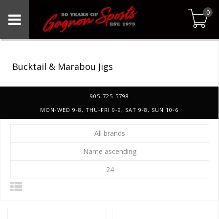
0
Bucktail & Marabou Jigs
905-725-5798
MON-WED 9-8, THU-FRI 9-9, SAT 9-8, SUN 10-6
All brands
Name ascending
24