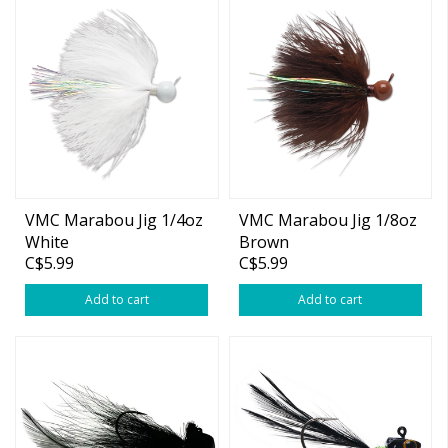
VMC Marabou Jig 1/4oz
VMC Marabou Jig 1/8oz
White
Brown
C$5.99
C$5.99
Add to cart
Add to cart