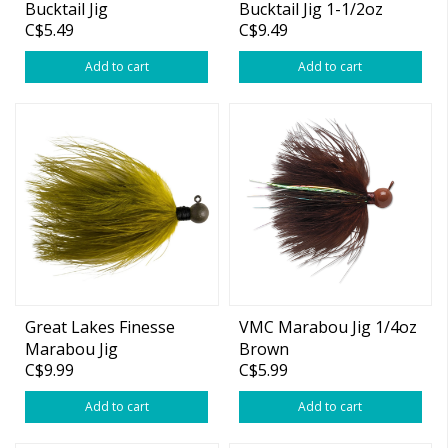
Bucktail Jig
Bucktail Jig 1-1/2oz
C$5.49
C$9.49
White
Add to cart
Add to cart
Great Lakes Finesse
VMC Marabou Jig 1/4oz
Marabou Jig
Brown
C$9.99
C$5.99
Add to cart
Add to cart