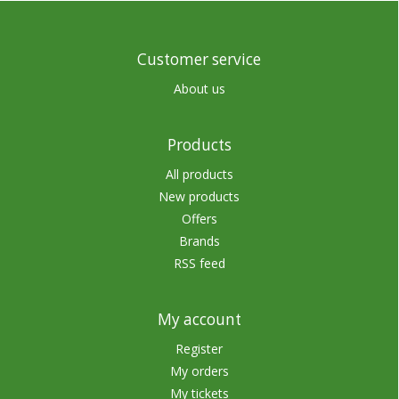
Customer service
About us
Products
All products
New products
Offers
Brands
RSS feed
My account
Register
My orders
My tickets