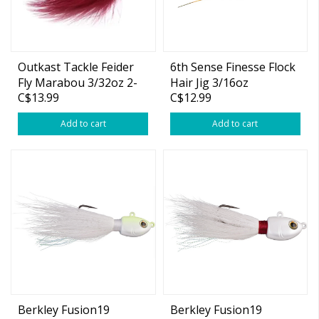
Outkast Tackle Feider
6th Sense Finesse Flock
Fly Marabou 3/32oz 2-
Hair Jig 3/16oz
C$13.99
C$12.99
pk
Add to cart
Add to cart
Berkley Fusion19
Berkley Fusion19