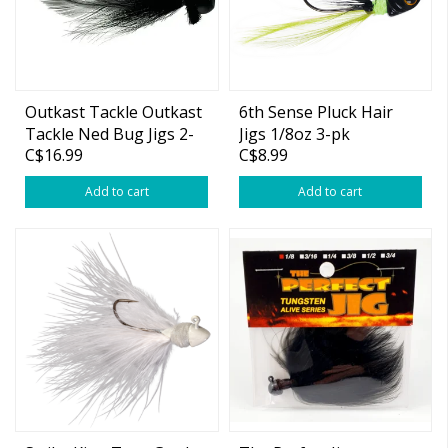
Outkast Tackle Outkast
6th Sense Pluck Hair
Tackle Ned Bug Jigs 2-
Jigs 1/8oz 3-pk
C$16.99
C$8.99
pk
Add to cart
Add to cart