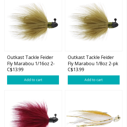
Outkast Tackle Feider
Outkast Tackle Feider
Fly Marabou 1/16oz 2-
Fly Marabou 1/8oz 2-pk
C$13.99
C$13.99
pk
Add to cart
Add to cart