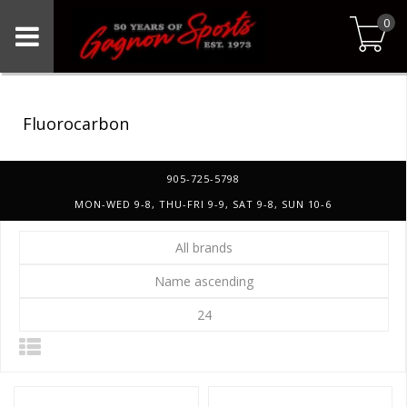
0
Fluorocarbon
905-725-5798
MON-WED 9-8, THU-FRI 9-9, SAT 9-8, SUN 10-6
All brands
Name ascending
24