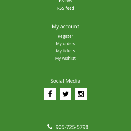
Brands
RSS feed
My account
Register
My orders
My tickets
My wishlist
Social Media
905-725-5798