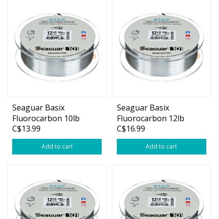
Seaguar Basix
Seaguar Basix
Fluorocarbon 10lb
Fluorocarbon 12lb
C$13.99
C$16.99
200yds
200yds
Add to cart
Add to cart