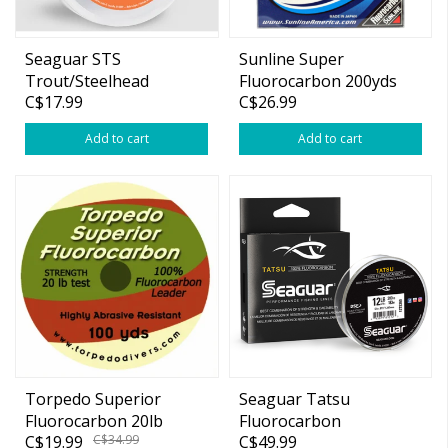
Seaguar STS
Sunline Super
Trout/Steelhead
Fluorocarbon 200yds
C$17.99
C$26.99
Fluorocarbon 100yd
Add to cart
Add to cart
Torpedo Superior
Seaguar Tatsu
Fluorocarbon 20lb
Fluorocarbon
C$19.99
C$34.99
C$49.99
100yds