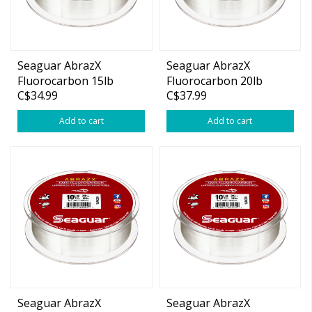
Seaguar AbrazX
Seaguar AbrazX
Fluorocarbon 15lb
Fluorocarbon 20lb
C$34.99
C$37.99
200yds
200yds
Add to cart
Add to cart
Seaguar AbrazX
Seaguar AbrazX