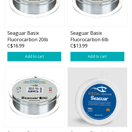
Seaguar Basix
Seaguar Basix
Fluorocarbon 20lb
Fluorocarbon 6lb
C$16.99
C$13.99
175yds
200yds
Add to cart
Add to cart