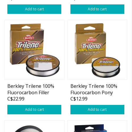
Add to cart
Add to cart
Berkley Trilene 100%
Berkley Trilene 100%
Fluorocarbon Filler
Fluorocarbon Pony
C$22.99
C$12.99
Spool 200yds
Spool 110yds
Add to cart
Add to cart