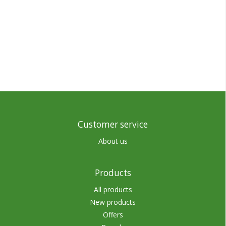
Customer service
About us
Products
All products
New products
Offers