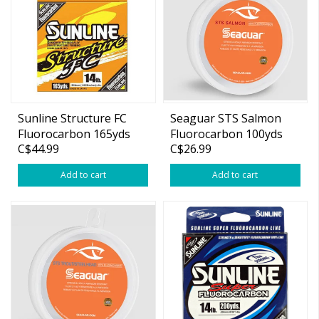
Sunline Structure FC
Seaguar STS Salmon
Fluorocarbon 165yds
Fluorocarbon 100yds
C$44.99
C$26.99
Add to cart
Add to cart