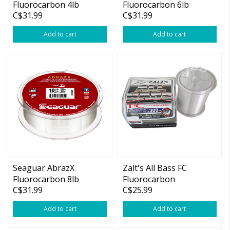
Fluorocarbon 4lb
Fluorocarbon 6lb
C$31.99
C$31.99
200yds
200yds
Add to cart
Add to cart
Seaguar AbrazX
Zalt's All Bass FC
Fluorocarbon 8lb
Fluorocarbon
C$31.99
C$25.99
200yds
Add to cart
Add to cart