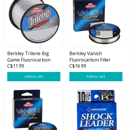
Berkley Trilene Big
Berkley Vanish
Game Fluorocarbon
Fluorocarbon Filler
C$11.99
C$16.99
Spool 250yds
Add to cart
Add to cart