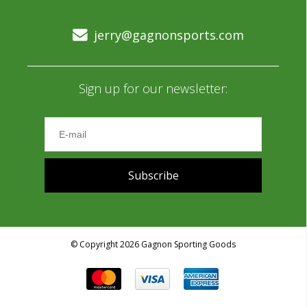
jerry@gagnonsports.com
Sign up for our newsletter:
Subscribe
© Copyright 2026 Gagnon Sporting Goods