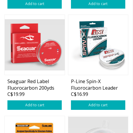
Add to cart
Add to cart
Seaguar Red Label
P-Line Spin-X
Fluorocarbon 200yds
Fluorocarbon Leader
C$19.99
C$16.99
11lb 50 yds
Add to cart
Add to cart