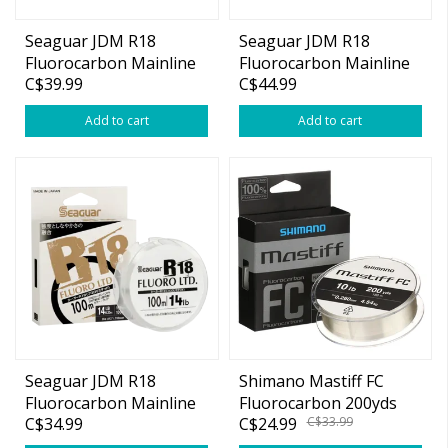
Seaguar JDM R18
Seaguar JDM R18
Fluorocarbon Mainline
Fluorocarbon Mainline
C$39.99
C$44.99
12lb 109yds
16lb 109yds
Add to cart
Add to cart
Seaguar JDM R18
Shimano Mastiff FC
Fluorocarbon Mainline
Fluorocarbon 200yds
C$34.99
C$24.99
C$33.99
6lb 109yds