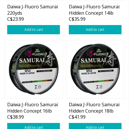
Daiwa J-Fluoro Samurai
Daiwa J-Fluoro Samurai
220yds
Hidden Concept 14lb
C$23.99
C$35.99
220yd (Green/Brown)
Add to cart
Add to cart
Daiwa J-Fluoro Samurai
Daiwa J-Fluoro Samurai
Hidden Concept 16lb
Hidden Concept 18lb
C$38.99
C$41.99
220yd (Green/Brown)
220yd (Green/Brown)
Add to cart
Add to cart