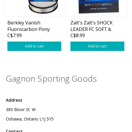
Berkley Vanish
Zalt's Zalt's SHOCK
Fluorocarbon Pony
LEADER FC SOFT＆
C$7.99
C$8.99
Spool 110yds
STRONG 30M
Add to cart
Add to cart
Gagnon Sporting Goods
Address
385 Bloor St. W
Oshawa, Ontario L1J 5Y5
Contact