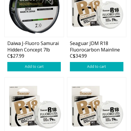
Daiwa J-Fluoro Samurai
Seaguar JDM R18
Hidden Concept 7lb
Fluorocarbon Mainline
C$27.99
C$34.99
220yd (Green/Brown)
10lb 109yds
Add to cart
Add to cart