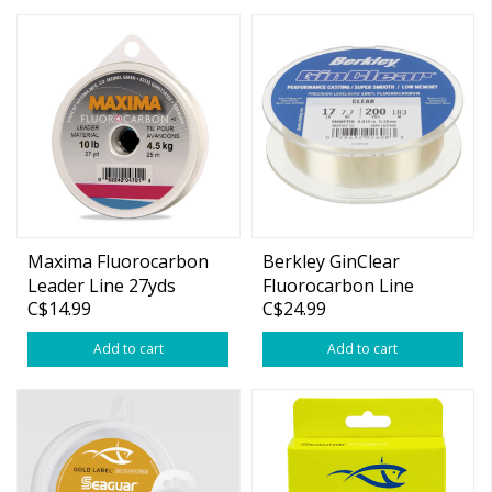
Maxima Fluorocarbon
Berkley GinClear
Leader Line 27yds
Fluorocarbon Line
C$14.99
C$24.99
Add to cart
Add to cart