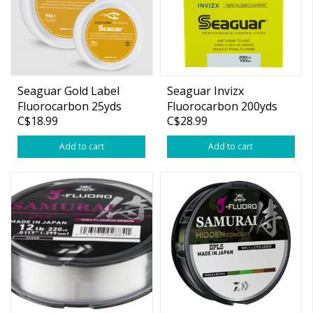
Seaguar Gold Label
Seaguar Invizx
Fluorocarbon 25yds
Fluorocarbon 200yds
C$18.99
C$28.99
Add to cart
Add to cart