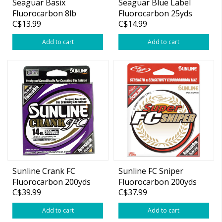
Seaguar Basix
Seaguar Blue Label
Fluorocarbon 8lb
Fluorocarbon 25yds
C$13.99
C$14.99
200yds
Add to cart
Add to cart
Sunline Crank FC
Sunline FC Sniper
Fluorocarbon 200yds
Fluorocarbon 200yds
C$39.99
C$37.99
Add to cart
Add to cart