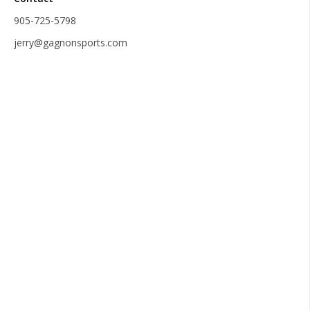
905-725-5798
jerry@gagnonsports.com