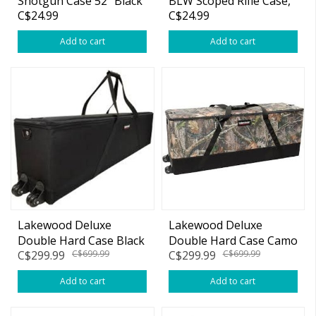
Shotgun Case 52" Black
BLW Scoped Rifle Case,
C$24.99
C$24.99
48", Black
Add to cart
Add to cart
Lakewood Deluxe
Lakewood Deluxe
Double Hard Case Black
Double Hard Case Camo
C$299.99
C$699.99
C$299.99
C$699.99
w/Wheels & Foam
w/Wheels & Foam
Inserts
Inserts
Add to cart
Add to cart