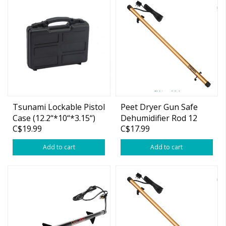
Tsunami Lockable Pistol
Peet Dryer Gun Safe
Case (12.2“*10“*3.15“)
Dehumidifier Rod 12
C$19.99
C$17.99
Inch High Power, Easy
Installation Plug-in
Add to cart
Add to cart
Dehumidifier, Superior
Moisture, Keep Dry for
Gun Safes,Cabinets,
Closets