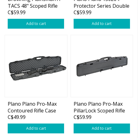
TACS 48" Scoped Rifle
Protector Series Double
C$59.99
C$59.99
Case
Gun Case
Add to cart
Add to cart
Plano Plano Pro-Max
Plano Plano Pro-Max
Contoured Rifle Case
PillarLock Scoped Rifle
C$49.99
C$59.99
Case 53"
Add to cart
Add to cart