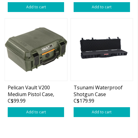
Add to cart
Add to cart
Pelican Vault V200
Tsunami Waterproof
Medium Pistol Case,
Shotgun Case
C$99.99
C$179.99
14"x10"x5.5" OD Green
(46.8"x20.9"x8.3")
Add to cart
Add to cart