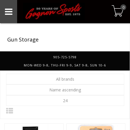
0
Gun Storage
905-725-5798
MON-WED 9-8, THU-FRI 9-9, SAT 9-8, SUN 10-6
All brands
Name ascending
24