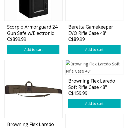
Scorpio Armorguard 24
Beretta Gamekeeper
Gun Safe w/Electronic
EVO Rifle Case 48'
C$899.99
C$89.99
Keypad
Add to cart
Add to cart
Browning Flex Laredo
Soft Rifle Case 48"
C$159.99
Add to cart
Browning Flex Laredo