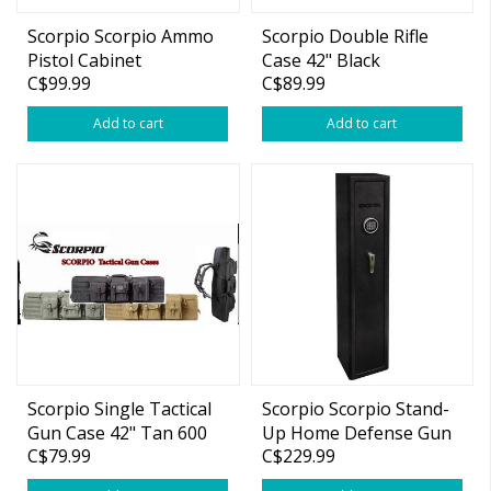
Scorpio Scorpio Ammo
Scorpio Double Rifle
Pistol Cabinet
Case 42" Black
C$99.99
C$89.99
Add to cart
Add to cart
Scorpio Single Tactical
Scorpio Scorpio Stand-
Gun Case 42" Tan 600
Up Home Defense Gun
C$79.99
C$229.99
Denier
Safe 55"x12"x11"
w/Electronic Lock