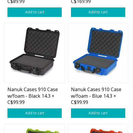
C$89.99
C$169.99
Shotgun Case
Add to cart
Add to cart
Nanuk Cases 910 Case
Nanuk Cases 910 Case
w/foam - Black 14.3 ×
w/foam - Blue 14.3 ×
C$99.99
C$99.99
11.1 × 4.7”
11.1 × 4.7”
Add to cart
Add to cart