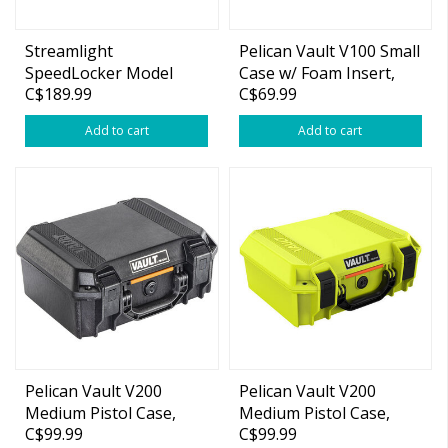
Streamlight
Pelican Vault V100 Small
SpeedLocker Model
Case w/ Foam Insert,
C$189.99
C$69.99
7080 Personal and
11"x8"x4.5"
Portable Storage
Add to cart
Add to cart
Container with User-
Selectable Lock
Combinations, Black
Pelican Vault V200
Pelican Vault V200
Medium Pistol Case,
Medium Pistol Case,
C$99.99
C$99.99
14"x10"x5.5"
14"x10"x5.5" Lime