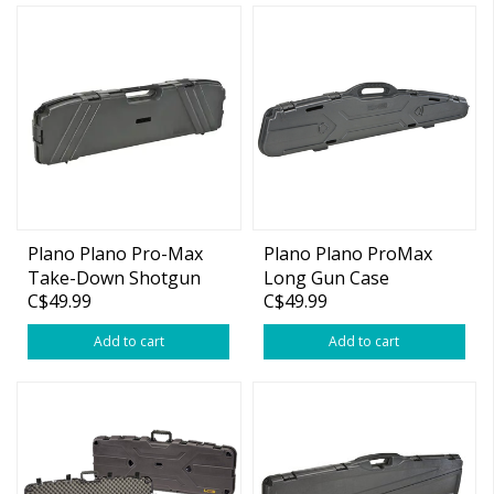
Plano Plano Pro-Max
Plano Plano ProMax
Take-Down Shotgun
Long Gun Case
C$49.99
C$49.99
Case 36" Length
Add to cart
Add to cart