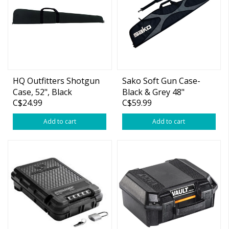
HQ Outfitters Shotgun
Sako Soft Gun Case-
Case, 52", Black
Black & Grey 48"
C$24.99
C$59.99
Add to cart
Add to cart