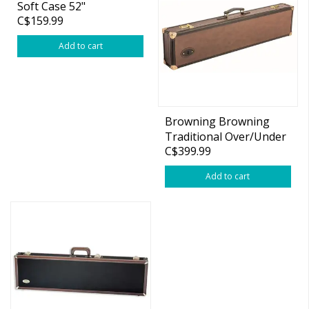
Soft Case 52"
C$159.99
Add to cart
Browning Browning
Traditional Over/Under
C$399.99
Hard Case 34" BBLS
Add to cart