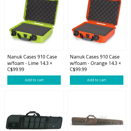
Nanuk Cases 910 Case
Nanuk Cases 910 Case
w/foam - Lime 14.3 ×
w/foam - Orange 14.3 ×
C$99.99
C$99.99
11.1 × 4.7”
11.1 × 4.7”
Add to cart
Add to cart