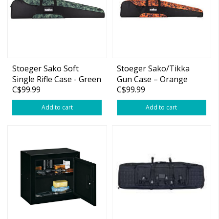
Stoeger Sako Soft
Stoeger Sako/Tikka
Single Rifle Case - Green
Gun Case – Orange
C$99.99
C$99.99
Camo, 52"
Camo
Add to cart
Add to cart