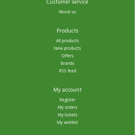
Customer service
About us
Products
All products
New products
Offers
Brands
RSS feed
My account
Register
My orders
My tickets
My wishlist