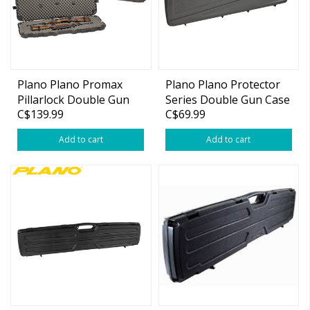
Plano Plano Promax
Plano Plano Protector
Pillarlock Double Gun
Series Double Gun Case
C$139.99
C$69.99
Case
Add to cart
Add to cart