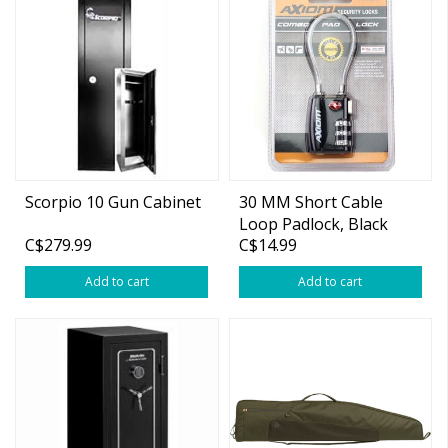
Scorpio 10 Gun Cabinet
30 MM Short Cable
Loop Padlock, Black
C$279.99
C$14.99
Add to cart
Add to cart