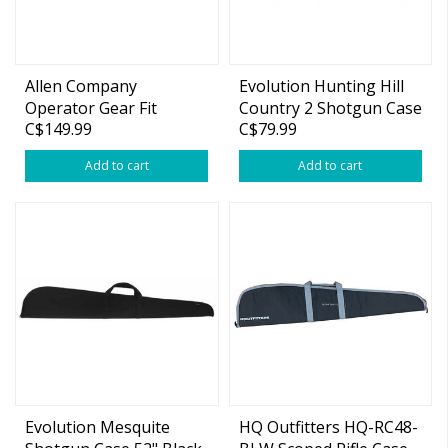
Allen Company
Evolution Hunting Hill
Operator Gear Fit
Country 2 Shotgun Case
C$149.99
C$79.99
Tactical Rifle Case Holds
52" Green
44" Weapon Gear Flap
Add to cart
Add to cart
Pocket Endura Black
Evolution Mesquite
HQ Outfitters HQ-RC48-