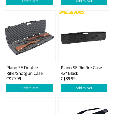
Add to cart
Add to cart
Plano SE Double
Plano SE Rimfire Case
Rifle/Shotgun Case
42" Black
C$79.99
C$39.99
Add to cart
Add to cart