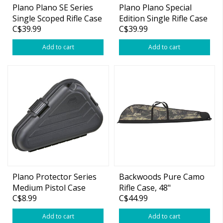
Plano Plano SE Series
Plano Plano Special
Single Scoped Rifle Case
Edition Single Rifle Case
C$39.99
C$39.99
Black 48.4″ X 11″ X 3.4″
Add to cart
Add to cart
Plano Protector Series
Backwoods Pure Camo
Medium Pistol Case
Rifle Case, 48"
C$8.99
C$44.99
Add to cart
Add to cart