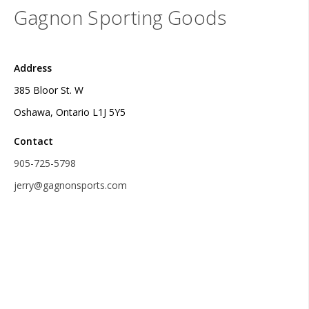
Gagnon Sporting Goods
Address
385 Bloor St. W
Oshawa, Ontario L1J 5Y5
Contact
905-725-5798
jerry@gagnonsports.com