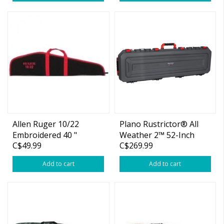
Allen Ruger 10/22
Plano Rustrictor® All
Embroidered 40 "
Weather 2™ 52-Inch
C$49.99
C$269.99
Scoped Rifle Case
Wheeled Gun Case
Add to cart
Add to cart