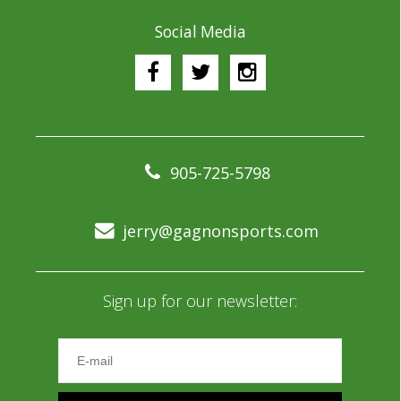
Social Media
905-725-5798
jerry@gagnonsports.com
Sign up for our newsletter: