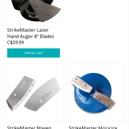
StrikeMaster Lazer
Hand Auger 8" Blades
C$59.99
Add to cart
StrikeMaster Maven
StrikeMaster Mora Ice