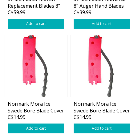
Replacement Blades 8"
8" Auger Hand Blades
C$59.99
C$39.99
MD-8B
Add to cart
Add to cart
Normark Mora Ice
Normark Mora Ice
Swede Bore Blade Cover
Swede Bore Blade Cover
C$14.99
C$14.99
6"
7/8"
Add to cart
Add to cart