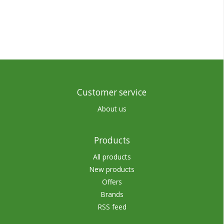
Customer service
About us
Products
All products
New products
Offers
Brands
RSS feed