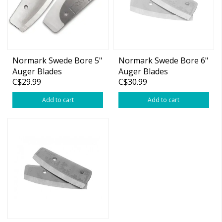
Normark Swede Bore 5"
Normark Swede Bore 6"
Auger Blades
Auger Blades
C$29.99
C$30.99
Add to cart
Add to cart