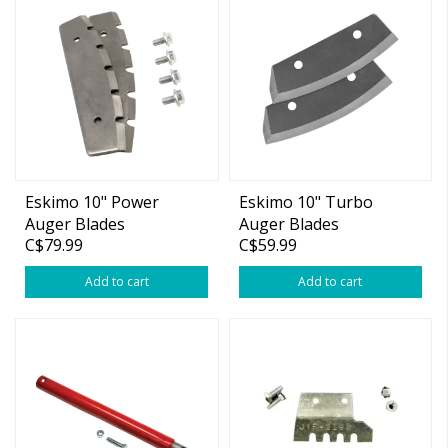
Eskimo 10" Power
Eskimo 10" Turbo
Auger Blades
Auger Blades
C$79.99
C$59.99
Add to cart
Add to cart