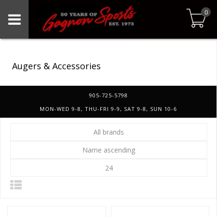
0
Augers & Accessories
905-725-5798
MON-WED 9-8, THU-FRI 9-9, SAT 9-8, SUN 10-6
All brands
Name ascending
24