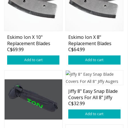
Eskimo Ion X 10"
Eskimo Ion X 8"
Replacement Blades
Replacement Blades
C$69.99
C$64.99
Add to cart
Add to cart
Jiffy 8" Easy Snap Blade
Covers For All 8" Jiffy
C$32.99
Augers
Add to cart