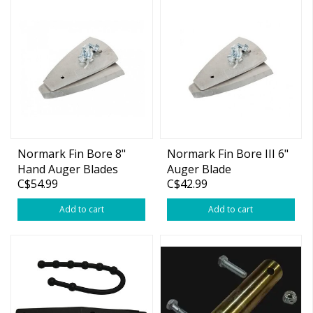
Normark Fin Bore 8"
Normark Fin Bore III 6"
Hand Auger Blades
Auger Blade
C$54.99
C$42.99
Add to cart
Add to cart