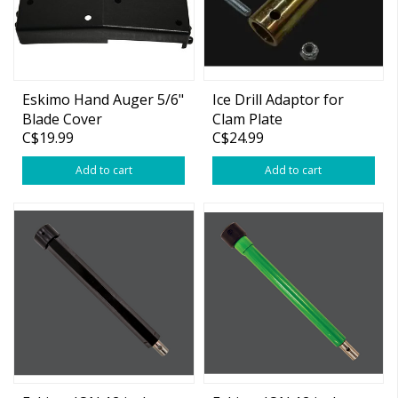
Eskimo Hand Auger 5/6"
Ice Drill Adaptor for
Blade Cover
Clam Plate
C$19.99
C$24.99
Add to cart
Add to cart