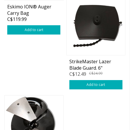
Eskimo ION® Auger
Carry Bag
C$119.99
Add to cart
StrikeMaster Lazer
Blade Guard. 6"
C$12.49
C$24.99
Add to cart