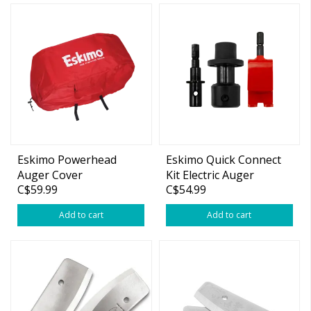
Eskimo Powerhead
Eskimo Quick Connect
Auger Cover
Kit Electric Auger
C$59.99
C$54.99
Add to cart
Add to cart