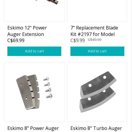
Eskimo 12" Power
7" Replacement Blade
Auger Extension
Kit #2197 for Model
C$69.99
C$9.99
C$49.99
30/70 Series Power Ice
Drill Blade
Add to cart
Add to cart
Eskimo 8" Power Auger
Eskimo 8" Turbo Auger