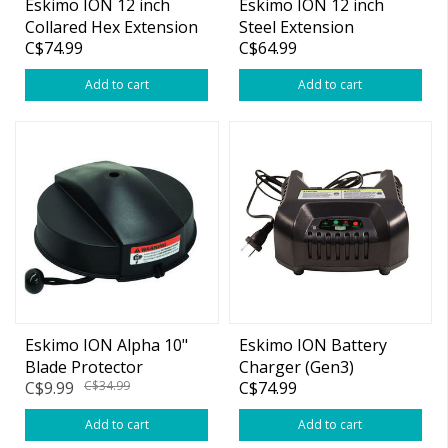
Eskimo ION 12 inch
Eskimo ION 12 inch
Collared Hex Extension
Steel Extension
C$74.99
C$64.99
(Black)
Add to cart
Add to cart
Eskimo ION Alpha 10"
Eskimo ION Battery
Blade Protector
Charger (Gen3)
C$9.99
C$34.99
C$74.99
Add to cart
Add to cart