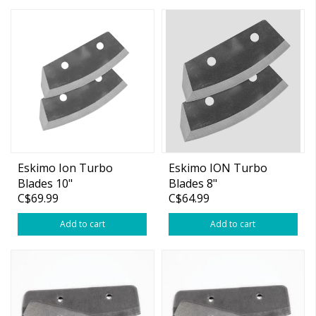
Eskimo Ion Turbo
Eskimo ION Turbo
Blades 10"
Blades 8"
C$69.99
C$64.99
Add to cart
Add to cart