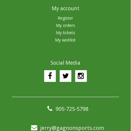
My account
Register
My orders
My tickets
My wishlist
Social Media
905-725-5798
jerry@gagnonsports.com