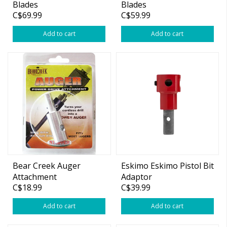
Blades
Blades
C$69.99
C$59.99
Add to cart
Add to cart
Bear Creek Auger
Eskimo Eskimo Pistol Bit
Attachment
Adaptor
C$18.99
C$39.99
Add to cart
Add to cart