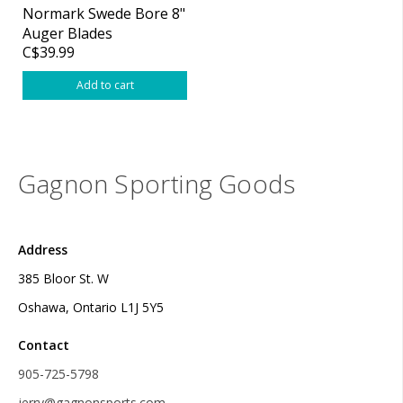
Normark Swede Bore 8"
Auger Blades
C$39.99
Add to cart
Gagnon Sporting Goods
Address
385 Bloor St. W
Oshawa, Ontario L1J 5Y5
Contact
905-725-5798
jerry@gagnonsports.com