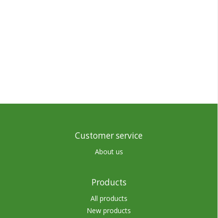
Customer service
About us
Products
All products
New products