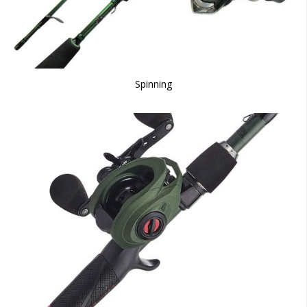
Spinning