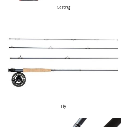
Casting
Fly