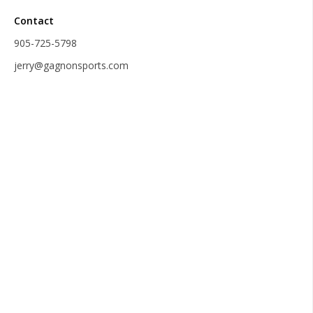
Contact
905-725-5798
jerry@gagnonsports.com