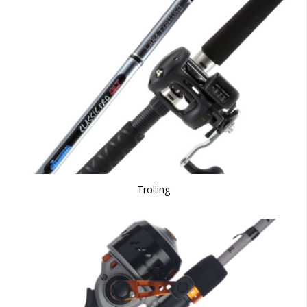
Trolling