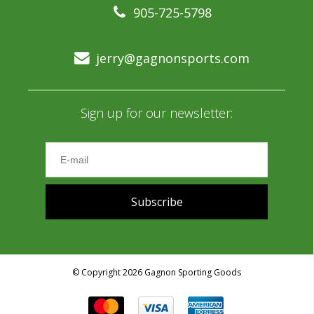
905-725-5798
jerry@gagnonsports.com
Sign up for our newsletter:
Subscribe
© Copyright 2026 Gagnon Sporting Goods