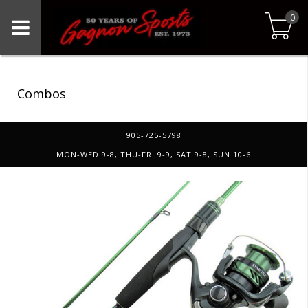
0
Combos
905-725-5798
MON-WED 9-8, THU-FRI 9-9, SAT 9-8, SUN 10-6