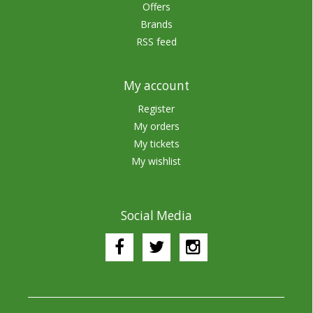
Offers
Brands
RSS feed
My account
Register
My orders
My tickets
My wishlist
Social Media