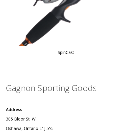
SpinCast
Gagnon Sporting Goods
Address
385 Bloor St. W
Oshawa, Ontario L1J 5Y5