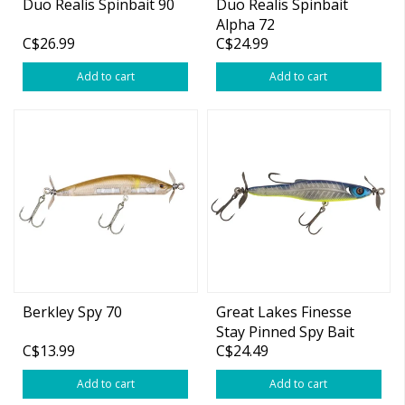
Duo Realis Spinbait 90
Duo Realis Spinbait
Alpha 72
C$26.99
C$24.99
Add to cart
Add to cart
Berkley Spy 70
Great Lakes Finesse
Stay Pinned Spy Bait
C$13.99
C$24.49
Add to cart
Add to cart