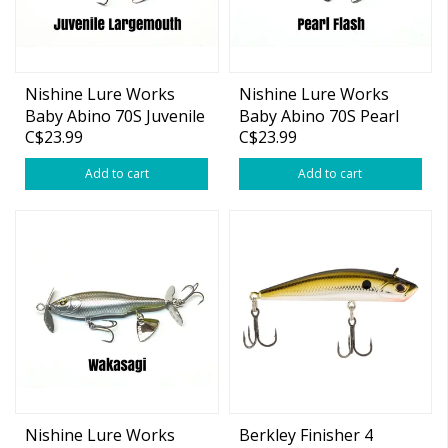
Nishine Lure Works
Nishine Lure Works
Baby Abino 70S Juvenile
Baby Abino 70S Pearl
C$23.99
C$23.99
Largemouth 2.76"
Flash 2.76"
Add to cart
Add to cart
Nishine Lure Works
Berkley Finisher 4