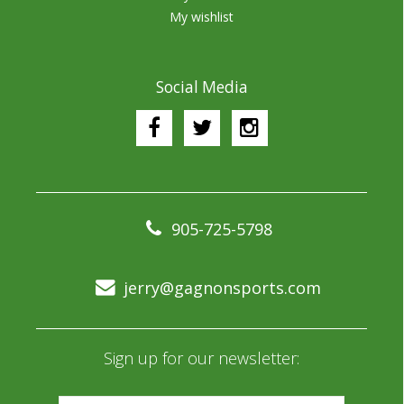
My wishlist
Social Media
905-725-5798
jerry@gagnonsports.com
Sign up for our newsletter: