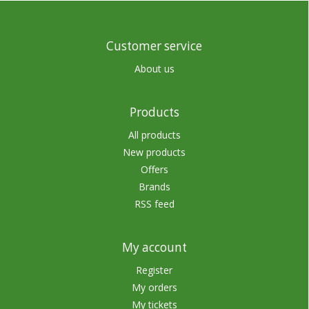
Customer service
About us
Products
All products
New products
Offers
Brands
RSS feed
My account
Register
My orders
My tickets