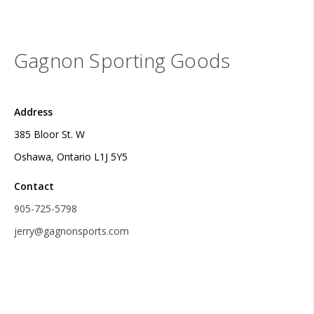
Gagnon Sporting Goods
Address
385 Bloor St. W
Oshawa, Ontario L1J 5Y5
Contact
905-725-5798
jerry@gagnonsports.com