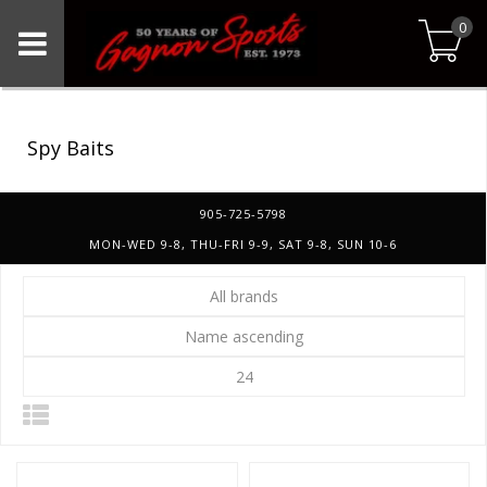
0
Spy Baits
905-725-5798
MON-WED 9-8, THU-FRI 9-9, SAT 9-8, SUN 10-6
All brands
Name ascending
24