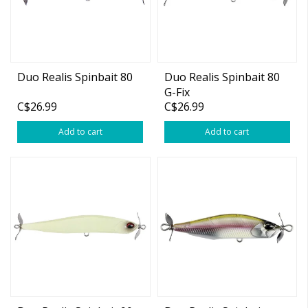
Duo Realis Spinbait 80
Duo Realis Spinbait 80
G-Fix
C$26.99
C$26.99
Add to cart
Add to cart