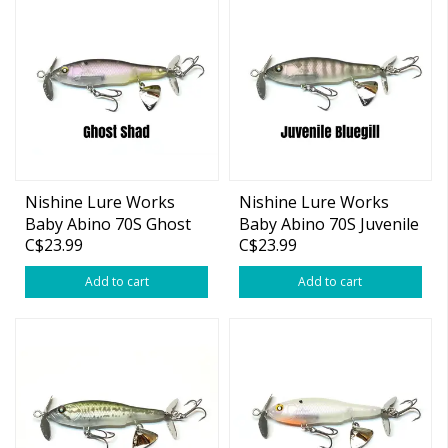
Nishine Lure Works
Nishine Lure Works
Baby Abino 70S Ghost
Baby Abino 70S Juvenile
C$23.99
C$23.99
Shad 2.76"
Bluegill 2.76"
Add to cart
Add to cart