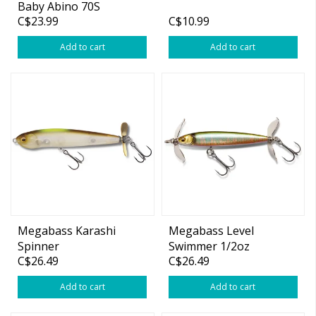
Baby Abino 70S
C$23.99
C$10.99
Wakasagi 2.76"
Add to cart
Add to cart
Megabass Karashi
Megabass Level
Spinner
Swimmer 1/2oz
C$26.49
C$26.49
Add to cart
Add to cart