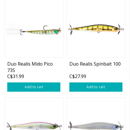
Duo Realis Mido Pico
Duo Realis Spinbait 100
73S
C$31.99
C$27.99
Add to cart
Add to cart