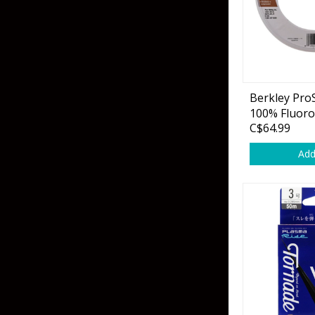
Flies & Pre Rigs
Weights
Berkley Pr
Fly Line, Leader & Tippet
Trolling Motors
100% Fluoro
C$64.99
Fly Hooks & Accessories
Trolling Motor Acc
Add
Fly Tying Materials
Fish Finders & Port
Flashers & Camera
Fish Finder Accesso
Mounts & Cases