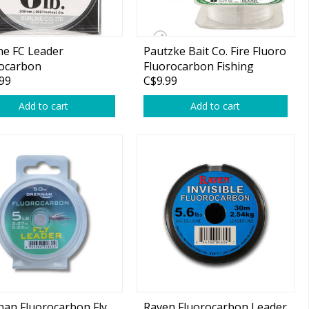
ne FC Leader
Pautzke Bait Co. Fire Fluoro
rocarbon
Fluorocarbon Fishing
99
C$9.99
Leader
Add to cart
Add to cart
an Fluorocarbon Fly
Raven Fluorocarbon Leader