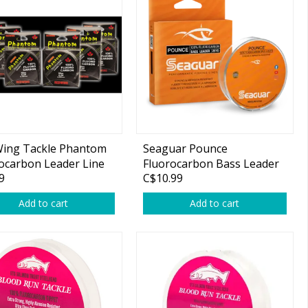
Wing Tackle Phantom
Seaguar Pounce
ocarbon Leader Line
Fluorocarbon Bass Leader
9
C$10.99
25yds
Add to cart
Add to cart