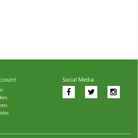
ccount
Social Media
er
ders
kets
hlist