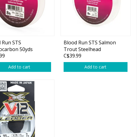
d Run STS
Blood Run STS Salmon
ocarbon 50yds
Trout Steelhead
99
C$39.99
Fluorocarbon Leader. 6lb
200yd
Add to cart
Add to cart