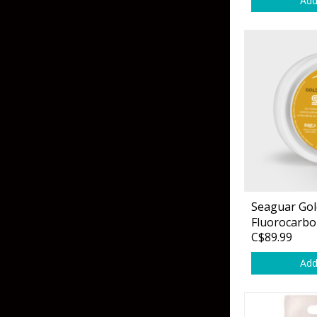
Add
Skirted Jigs
In-Line/Tail Spinne
Bladed Jigs
Casting Spoons
Ball Head Jigs
Jigging Spoons
Seaguar Gol
Fluorocarbo
C$89.99
Add