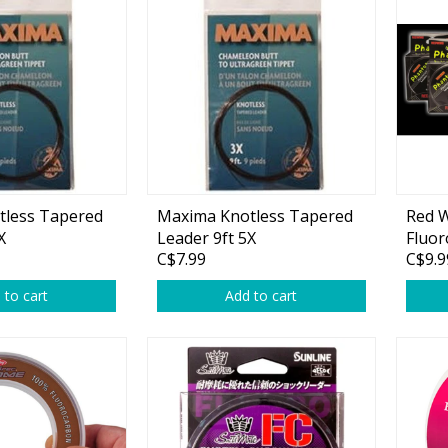
Accessories
Tackle
Fluorocarbon
tless Tapered
Maxima Knotless Tapered
Red 
X
Leader 9ft 5X
Fluor
Monofilament
C$7.99
C$9.9
Braided Line
 to cart
Add to cart
Trolling Lines
Leader Material
Bulk Fishing Lines