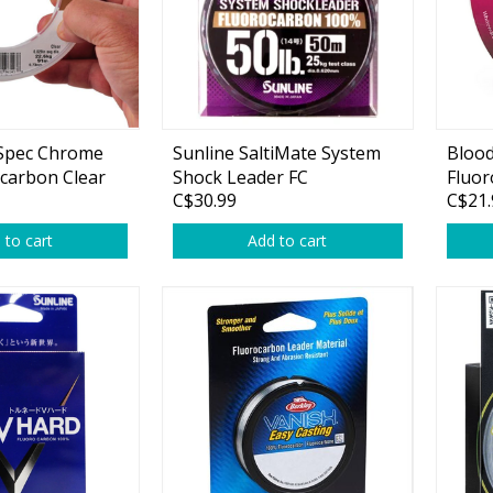
oSpec Chrome
Sunline SaltiMate System
Bloo
Shirts & Sweaters
carbon Clear
Shock Leader FC
Fluor
C$30.99
C$21.
essories
Headwear
 to cart
Add to cart
ables
Rainwear/Ice Suits
s
Pants & Shorts
ries
Jackets & Vests
Gloves
Boots & Sandals
Waders & Packs