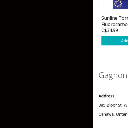
Sunline Tor
Fluorocarbo
C$34.99
Add
Gagnon 
Address
385 Bloor St. W
Oshawa, Ontari