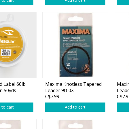
 to cart
Add to cart
rs
Treble Hooks
Weighted Hooks
Lead Weights / Bouncers
Tungsten Weights
Punch Rigs & Skirts
Swivels, Snaps & Split Rings
Pegging & Bait Accessories
d Label 60lb
Maxima Knotless Tapered
Maxi
Wire & Fluoro Leaders
n 50yds
Leader 9ft 0X
Leade
C$7.99
C$7.9
Harnesses & Blades
 to cart
Add to cart
Floats