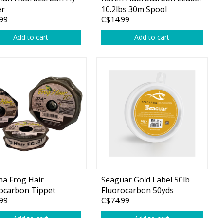
er
10.2lbs 30m Spool
99
C$14.99
Add to cart
Add to cart
a Frog Hair
Seaguar Gold Label 50lb
ocarbon Tippet
Fluorocarbon 50yds
99
C$74.99