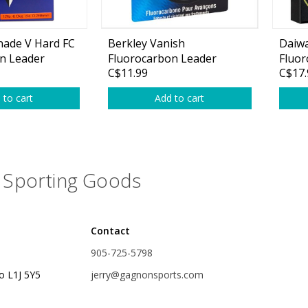
nade V Hard FC
Berkley Vanish
Daiwa
n Leader
Fluorocarbon Leader
Fluor
C$11.99
C$17.
Material
 to cart
Add to cart
Sporting Goods
Contact
905-725-5798
o L1J 5Y5
jerry@gagnonsports.com