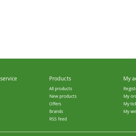
service
Products
My a
All products
Regist
New products
My or
Offers
My tic
Brands
My wis
RSS feed