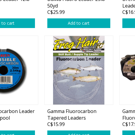
Glide Baits
50yd
Lead
C$25.99
C$16.
Crank Baits
 to cart
Add to cart
Lipless Crankbaits
ot
Snap Jigs
Jerkbaits
ocarbon Leader
Gamma Fluorocarbon
Gamm
Spool
Tapered Leaders
Fluor
Single Hooks
C$15.99
C$17.
Swimbait Hooks/Jigs