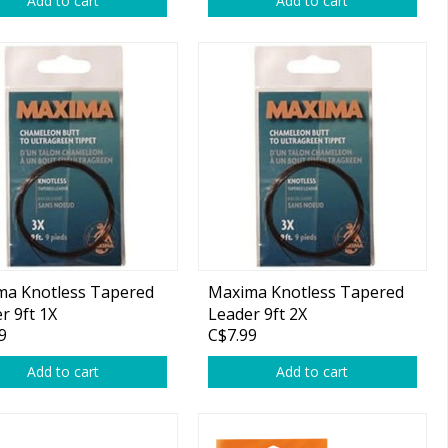
Add to cart
Add to cart
ma Knotless Tapered
Maxima Knotless Tapered
r 9ft 1X
Leader 9ft 2X
9
C$7.99
Add to cart
Add to cart