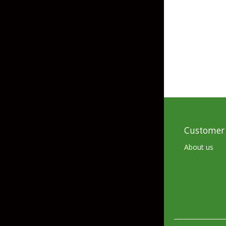
Customer 
About us