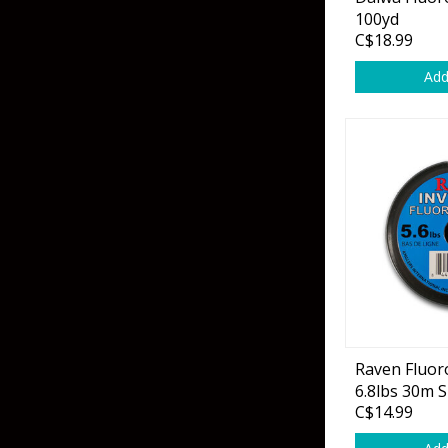
Grubs
100yd
C$18.99
Craws
Add
Soft Jerkbaits
Minnows / Drop Sh
Swimbaits
Jig Trailers
Hollow Body Frogs
Solid Body Frogs
Trout
Raven Fluor
6.8lbs 30m 
Specialty Jigs
Spinnerbaits
C$14.99
Bucktail & Marabou Jigs
Buzzbaits