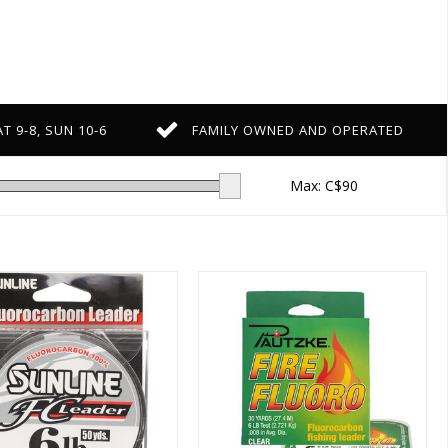
T 9-8, SUN 10-6
FAMILY OWNED AND OPERATED
Max: C$
90