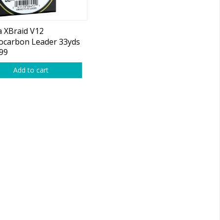
 XBraid V12
ocarbon Leader 33yds
99
Add to cart