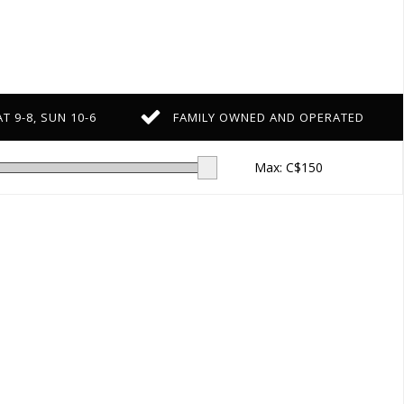
T 9-8, SUN 10-6
FAMILY OWNED AND OPERATED
Max: C$
150