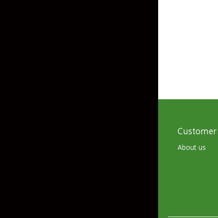
Grubs
Tanglefree Decoys & Avian-X
Craws
Soft Jerkbaits
Minnows / Drop Sh
Swimbaits
Jig Trailers
Hollow Body Frogs
Customer 
Solid Body Frogs
About us
Trout
Specialty Jigs
Spinnerbaits
Bucktail & Marabou Jigs
Buzzbaits