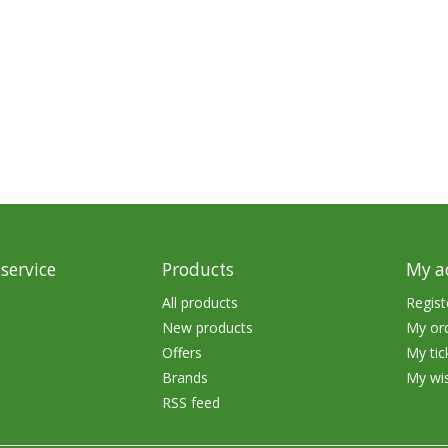
Glide Baits
Crank Baits
Lipless Crankbaits
ot
Snap Jigs
Jerkbaits
service
Products
My a
All products
Regist
New products
My or
Offers
My tic
Brands
My wis
RSS feed
Single Hooks
Swimbait Hooks/Jigs