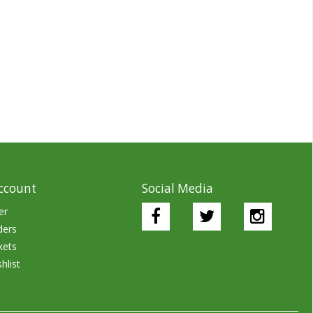
ccount
Social Media
er
ders
kets
hlist