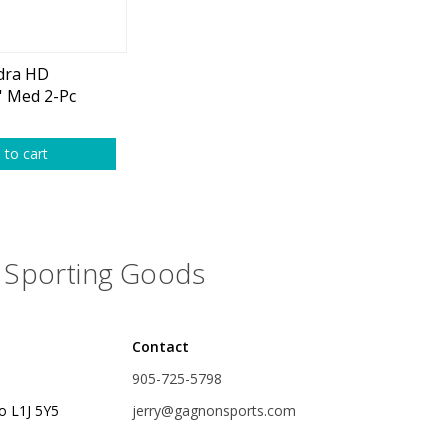
plies
Reel Parts
Outerwear
dra HD
' Med 2-Pc
ombo
oting
 to cart
Poppers & Chuggers
Sporting Goods
Walking & Twitch Baits
Prop Baits
Contact
Spy Baits
905-725-5798
Minnow Baits
o L1J 5Y5
jerry@gagnonsports.com
s
Wake Baits