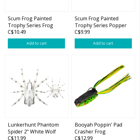
Scum Frog Painted
Scum Frog Painted
Trophy Series Frog
Trophy Series Popper
C$10.49
C$9.99
1/2oz
Add to cart
Add to cart
Lunkerhunt Phantom
Booyah Poppin' Pad
Spider 2" White Wolf
Crasher Frog
C$11.99
C$12.99