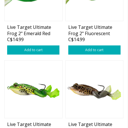
Live Target Ultimate
Live Target Ultimate
Frog 2" Emerald Red
Frog 2" Fluorescent
C$14.99
C$14.99
3/4oz
Green Yellow 3/4oz
Add to cart
Add to cart
Live Target Ultimate
Live Target Ultimate