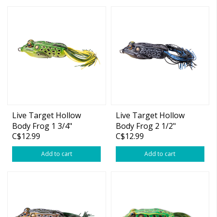
Live Target Hollow
Live Target Hollow
Body Frog 1 3/4"
Body Frog 2 1/2"
C$12.99
C$12.99
Add to cart
Add to cart