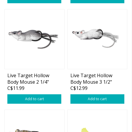
Live Target Hollow
Live Target Hollow
Body Mouse 2 1/4"
Body Mouse 3 1/2"
C$11.99
C$12.99
Add to cart
Add to cart