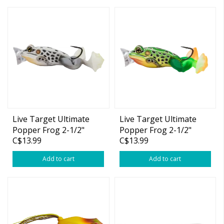
Live Target Ultimate
Live Target Ultimate
Popper Frog 2-1/2"
Popper Frog 2-1/2"
C$13.99
C$13.99
Emerald Brown 1oz
Emerald Red 1oz
Add to cart
Add to cart