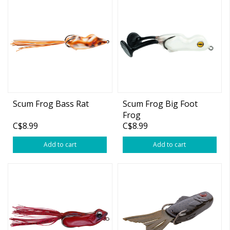
Scum Frog Bass Rat
Scum Frog Big Foot
Frog
C$8.99
C$8.99
Add to cart
Add to cart