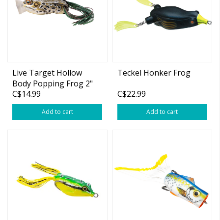
Live Target Hollow
Teckel Honker Frog
Body Popping Frog 2"
C$14.99
C$22.99
Add to cart
Add to cart