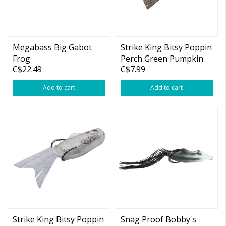
Megabass Big Gabot
Strike King Bitsy Poppin
Frog
Perch Green Pumpkin
C$22.49
C$7.99
Gill 3" 1/4oz
Add to cart
Add to cart
Strike King Bitsy Poppin
Snag Proof Bobby's