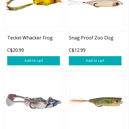
Teckel Whacker Frog
Snag Proof Zoo Dog
C$20.99
C$12.99
Add to cart
Add to cart