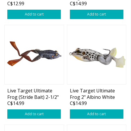
C$12.99
C$14.99
Add to cart
Add to cart
Live Target Ultimate
Live Target Ultimate
Frog (Stride Bait) 2-1/2"
Frog 2" Albino White
C$14.99
C$14.99
Black 1oz
3/4oz
Add to cart
Add to cart