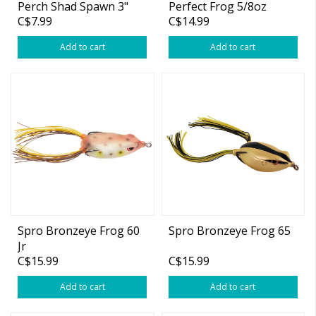
Perch Shad Spawn 3"
Perfect Frog 5/8oz
C$7.99
C$14.99
1/4oz
Add to cart
Add to cart
Spro Bronzeye Frog 60
Spro Bronzeye Frog 65
Jr
C$15.99
C$15.99
Add to cart
Add to cart