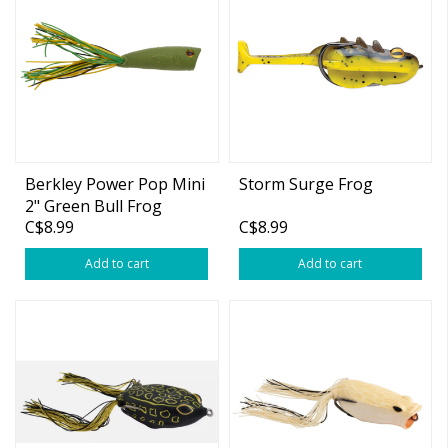
Berkley Power Pop Mini
Storm Surge Frog
2" Green Bull Frog
C$8.99
C$8.99
Add to cart
Add to cart