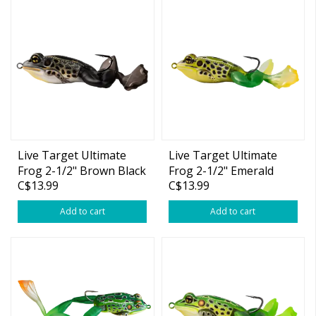
Live Target Ultimate
Live Target Ultimate
Frog 2-1/2" Brown Black
Frog 2-1/2" Emerald
C$13.99
C$13.99
1oz
Brown 1oz
Add to cart
Add to cart