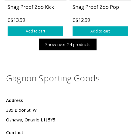
Snag Proof Zoo Kick
Snag Proof Zoo Pop
C$13.99
C$12.99
Add to cart
Add to cart
Show next 24 products
Gagnon Sporting Goods
Address
385 Bloor St. W
Oshawa, Ontario L1J 5Y5
Contact