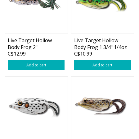
Live Target Hollow
Live Target Hollow
Body Frog 2"
Body Frog 1 3/4" 1/4oz
C$12.99
C$10.99
Add to cart
Add to cart