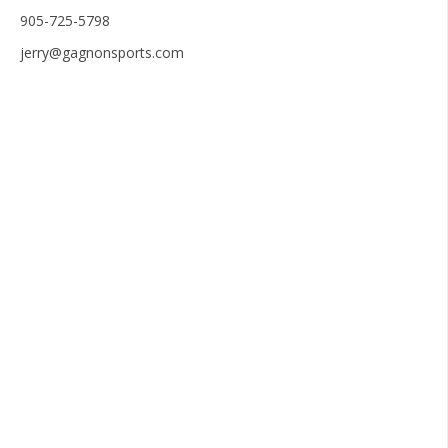
905-725-5798
jerry@gagnonsports.com