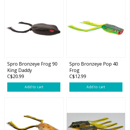
Spro Bronzeye Frog 90
Spro Bronzeye Pop 40
King Daddy
Frog
C$20.99
C$12.99
Add to cart
Add to cart