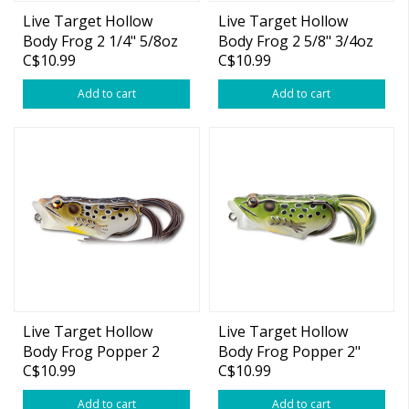
Live Target Hollow
Live Target Hollow
Body Frog 2 1/4" 5/8oz
Body Frog 2 5/8" 3/4oz
C$10.99
C$10.99
Add to cart
Add to cart
Live Target Hollow
Live Target Hollow
Body Frog Popper 2
Body Frog Popper 2"
C$10.99
C$10.99
1/2" 1/2oz
3/8oz
Add to cart
Add to cart