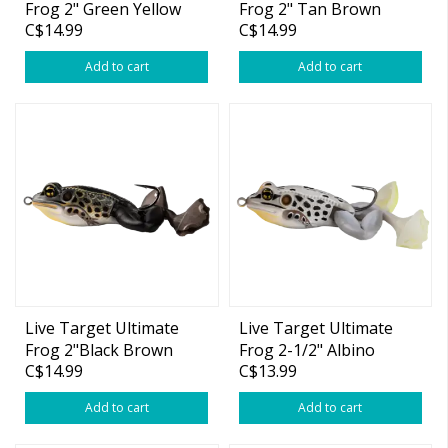
Frog 2" Green Yellow
Frog 2" Tan Brown
C$14.99
C$14.99
3/4oz
3/4oz
Add to cart
Add to cart
Live Target Ultimate
Live Target Ultimate
Frog 2"Black Brown
Frog 2-1/2" Albino
C$14.99
C$13.99
3/4oz
White 1oz
Add to cart
Add to cart