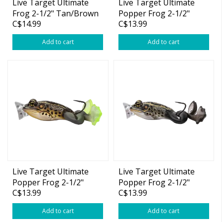
Live Target Ultimate
Live Target Ultimate
Frog 2-1/2" Tan/Brown
Popper Frog 2-1/2"
C$14.99
C$13.99
1oz
Black 1oz
Add to cart
Add to cart
Live Target Ultimate
Live Target Ultimate
Popper Frog 2-1/2"
Popper Frog 2-1/2"
C$13.99
C$13.99
Brown Black 1oz
Brown/Black 1oz
Add to cart
Add to cart