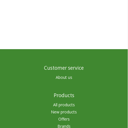
Customer service
About us
Products
All products
New products
Offers
Brands