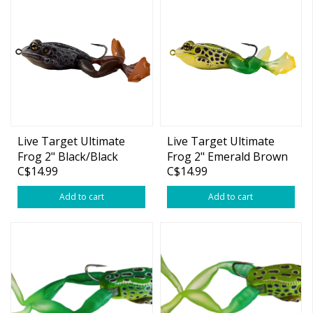
Live Target Ultimate
Live Target Ultimate
Frog 2" Black/Black
Frog 2" Emerald Brown
C$14.99
C$14.99
3/4oz
3/4oz
Add to cart
Add to cart