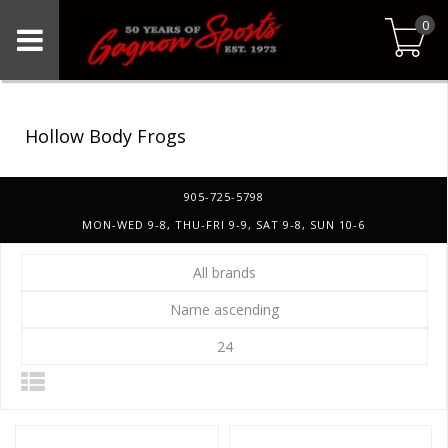
0
Hollow Body Frogs
905-725-5798
MON-WED 9-8, THU-FRI 9-9, SAT 9-8, SUN 10-6
All brands
Name ascending
24