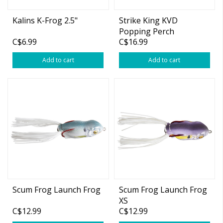
Kalins K-Frog 2.5"
Strike King KVD
Popping Perch
C$6.99
C$16.99
Add to cart
Add to cart
Scum Frog Launch Frog
Scum Frog Launch Frog
XS
C$12.99
C$12.99