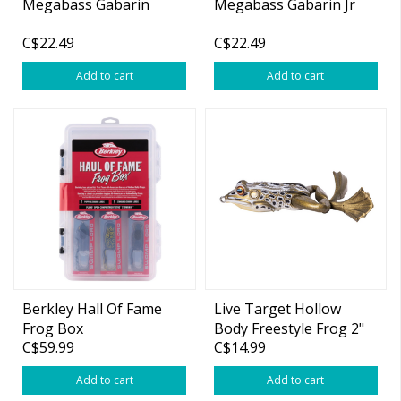
Megabass Gabarin
Megabass Gabarin Jr
C$22.49
C$22.49
Add to cart
Add to cart
Berkley Hall Of Fame
Live Target Hollow
Frog Box
Body Freestyle Frog 2"
C$59.99
C$14.99
Add to cart
Add to cart