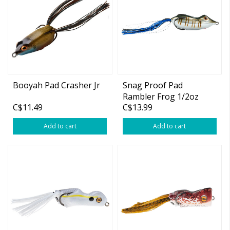
Booyah Pad Crasher Jr
Snag Proof Pad
Rambler Frog 1/2oz
C$11.49
C$13.99
Add to cart
Add to cart