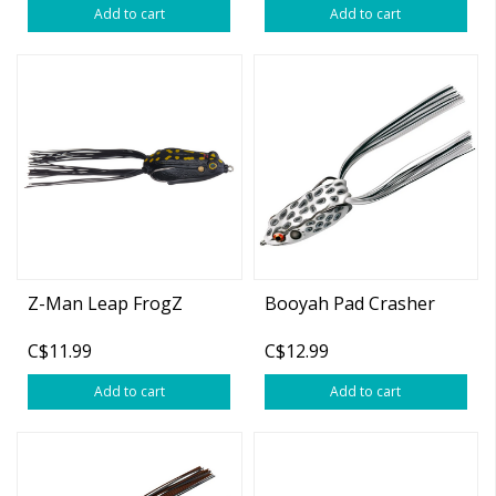
Add to cart
Add to cart
Z-Man Leap FrogZ
Booyah Pad Crasher
C$11.99
C$12.99
Add to cart
Add to cart