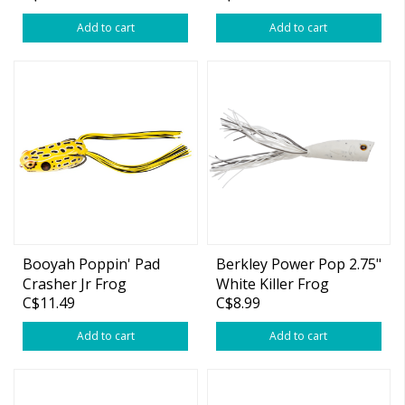
Add to cart
Add to cart
Booyah Poppin' Pad
Berkley Power Pop 2.75"
Crasher Jr Frog
White Killer Frog
C$11.49
C$8.99
Add to cart
Add to cart