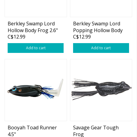
Berkley Swamp Lord
Berkley Swamp Lord
Hollow Body Frog 2.6"
Popping Hollow Body
C$12.99
C$12.99
2/3oz
Frog 2.4" 2/3oz
Add to cart
Add to cart
Booyah Toad Runner
Savage Gear Tough
4.5"
Frog