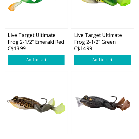
Live Target Ultimate
Live Target Ultimate
Frog 2-1/2" Emerald Red
Frog 2-1/2" Green
C$13.99
C$14.99
1oz
Yellow 1oz
Add to cart
Add to cart