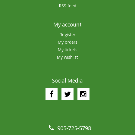
RSS feed
My account
Register
My orders
My tickets
My wishlist
Social Media
905-725-5798