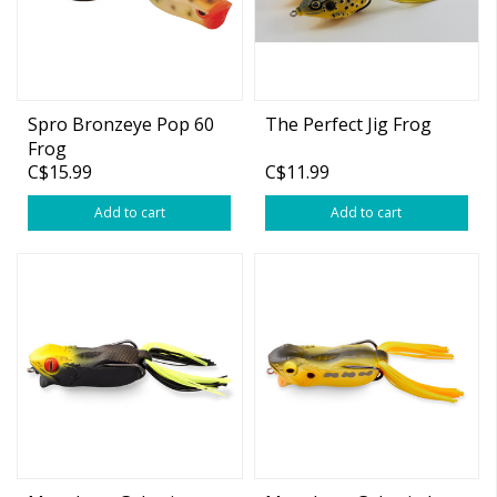
Spro Bronzeye Pop 60
The Perfect Jig Frog
Frog
C$15.99
C$11.99
Add to cart
Add to cart