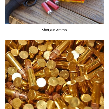
Shotgun Ammo