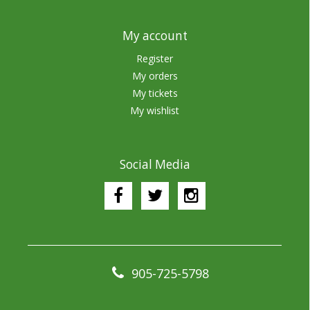
My account
Register
My orders
My tickets
My wishlist
Social Media
905-725-5798