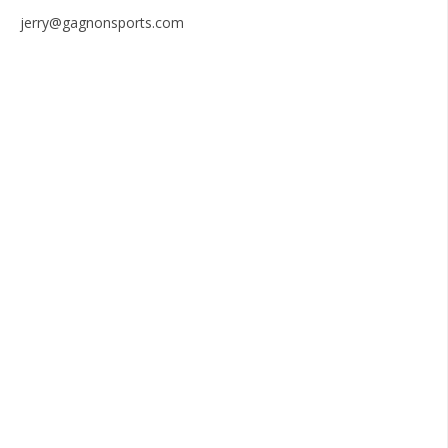
jerry@gagnonsports.com