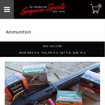
0
Ammunition
905-725-5798
MON-WED 9-8, THU-FRI 9-9, SAT 9-8, SUN 10-6