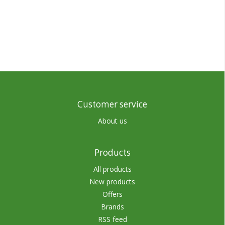
Customer service
About us
Products
All products
New products
Offers
Brands
RSS feed