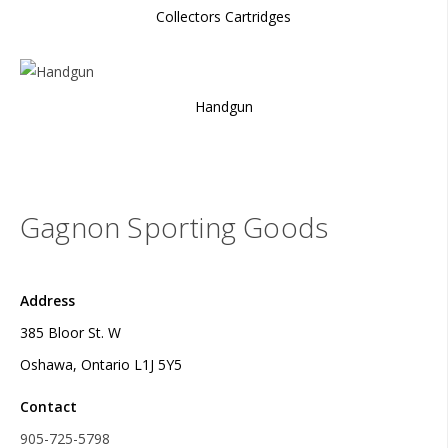
Collectors Cartridges
Handgun
Gagnon Sporting Goods
Address
385 Bloor St. W
Oshawa, Ontario L1J 5Y5
Contact
905-725-5798