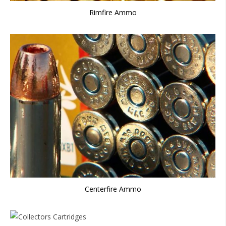
Rimfire Ammo
Centerfire Ammo