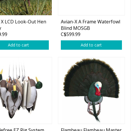
 X LCD Look-Out Hen
Avian-X A Frame Waterfowl
y
Blind MOSGB
.99
C$599.99
Add to cart
Add to cart
efree EZ Rig System,
Flambeau Flambeau Master