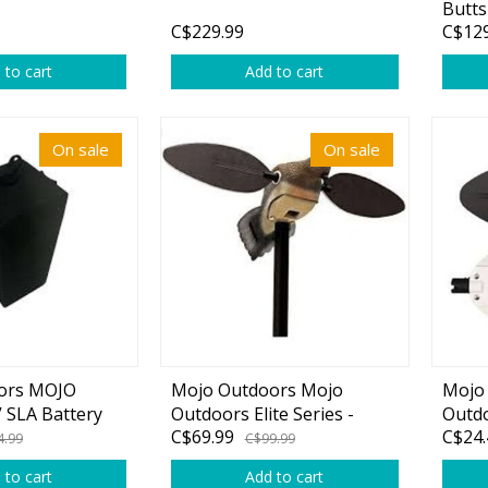
Butts
C$229.99
C$129
 to cart
Add to cart
On sale
On sale
ors MOJO
Mojo Outdoors Mojo
Mojo
 SLA Battery
Outdoors Elite Series -
Outdo
C$69.99
C$24.
ent Fits
Dove
Wing 
4.99
C$99.99
e Hunting Duck
 to cart
Add to cart