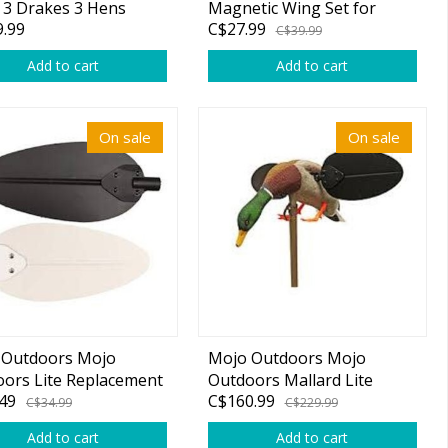
 3 Drakes 3 Hens
Magnetic Wing Set for
.99
C$27.99
Baby Mojo or Mojo Floater
C$39.99
Add to cart
Add to cart
On sale
On sale
 Outdoors Mojo
Mojo Outdoors Mojo
ors Lite Replacement
Outdoors Mallard Lite
49
C$160.99
Kit
Multi-Color
C$34.99
C$229.99
Add to cart
Add to cart