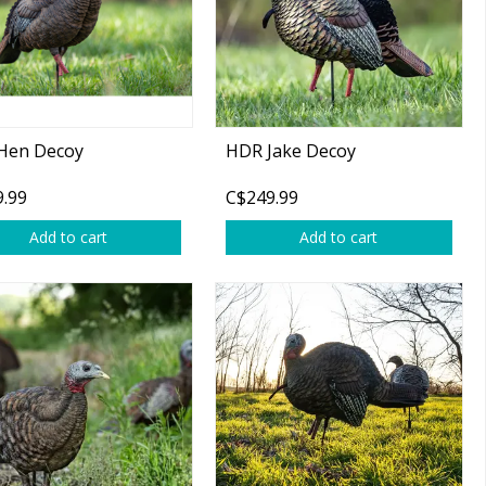
Hen Decoy
HDR Jake Decoy
.99
C$249.99
Add to cart
Add to cart