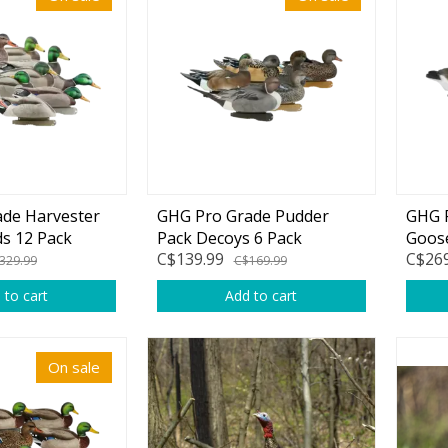
Accessories
Tackle
Fluorocarbon
de Harvester
GHG Pro Grade Pudder
GHG P
ds 12 Pack
Pack Decoys 6 Pack
Goose
Monofilament
C$139.99
C$269
Pack
329.99
C$169.99
Braided Line
 to cart
Add to cart
Trolling Lines
Leader Material
On sale
Bulk Fishing Lines