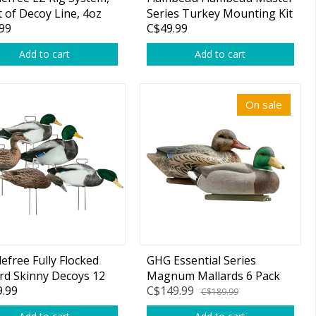
t of Decoy Line, 4oz
Series Turkey Mounting Kit
99
C$49.99
ts 12 Pack
Add to cart
Add to cart
On sale
efree Fully Flocked
GHG Essential Series
rd Skinny Decoys 12
Magnum Mallards 6 Pack
.99
C$149.99
C$189.99