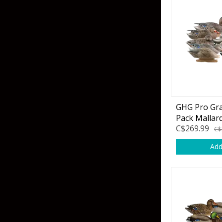
Hardbaits
Soft Plastics
Softbaits
Lures & Jigs
Wirebaits
Terminal & Rigging
Divers & Snubbers
Utility Trays
GHG Pro Gra
Pack Mallar
Paddles & Flashers
Tackle Boxes
C$269.99
C$
Baits & Heads
Tackle Bags
Add
Spoons
Downriggers & Accessories
Planer Boards / Parts
Rod Holders / Tracks