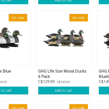
 to cart
Add to cart
rs
Treble Hooks
Weighted Hooks
On sale
On sale
Lead Weights / Bouncers
Tungsten Weights
Punch Rigs & Skirts
Swivels, Snaps & Split Rings
Pegging & Bait Accessories
e Blue
GHG Life Size Wood Ducks
GHG P
Wire & Fluoro Leaders
6 Pack
Blueb
C$129.99
C$149
Harnesses & Blades
29.99
C$149.99
 to cart
Add to cart
Floats
On sale
On sale