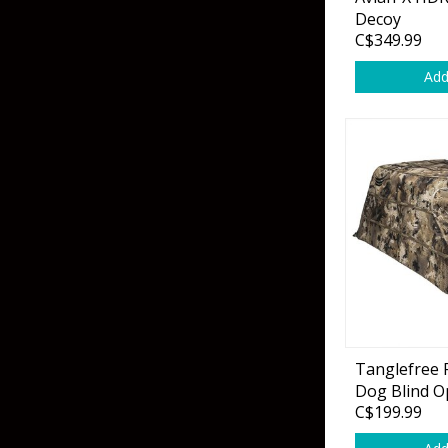
Grubs
Tanglefree Decoys & Avian-X
Decoy
C$349.99
Craws
Add
Soft Jerkbaits
Minnows / Drop Sh
Swimbaits
Jig Trailers
Hollow Body Frogs
Solid Body Frogs
Trout
Tanglefree F
Dog Blind O
Specialty Jigs
Spinnerbaits
C$199.99
Bucktail & Marabou Jigs
Buzzbaits