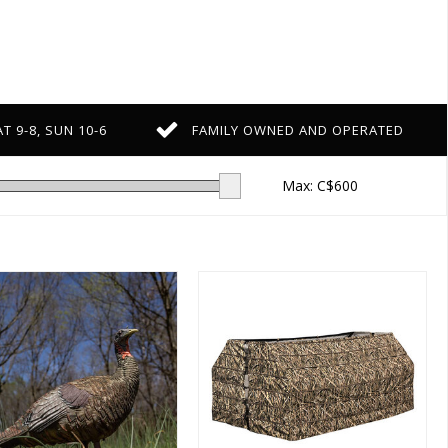
T 9-8, SUN 10-6
FAMILY OWNED AND OPERATED
Max: C$
600