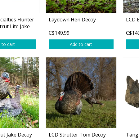
cialties Hunter
Laydown Hen Decoy
LCD 
trut Lite Jake
C$149.99
C$149
oy
 to cart
Add to cart
rut Jake Decoy
LCD Strutter Tom Decoy
Tangl