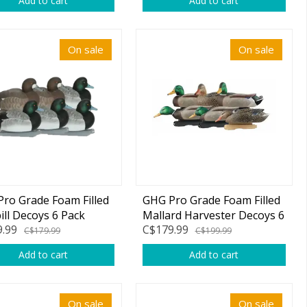
Add to cart
Add to cart
On sale
On sale
ro Grade Foam Filled
GHG Pro Grade Foam Filled
ill Decoys 6 Pack
Mallard Harvester Decoys 6
.99
C$179.99
Pack
C$179.99
C$199.99
Add to cart
Add to cart
On sale
On sale