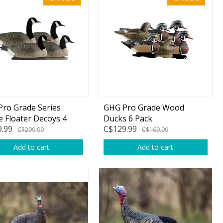
ro Grade Series
GHG Pro Grade Wood
 Floater Decoys 4
Ducks 6 Pack
.99
C$129.99
C$299.99
C$169.99
Add to cart
Add to cart