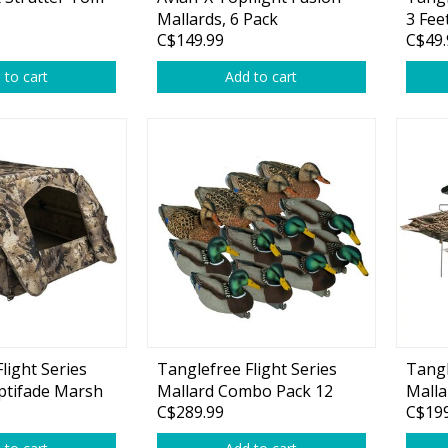
Glide Baits
Mallards, 6 Pack
3 Fee
C$149.99
C$49.
weigh
Crank Baits
 to cart
Add to cart
Lipless Crankbaits
ot
Snap Jigs
Jerkbaits
light Series
Tanglefree Flight Series
Tangl
ptifade Marsh
Mallard Combo Pack 12
Malla
Single Hooks
C$289.99
C$199
Decoys
Pack
Swimbait Hooks/Jigs