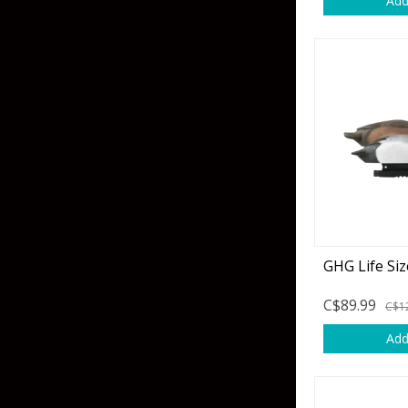
Add
Skirted Jigs
In-Line/Tail Spinne
Bladed Jigs
Casting Spoons
Ball Head Jigs
Jigging Spoons
GHG Life Siz
C$89.99
C$1
Add