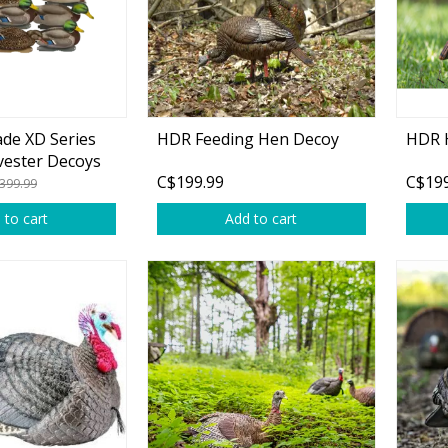
de XD Series
HDR Feeding Hen Decoy
HDR 
Shirts & Sweaters
vester Decoys
C$199.99
C$199
399.99
essories
Headwear
 to cart
Add to cart
ables
Rainwear/Ice Suits
s
Pants & Shorts
ries
Jackets & Vests
Gloves
Boots & Sandals
Waders & Packs