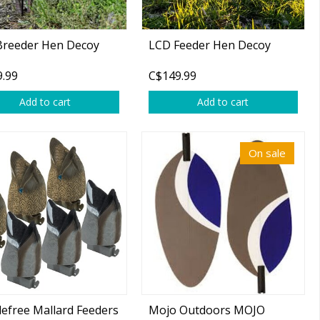
Breeder Hen Decoy
LCD Feeder Hen Decoy
.99
C$149.99
Add to cart
Add to cart
On sale
efree Mallard Feeders
Mojo Outdoors MOJO