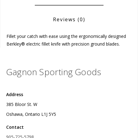
Reviews
(0)
Fillet your catch with ease using the ergonomically designed
Berkley® electric fillet knife with precision ground blades.
Gagnon Sporting Goods
Address
385 Bloor St. W
Oshawa, Ontario L1J 5Y5
Contact
905-725-5798