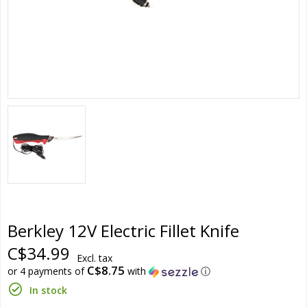
Berkley 12V Electric Fillet Knife
C$34.99
Excl. tax
C$8.75
or 4 payments of
with
ⓘ
In stock