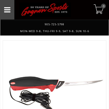
0
905-725-5798
MON-WED 9-8, THU-FRI 9-9, SAT 9-8, SUN 10-6