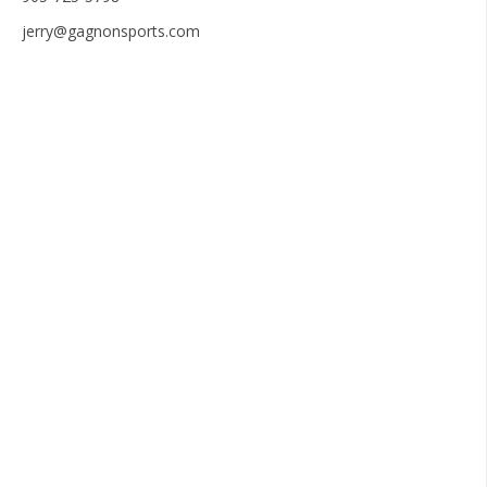
jerry@gagnonsports.com