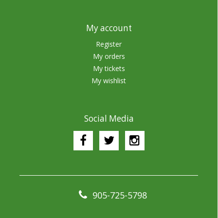
My account
Register
My orders
My tickets
My wishlist
Social Media
905-725-5798