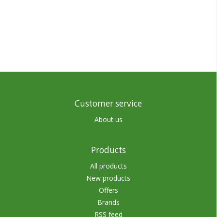
Customer service
About us
Products
All products
New products
Offers
Brands
RSS feed