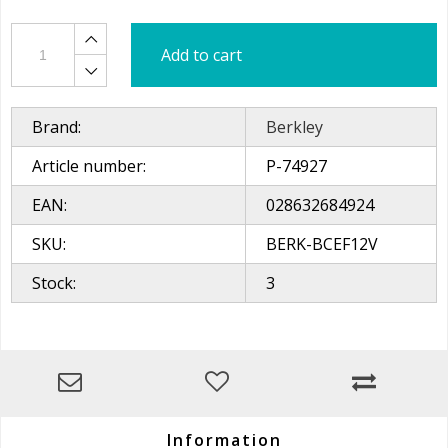
Add to cart
Brand:
Berkley
Article number:
P-74927
EAN:
028632684924
SKU:
BERK-BCEF12V
Stock:
3
Information