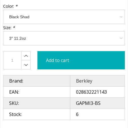
Color:
*
Size:
*
Add to cart
Brand:
Berkley
EAN:
028632221143
SKU:
GAPMI3-BS
Stock:
6