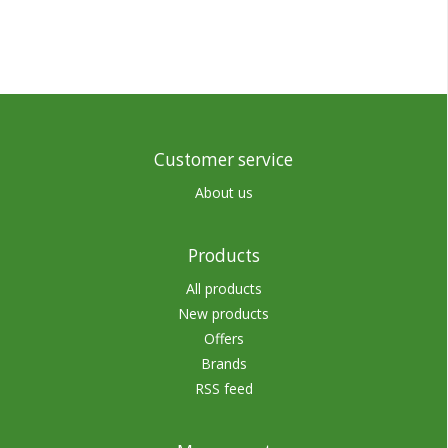
Customer service
About us
Products
All products
New products
Offers
Brands
RSS feed