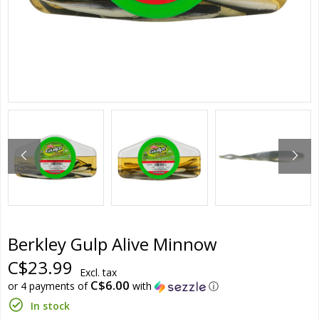
Berkley Gulp Alive Minnow
C$23.99
Excl. tax
C$6.00
or 4 payments of
with
ⓘ
In stock