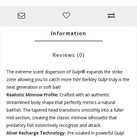
Information
Reviews
(0)
The extreme scent dispersion of Gulp!® expands the strike
zone allowing you to catch more fish! Berkley Gulp! truly is the
next generation in soft bait!
Realistic Minnow Profile:
Crafted with an authentic
streamlined body shape that perfectly mimics a natural
baitfish. The tapered head transitions smoothly into a fuller
mid-section, creating the classic minnow silhouette that
predatory fish instinctively recognize and attack.
Alive! Recharge Technology:
Pre-soaked in powerful Gulp!