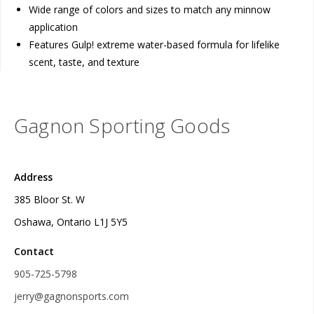
Wide range of colors and sizes to match any minnow
application
Features Gulp! extreme water-based formula for lifelike
scent, taste, and texture
Gagnon Sporting Goods
Address
385 Bloor St. W
Oshawa, Ontario L1J 5Y5
Contact
905-725-5798
jerry@gagnonsports.com