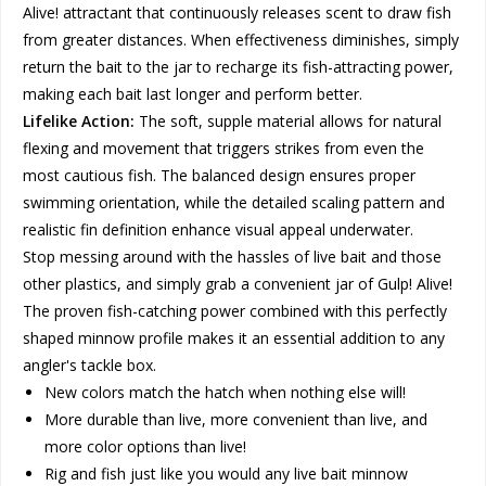
Alive! attractant that continuously releases scent to draw fish
from greater distances. When effectiveness diminishes, simply
return the bait to the jar to recharge its fish-attracting power,
making each bait last longer and perform better.
Lifelike Action:
The soft, supple material allows for natural
flexing and movement that triggers strikes from even the
most cautious fish. The balanced design ensures proper
swimming orientation, while the detailed scaling pattern and
realistic fin definition enhance visual appeal underwater.
Stop messing around with the hassles of live bait and those
other plastics, and simply grab a convenient jar of Gulp! Alive!
The proven fish-catching power combined with this perfectly
shaped minnow profile makes it an essential addition to any
angler's tackle box.
New colors match the hatch when nothing else will!
More durable than live, more convenient than live, and
more color options than live!
Rig and fish just like you would any live bait minnow