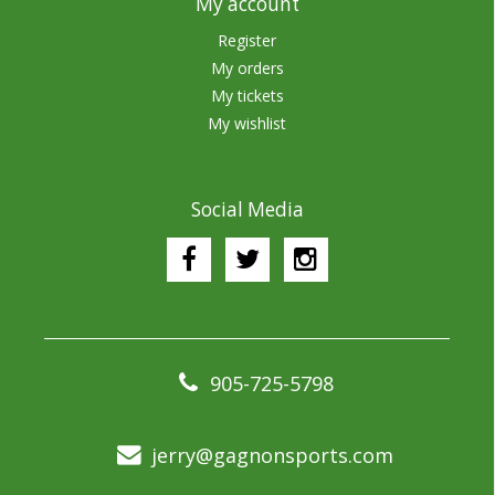
My account
Register
My orders
My tickets
My wishlist
Social Media
905-725-5798
jerry@gagnonsports.com