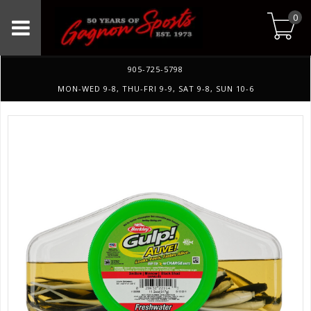
0
905-725-5798
MON-WED 9-8, THU-FRI 9-9, SAT 9-8, SUN 10-6