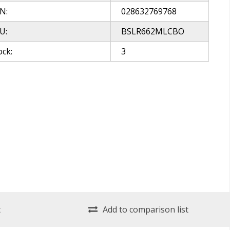
N:
028632769768
U:
BSLR662MLCBO
ock:
3
t
Add to comparison list