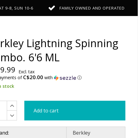
AT 9-8, SUN 10-6
FAMILY OWNED AND OPERATED
rkley Lightning Spinning
mbo. 6'6 ML
9.99
Excl. tax
C$20.00
payments of
with
ⓘ
n stock
Add to cart
and:
Berkley