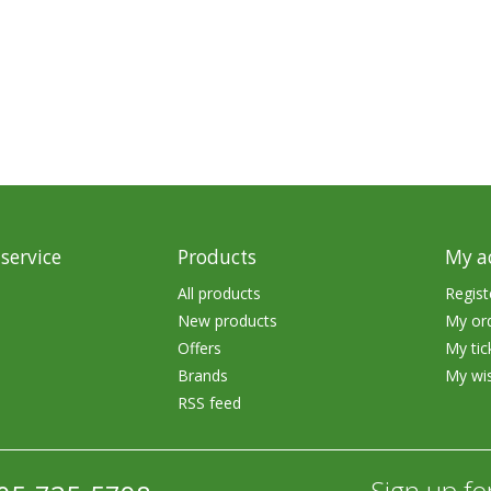
rs
Treble Hooks
Weighted Hooks
Lead Weights / Bouncers
Tungsten Weights
Punch Rigs & Skirts
Swivels, Snaps & Split Rings
service
Products
My a
Pegging & Bait Accessories
All products
Regist
New products
My or
Wire & Fluoro Leaders
Offers
My tic
Harnesses & Blades
Brands
My wis
RSS feed
Floats
Sign up fo