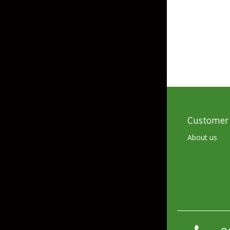
Skirted Jigs
In-Line/Tail Spinne
Bladed Jigs
Casting Spoons
Ball Head Jigs
Jigging Spoons
Customer 
About us