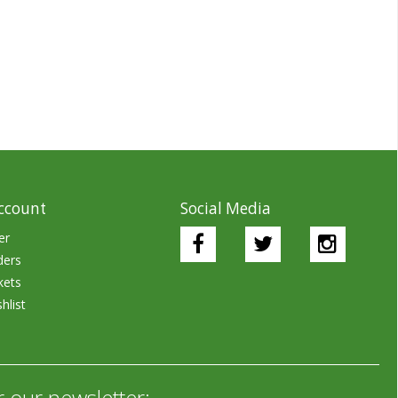
ccount
Social Media
er
ders
kets
hlist
r our newsletter: