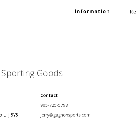
Glide Baits
Information
Re
Crank Baits
Lipless Crankbaits
ot
Snap Jigs
Jerkbaits
Sporting Goods
Contact
905-725-5798
o L1J 5Y5
jerry@gagnonsports.com
Single Hooks
Swimbait Hooks/Jigs