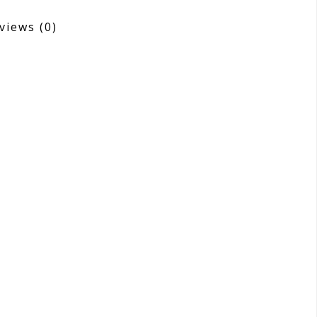
views
(0)