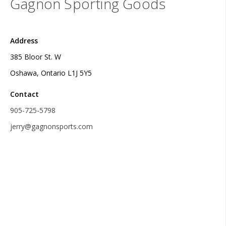
Gagnon Sporting Goods
Address
385 Bloor St. W
Oshawa, Ontario L1J 5Y5
Contact
905-725-5798
jerry@gagnonsports.com