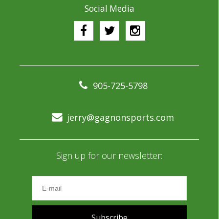
Social Media
905-725-5798
jerry@gagnonsports.com
Sign up for our newsletter:
Subscribe