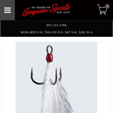
0
905-725-5798
MON-WED 9-8, THU-FRI 9-9, SAT 9-8, SUN 10-6