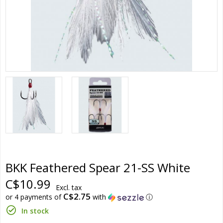
BKK Feathered Spear 21-SS White
C$10.99
Excl. tax
C$2.75
or 4 payments of
with
ⓘ
In stock