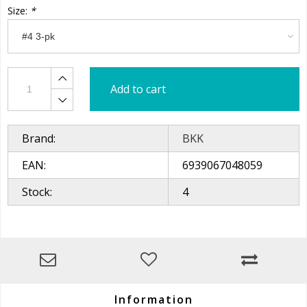
Size:
*
Add to cart
Brand:
BKK
EAN:
6939067048059
Stock:
4
Information