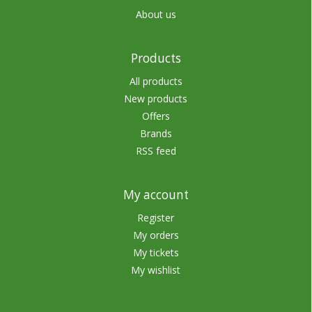
About us
Products
All products
New products
Offers
Brands
RSS feed
My account
Register
My orders
My tickets
My wishlist