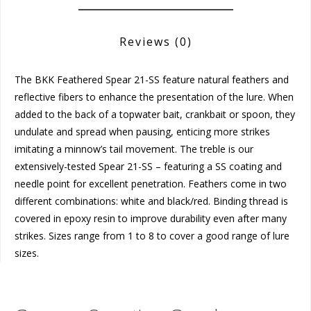
Reviews
(0)
The BKK Feathered Spear 21-SS feature natural feathers and
reflective fibers to enhance the presentation of the lure. When
added to the back of a topwater bait, crankbait or spoon, they
undulate and spread when pausing, enticing more strikes
imitating a minnow’s tail movement. The treble is our
extensively-tested Spear 21-SS – featuring a SS coating and
needle point for excellent penetration. Feathers come in two
different combinations: white and black/red. Binding thread is
covered in epoxy resin to improve durability even after many
strikes. Sizes range from 1 to 8 to cover a good range of lure
sizes.