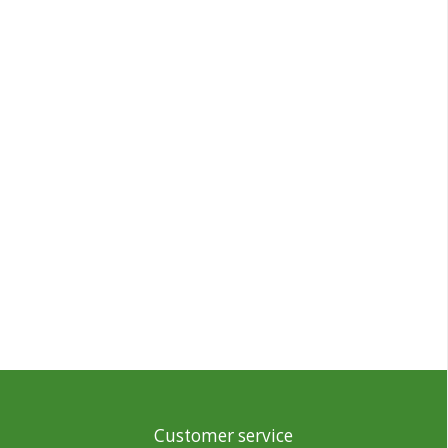
Customer service