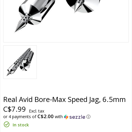
Real Avid Bore-Max Speed Jag, 6.5mm
C$7.99
Excl. tax
C$2.00
or 4 payments of
with
ⓘ
In stock