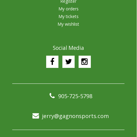
Register
My orders
My tickets
My wishlist
Social Media
905-725-5798
jerry@gagnonsports.com