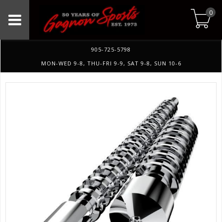
0
905-725-5798
MON-WED 9-8, THU-FRI 9-9, SAT 9-8, SUN 10-6