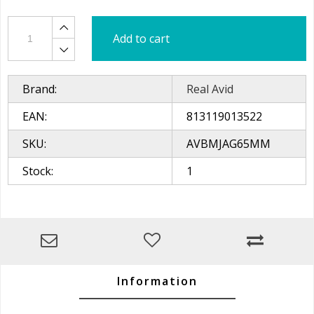
Add to cart
Brand:
Real Avid
EAN:
813119013522
SKU:
AVBMJAG65MM
Stock:
1
Information