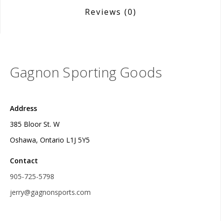
Reviews
(0)
Gagnon Sporting Goods
Address
385 Bloor St. W
Oshawa, Ontario L1J 5Y5
Contact
905-725-5798
jerry@gagnonsports.com