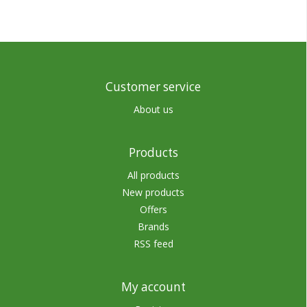
Customer service
About us
Products
All products
New products
Offers
Brands
RSS feed
My account