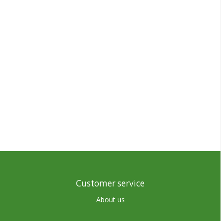
Customer service
About us