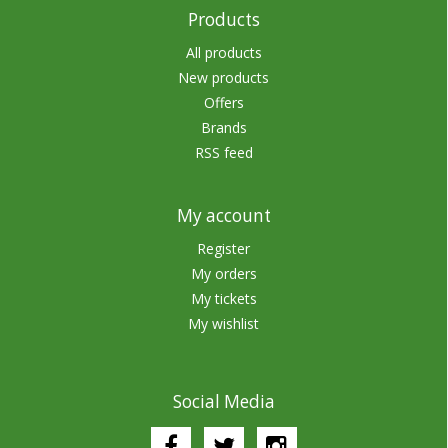
Products
All products
New products
Offers
Brands
RSS feed
My account
Register
My orders
My tickets
My wishlist
Social Media