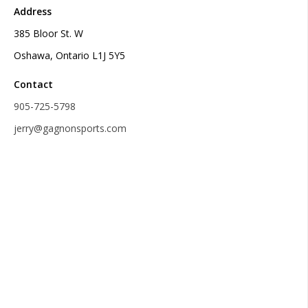
Address
385 Bloor St. W
Oshawa, Ontario L1J 5Y5
Contact
905-725-5798
jerry@gagnonsports.com