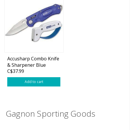
Accusharp Combo Knife
& Sharpener Blue
C$37.99
Add to cart
Gagnon Sporting Goods