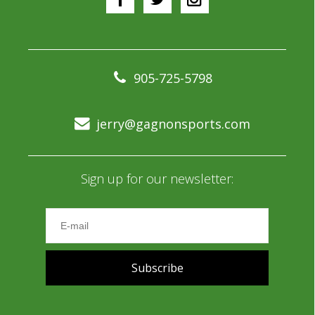
905-725-5798
jerry@gagnonsports.com
Sign up for our newsletter:
Subscribe