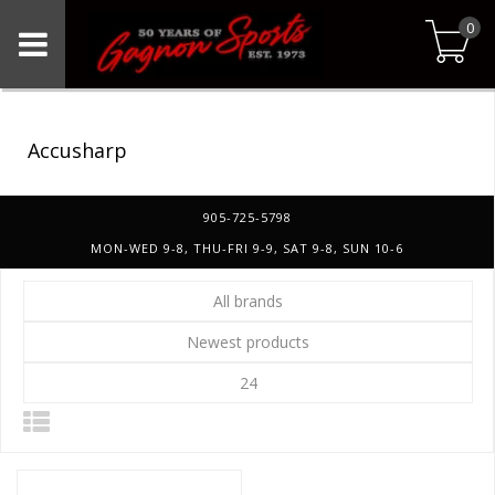
0
Accusharp
905-725-5798
MON-WED 9-8, THU-FRI 9-9, SAT 9-8, SUN 10-6
All brands
Newest products
24