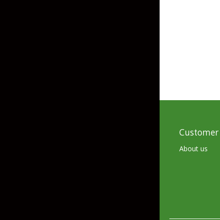
Grubs
Tanglefree Decoys & Avian-X
Craws
Soft Jerkbaits
Minnows / Drop Sh
Swimbaits
Jig Trailers
Hollow Body Frogs
Customer 
Solid Body Frogs
About us
Trout
Specialty Jigs
Spinnerbaits
Bucktail & Marabou Jigs
Buzzbaits