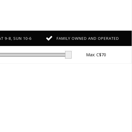
T 9-8, SUN 10-6
FAMILY OWNED AND OPERATED
Max: C$
70