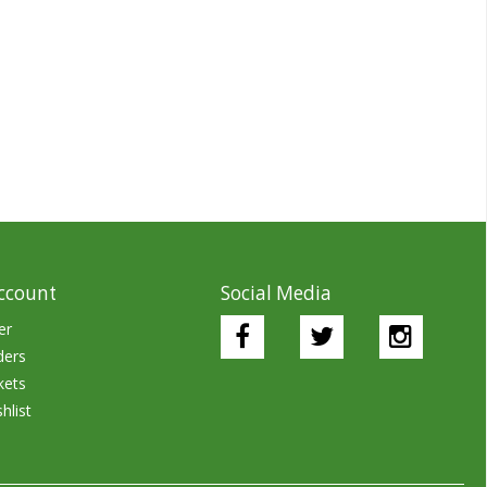
ccount
Social Media
er
ders
kets
hlist