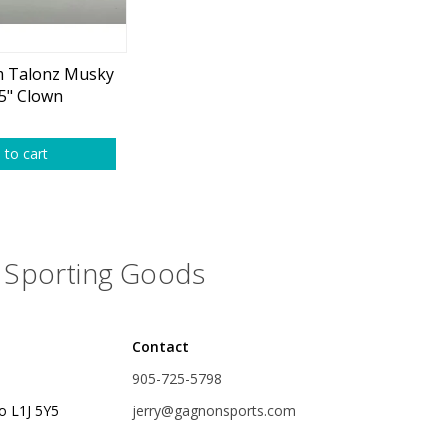
plies
Reel Parts
Outerwear
 Talonz Musky
5" Clown
oting
 to cart
Poppers & Chuggers
Sporting Goods
Walking & Twitch Baits
Prop Baits
Contact
Spy Baits
905-725-5798
Minnow Baits
o L1J 5Y5
jerry@gagnonsports.com
s
Wake Baits