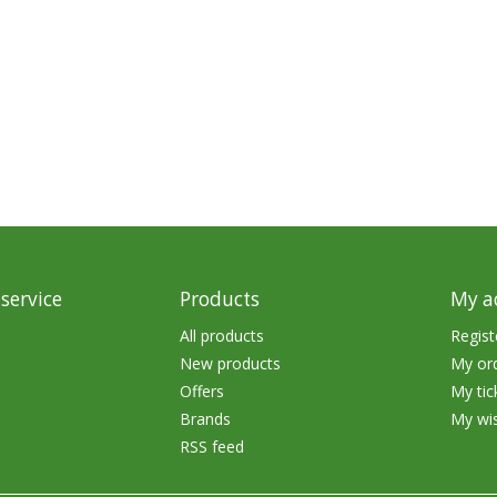
Glide Baits
Crank Baits
Lipless Crankbaits
ot
Snap Jigs
Jerkbaits
service
Products
My a
All products
Regist
New products
My or
Offers
My tic
Brands
My wis
RSS feed
Single Hooks
Swimbait Hooks/Jigs