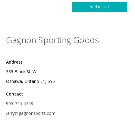
Add to cart
Gagnon Sporting Goods
Address
385 Bloor St. W
Oshawa, Ontario L1J 5Y5
Contact
905-725-5798
jerry@gagnonsports.com