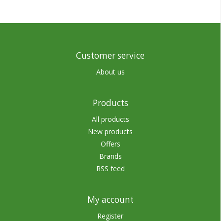
Customer service
About us
Products
All products
New products
Offers
Brands
RSS feed
My account
Register