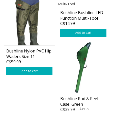
Bushline Bushline LED
Function Multi-Tool
C$14.99
Add to cart
Bushline Nylon PVC Hip
Waders Size 11
C$59.99
Add to cart
Bushline Rod & Reel
Case, Green
C$39.99
C$49.99