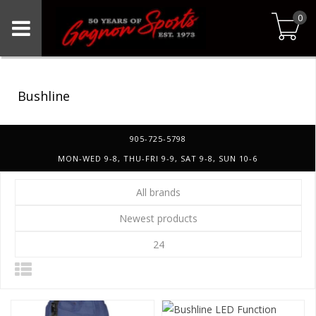
0
Bushline
905-725-5798
MON-WED 9-8, THU-FRI 9-9, SAT 9-8, SUN 10-6
All brands
Newest products
24