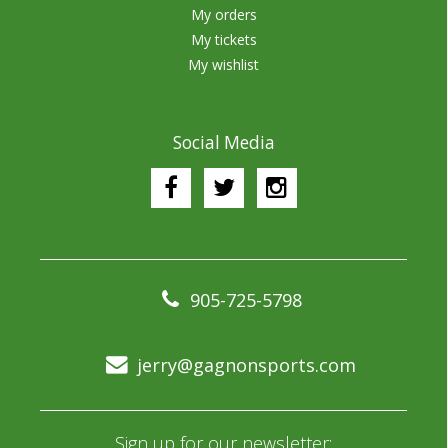
My orders
My tickets
My wishlist
Social Media
905-725-5798
jerry@gagnonsports.com
Sign up for our newsletter: