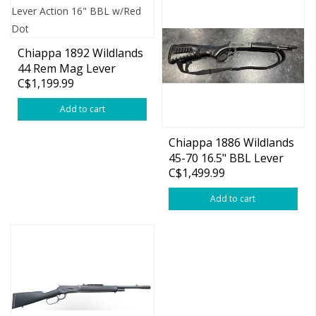
Chiappa 1892 Wildlands
44 Rem Mag Lever
C$1,199.99
Action 16" BBL w/Red
Dot
Add to cart
Chiappa 1886 Wildlands
45-70 16.5" BBL Lever
C$1,499.99
Action
Add to cart