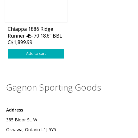
Chiappa 1886 Ridge
Runner 45-70 18.6" BBL
C$1,899.99
Lever Action
Add to cart
Gagnon Sporting Goods
Address
385 Bloor St. W
Oshawa, Ontario L1J 5Y5