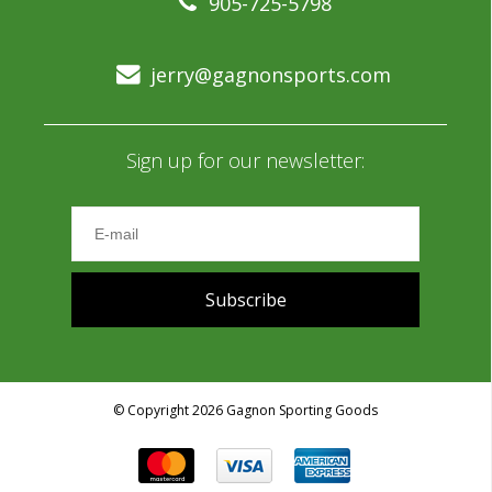
905-725-5798
jerry@gagnonsports.com
Sign up for our newsletter:
Subscribe
© Copyright 2026 Gagnon Sporting Goods