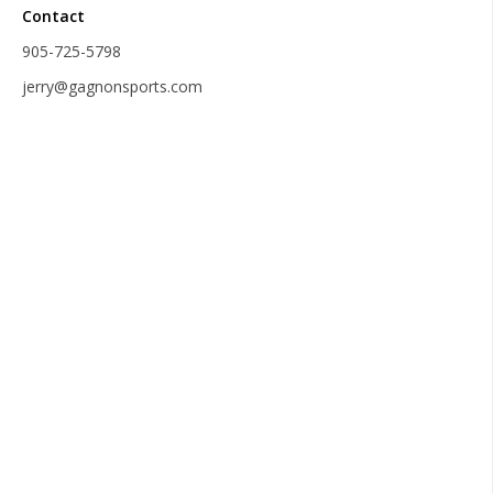
Contact
905-725-5798
jerry@gagnonsports.com