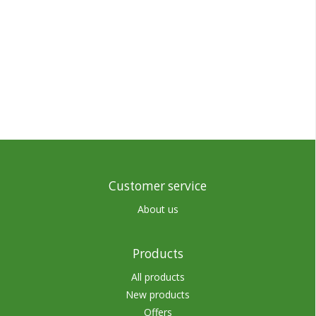
Customer service
About us
Products
All products
New products
Offers