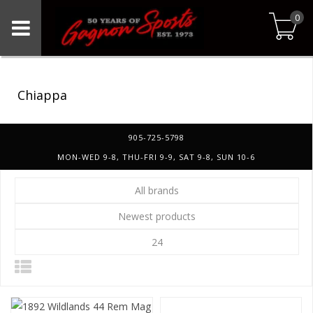
0
Chiappa
905-725-5798
MON-WED 9-8, THU-FRI 9-9, SAT 9-8, SUN 10-6
All brands
Newest products
24