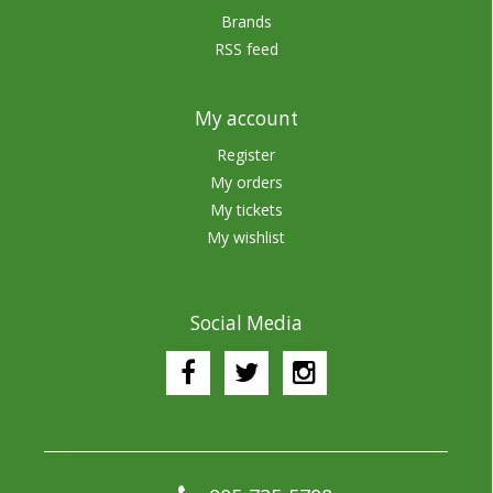
Brands
RSS feed
My account
Register
My orders
My tickets
My wishlist
Social Media