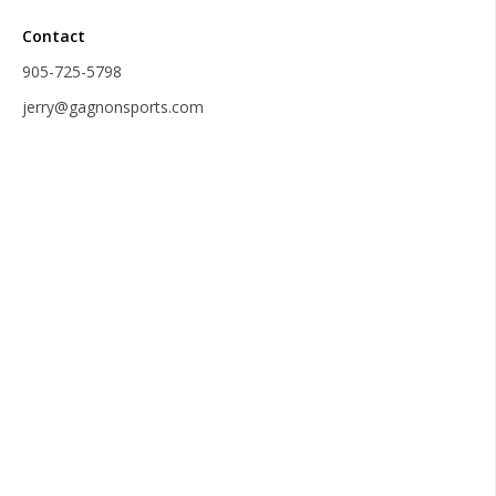
Contact
905-725-5798
jerry@gagnonsports.com