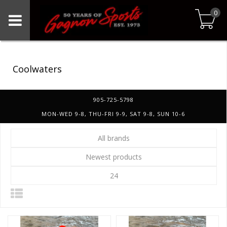
0
Coolwaters
905-725-5798
MON-WED 9-8, THU-FRI 9-9, SAT 9-8, SUN 10-6
All brands
Newest products
24