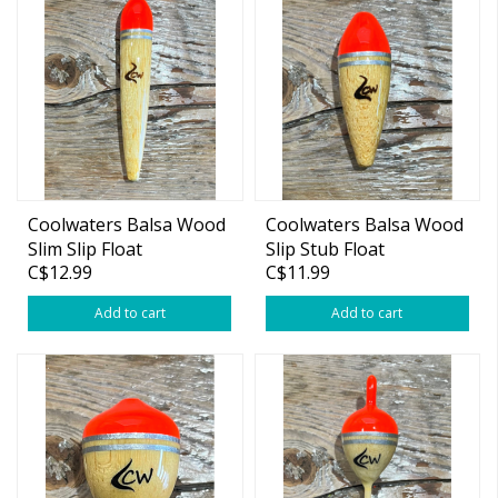
Coolwaters Balsa Wood
Coolwaters Balsa Wood
Slim Slip Float
Slip Stub Float
C$12.99
C$11.99
Add to cart
Add to cart