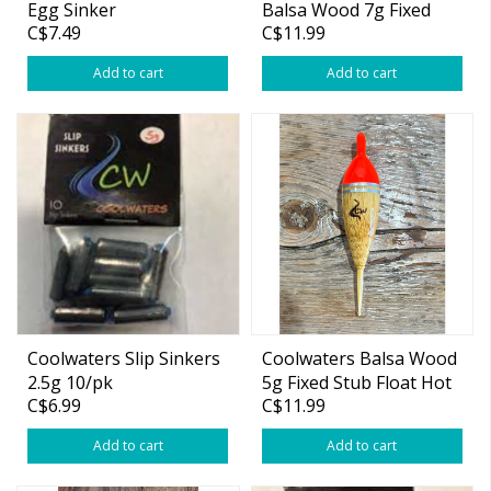
Egg Sinker
Balsa Wood 7g Fixed
C$7.49
C$11.99
Slim Float Hot Orange
Add to cart
Add to cart
Coolwaters Slip Sinkers
Coolwaters Balsa Wood
2.5g 10/pk
5g Fixed Stub Float Hot
C$6.99
C$11.99
Orange
Add to cart
Add to cart