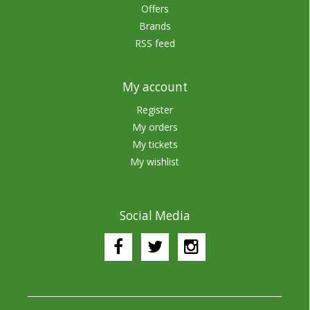
Offers
Brands
RSS feed
My account
Register
My orders
My tickets
My wishlist
Social Media