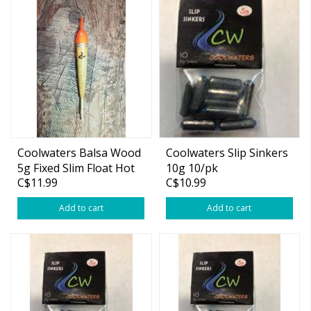
Coolwaters Balsa Wood
Coolwaters Slip Sinkers
5g Fixed Slim Float Hot
10g 10/pk
C$11.99
C$10.99
Orange
Add to cart
Add to cart