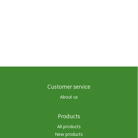
Customer service
About us
Products
All products
New products