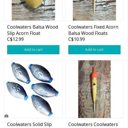
Coolwaters Balsa Wood
Coolwaters Fixed Acorn
Slip Acorn Float
Balsa Wood Floats
C$12.99
C$10.99
Add to cart
Add to cart
Coolwaters Solid Slip
Coolwaters Coolwaters