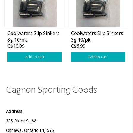
Coolwaters Slip Sinkers
Coolwaters Slip Sinkers
8g 10/pk
3g 10/pk
C$10.99
C$6.99
Add to cart
Add to cart
Gagnon Sporting Goods
Address
385 Bloor St. W
Oshawa, Ontario L1J 5Y5