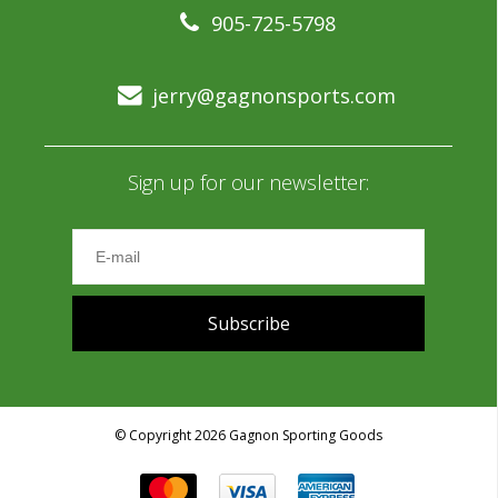
905-725-5798
jerry@gagnonsports.com
Sign up for our newsletter:
Subscribe
© Copyright 2026 Gagnon Sporting Goods