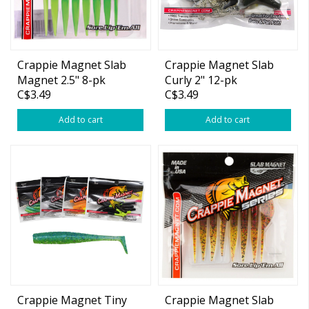
Crappie Magnet Slab
Crappie Magnet Slab
Magnet 2.5" 8-pk
Curly 2" 12-pk
C$3.49
C$3.49
(Extended Colors)
Add to cart
Add to cart
Crappie Magnet Tiny
Crappie Magnet Slab