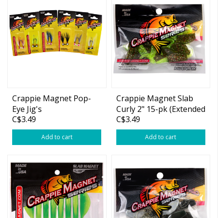
Crappie Magnet Pop-
Crappie Magnet Slab
Eye Jig's
Curly 2" 15-pk (Extended
C$3.49
C$3.49
Colors)
Add to cart
Add to cart