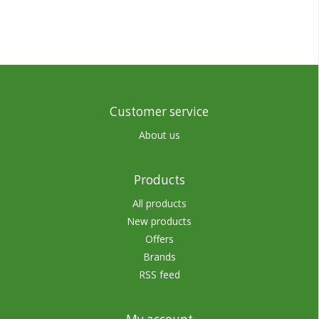
Customer service
About us
Products
All products
New products
Offers
Brands
RSS feed