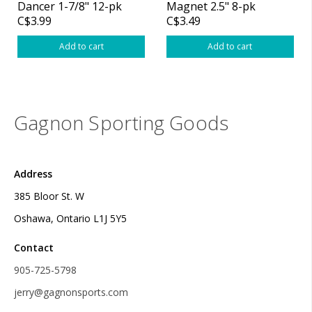
Dancer 1-7/8" 12-pk
Magnet 2.5" 8-pk
C$3.99
C$3.49
Add to cart
Add to cart
Gagnon Sporting Goods
Address
385 Bloor St. W
Oshawa, Ontario L1J 5Y5
Contact
905-725-5798
jerry@gagnonsports.com