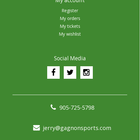
My account
Register
My orders
My tickets
My wishlist
Social Media
905-725-5798
jerry@gagnonsports.com