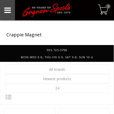
0
Crappie Magnet
905-725-5798
MON-WED 9-8, THU-FRI 9-9, SAT 9-8, SUN 10-6
All brands
Newest products
24