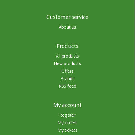
Customer service
About us
Products
All products
New products
Offers
Brands
RSS feed
My account
Register
My orders
My tickets