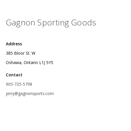
Gagnon Sporting Goods
Address
385 Bloor St. W
Oshawa, Ontario L1J 5Y5
Contact
905-725-5798
jerry@gagnonsports.com