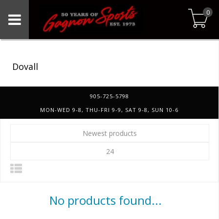
0
Dovall
905-725-5798
MON-WED 9-8, THU-FRI 9-9, SAT 9-8, SUN 10-6
Newest products
24
No products found...