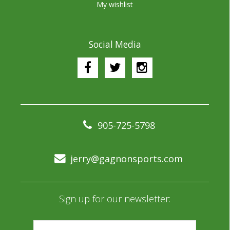
My wishlist
Social Media
905-725-5798
jerry@gagnonsports.com
Sign up for our newsletter: