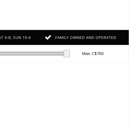
T 9-8, SUN 10-6
FAMILY OWNED AND OPERATED
Max: C$
700