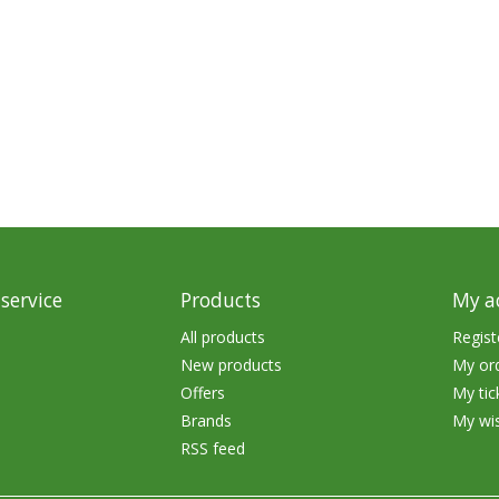
Glide Baits
Crank Baits
Lipless Crankbaits
ot
Snap Jigs
Jerkbaits
service
Products
My a
All products
Regist
New products
My or
Offers
My tic
Brands
My wis
RSS feed
Single Hooks
Swimbait Hooks/Jigs