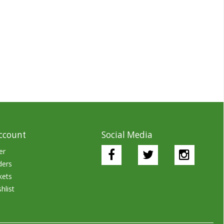
ccount
Social Media
er
ders
kets
hlist