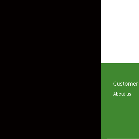
Grubs
Craws
Soft Jerkbaits
Minnows / Drop Sh
Swimbaits
Jig Trailers
Hollow Body Frogs
Customer 
Solid Body Frogs
About us
Trout
Specialty Jigs
Spinnerbaits
Bucktail & Marabou Jigs
Buzzbaits