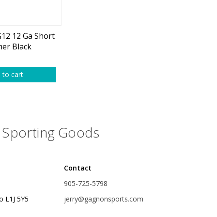
plies
Reel Parts
Outerwear
12 12 Ga Short
er Black
oting
 to cart
Poppers & Chuggers
Sporting Goods
Walking & Twitch Baits
Prop Baits
Contact
Spy Baits
905-725-5798
Minnow Baits
o L1J 5Y5
jerry@gagnonsports.com
s
Wake Baits