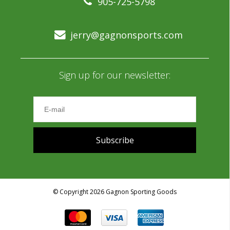
905-725-5798
jerry@gagnonsports.com
Sign up for our newsletter:
Subscribe
© Copyright 2026 Gagnon Sporting Goods