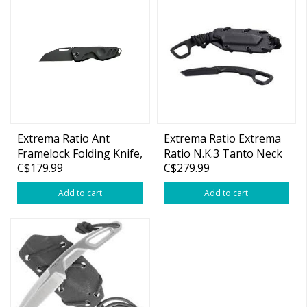
Extrema Ratio Ant
Extrema Ratio Extrema
Framelock Folding Knife,
Ratio N.K.3 Tanto Neck
C$179.99
C$279.99
M390 SW, Aluminum
Knife, N690 Black, Kydex
Black
Sheath
Add to cart
Add to cart