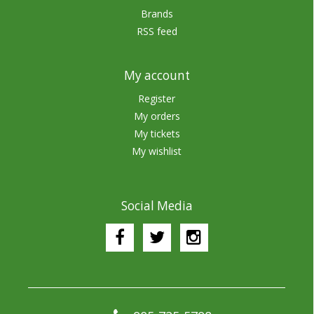
Brands
RSS feed
My account
Register
My orders
My tickets
My wishlist
Social Media