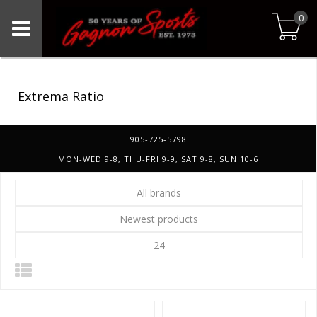
0
Extrema Ratio
905-725-5798
MON-WED 9-8, THU-FRI 9-9, SAT 9-8, SUN 10-6
All brands
Newest products
24