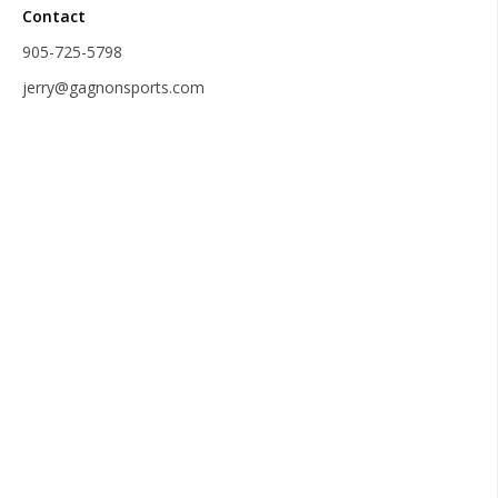
Contact
905-725-5798
jerry@gagnonsports.com