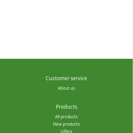
Customer service
About us
Products
All products
New products
Offers