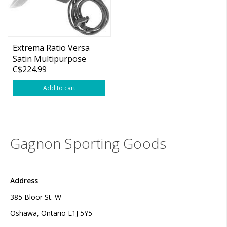
Extrema Ratio Versa
Satin Multipurpose
C$224.99
Knive w/ sheath
Add to cart
Gagnon Sporting Goods
Address
385 Bloor St. W
Oshawa, Ontario L1J 5Y5