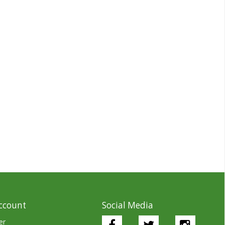
ccount
Social Media
er