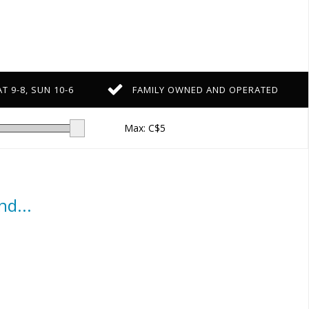
T 9-8, SUN 10-6
FAMILY OWNED AND OPERATED
Max: C$
5
d...