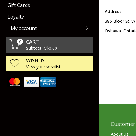
Gift Cards
Rod Racks
Air Guns
Collectors Cartridges
Dog Training & Sup
Address
Loyalty
385 Bloor St. W
Livewell & Tournament Gear
Handgun
Gun Storage
My account
Oshawa, Ontari
Polarized Eyeware
Ammo Storage
CART
0
Scents & Attractants
Miscellaneous Sho
Subtotal C$0.00
Accessories
WISHLIST
Gun Maintenance
View your wishlist
Spinning
Leeches
Casting
Urchin Baits
Scopes & Binoculars
Fly
Worms
Accessories
Trolling
Stick Baits
SpinCast
Tubes
Customer 
Creatures & Lizard
About us