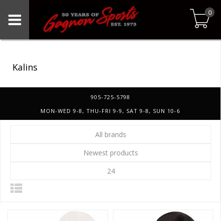
0
Kalins
905-725-5798
MON-WED 9-8, THU-FRI 9-9, SAT 9-8, SUN 10-6
All brands
Newest products
24