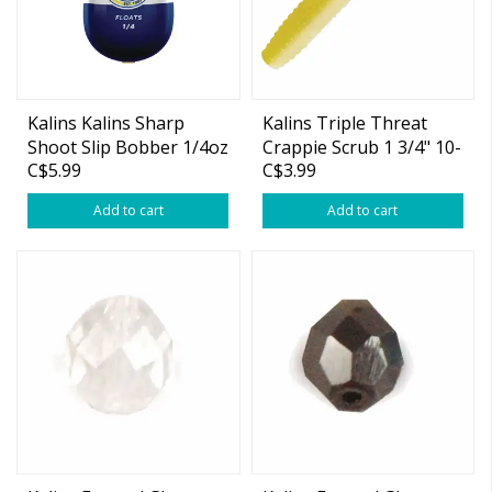
Kalins Kalins Sharp
Kalins Triple Threat
Shoot Slip Bobber 1/4oz
Crappie Scrub 1 3/4" 10-
C$5.99
C$3.99
pk
Add to cart
Add to cart