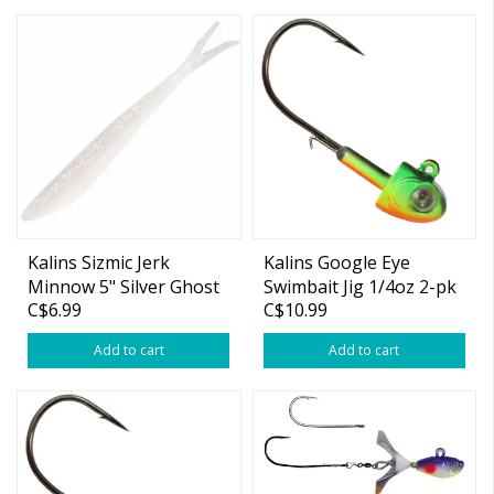
Kalins Sizmic Jerk
Kalins Google Eye
Minnow 5" Silver Ghost
Swimbait Jig 1/4oz 2-pk
C$6.99
C$10.99
10-pk
Add to cart
Add to cart