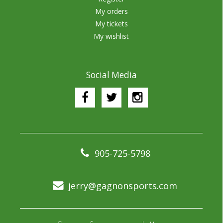
My orders
My tickets
My wishlist
Social Media
905-725-5798
jerry@gagnonsports.com