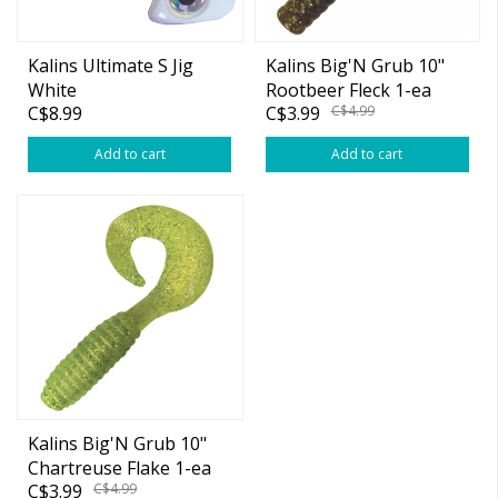
Kalins Ultimate S Jig
Kalins Big'N Grub 10"
White
Rootbeer Fleck 1-ea
C$8.99
C$3.99
C$4.99
(Bulk)
Add to cart
Add to cart
Kalins Big'N Grub 10"
Chartreuse Flake 1-ea
C$3.99
C$4.99
(Bulk)