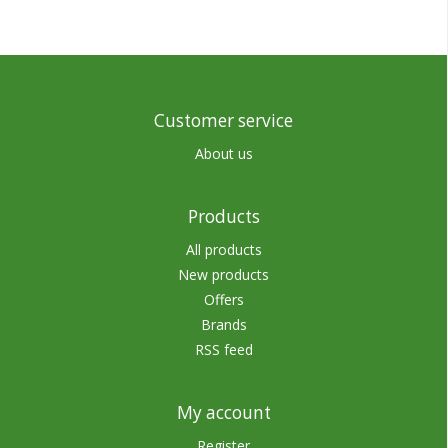
Customer service
About us
Products
All products
New products
Offers
Brands
RSS feed
My account
Register