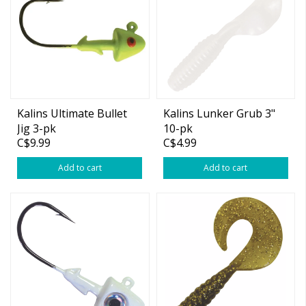
Kalins Ultimate Bullet
Kalins Lunker Grub 3"
Jig 3-pk
10-pk
C$9.99
C$4.99
Add to cart
Add to cart