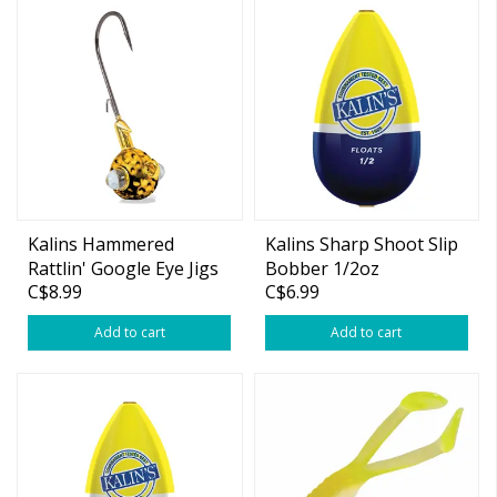
Kalins Hammered
Kalins Sharp Shoot Slip
Rattlin' Google Eye Jigs
Bobber 1/2oz
C$8.99
C$6.99
1/4oz 3-pk
Add to cart
Add to cart