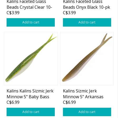
Kalins Faceted Glass
Kalins Faceted Glass
Beads Crystal Clear 10-
Beads Onyx Black 10-pk
C$3.99
C$3.99
pk
Add to cart
Add to cart
Kalins Kalins Sizmic Jerk
Kalins Sizmic Jerk
Minnow 5" Baby Bass
Minnow 5" Arkansas
C$6.99
C$6.99
10-pk
Shiner 10-pk
Add to cart
Add to cart