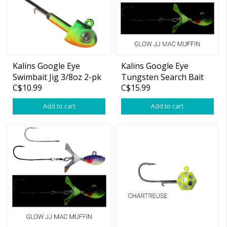
Kalins Google Eye
Kalins Google Eye
Swimbait Jig 3/8oz 2-pk
Tungsten Search Bait
C$10.99
C$15.99
Moonshine Glow 5/8oz
Add to cart
Add to cart