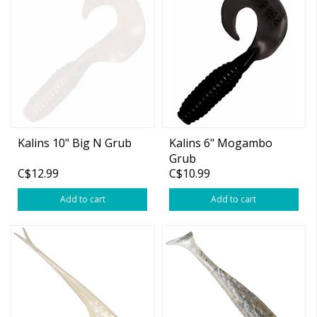
Kalins 10" Big N Grub
Kalins 6" Mogambo
Grub
C$12.99
C$10.99
Add to cart
Add to cart