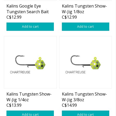
Kalins Google Eye
Kalins Tungsten Show-
Tungsten Search Bait
W-Jig 1/8oz
C$12.99
C$12.99
Moonshine Glow 3/8oz
Add to cart
Add to cart
Kalins Tungsten Show-
Kalins Tungsten Show-
W-Jig 1/4oz
W-Jig 3/8oz
C$13.99
C$14.99
Add to cart
Add to cart