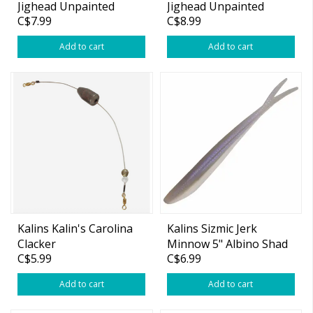
Jighead Unpainted
Jighead Unpainted
C$7.99
C$8.99
3/4oz 4/0 2-pk
Add to cart
Add to cart
Kalins Kalin's Carolina
Kalins Sizmic Jerk
Clacker
Minnow 5" Albino Shad
C$5.99
C$6.99
10-pk
Add to cart
Add to cart