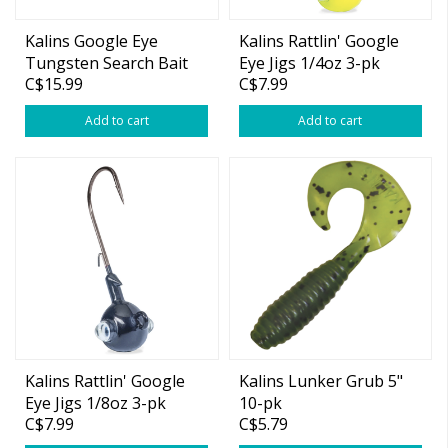
Kalins Google Eye
Kalins Rattlin' Google
Tungsten Search Bait
Eye Jigs 1/4oz 3-pk
C$15.99
C$7.99
5/8oz
Add to cart
Add to cart
Kalins Rattlin' Google
Kalins Lunker Grub 5"
Eye Jigs 1/8oz 3-pk
10-pk
C$7.99
C$5.79