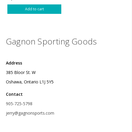
Add to cart
Gagnon Sporting Goods
Address
385 Bloor St. W
Oshawa, Ontario L1J 5Y5
Contact
905-725-5798
jerry@gagnonsports.com