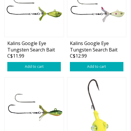
Kalins Google Eye
Kalins Google Eye
Tungsten Search Bait
Tungsten Search Bait
C$11.99
C$12.99
1/4oz
3/8oz
Add to cart
Add to cart