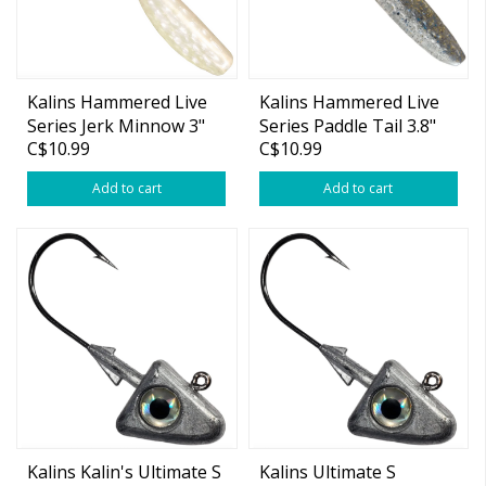
Kalins Hammered Live
Kalins Hammered Live
Series Jerk Minnow 3"
Series Paddle Tail 3.8"
C$10.99
C$10.99
Add to cart
Add to cart
Kalins Kalin's Ultimate S
Kalins Ultimate S