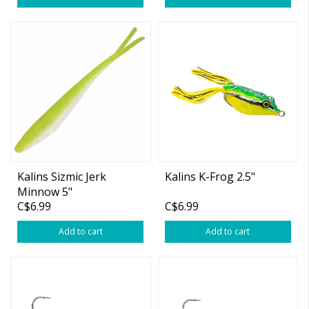
Kalins Sizmic Jerk
Kalins K-Frog 2.5"
Minnow 5"
C$6.99
C$6.99
White/Chartreuse 10-pk
Add to cart
Add to cart