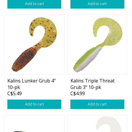
Add to cart
Add to cart
Kalins Lunker Grub 4"
Kalins Triple Threat
10-pk
Grub 3" 10-pk
C$5.49
C$4.99
Add to cart
Add to cart