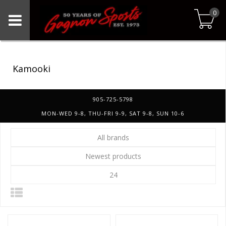
0
Kamooki
905-725-5798
MON-WED 9-8, THU-FRI 9-9, SAT 9-8, SUN 10-6
All brands
Newest products
24