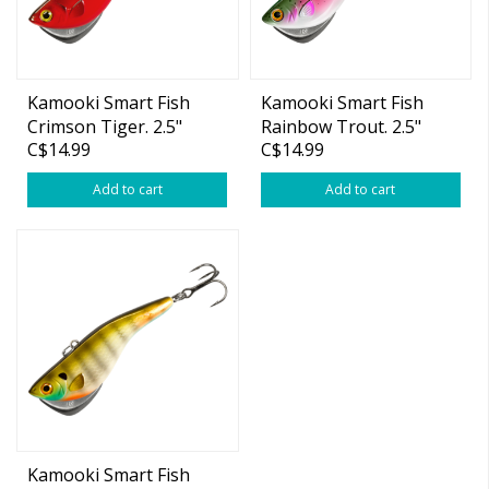
Kamooki Smart Fish
Kamooki Smart Fish
Crimson Tiger. 2.5"
Rainbow Trout. 2.5"
C$14.99
C$14.99
5/16oz
5/16oz
Add to cart
Add to cart
Kamooki Smart Fish