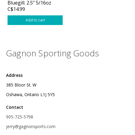
Bluegill. 2.5" 5/16oz
C$14.99
Add to cart
Gagnon Sporting Goods
Address
385 Bloor St. W
Oshawa, Ontario L1J 5Y5
Contact
905-725-5798
jerry@gagnonsports.com