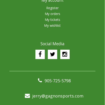
My account
Register
My orders
My tickets
My wishlist
Social Media
905-725-5798
jerry@gagnonsports.com