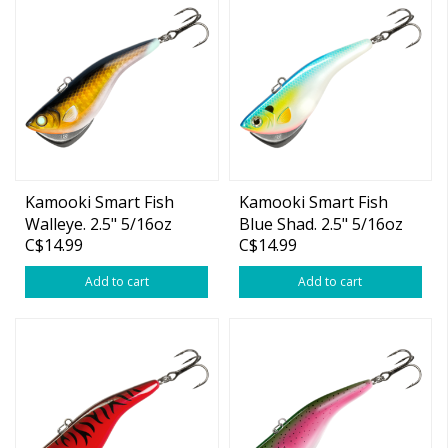
Kamooki Smart Fish
Kamooki Smart Fish
Walleye. 2.5" 5/16oz
Blue Shad. 2.5" 5/16oz
C$14.99
C$14.99
Add to cart
Add to cart