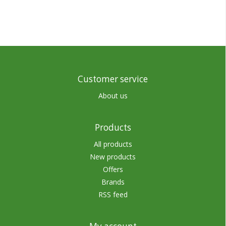
Customer service
About us
Products
All products
New products
Offers
Brands
RSS feed