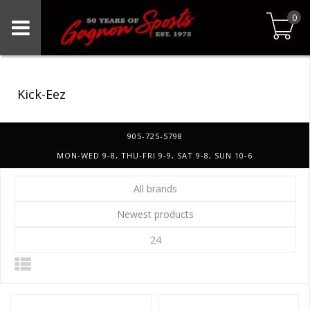
0
Kick-Eez
905-725-5798
MON-WED 9-8, THU-FRI 9-9, SAT 9-8, SUN 10-6
All brands
Newest products
24