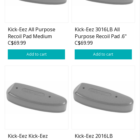
Kick-Eez All Purpose
Kick-Eez 3016LB All
Recoil Pad Medium
Purpose Recoil Pad .6"
C$69.99
C$69.99
Black (1-7/8" x 5-1/4" x
Large Black
15/16")
Add to cart
Add to cart
Kick-Eez Kick-Eez
Kick-Eez 2016LB