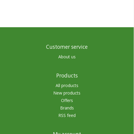
Customer service
About us
Products
All products
New products
Offers
Brands
RSS feed