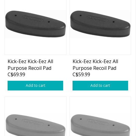
Kick-Eez Kick-Eez All
Kick-Eez Kick-Eez All
Purpose Recoil Pad
Purpose Recoil Pad
C$69.99
C$59.99
Large Black (2" x 5-5/8"
Medium Black (2" x 5-
x 1/2")
5/8" x 1/2")
Add to cart
Add to cart