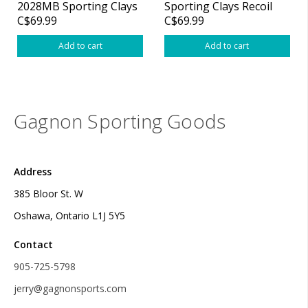
2028MB Sporting Clays
Sporting Clays Recoil
C$69.99
C$69.99
Recoil Pad .8" Medium
Pad .6" Large Black
Black
Add to cart
Add to cart
Gagnon Sporting Goods
Address
385 Bloor St. W
Oshawa, Ontario L1J 5Y5
Contact
905-725-5798
jerry@gagnonsports.com