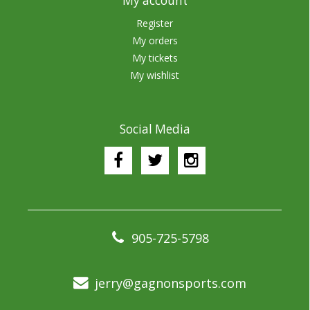
My account
Register
My orders
My tickets
My wishlist
Social Media
905-725-5798
jerry@gagnonsports.com