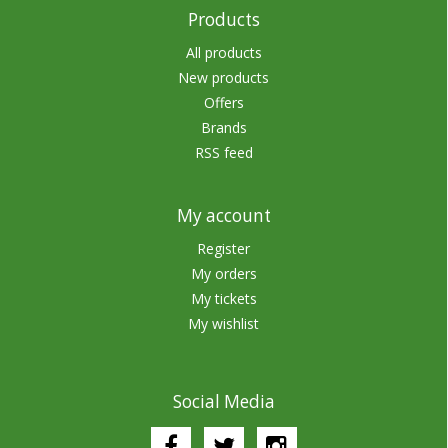
Products
All products
New products
Offers
Brands
RSS feed
My account
Register
My orders
My tickets
My wishlist
Social Media