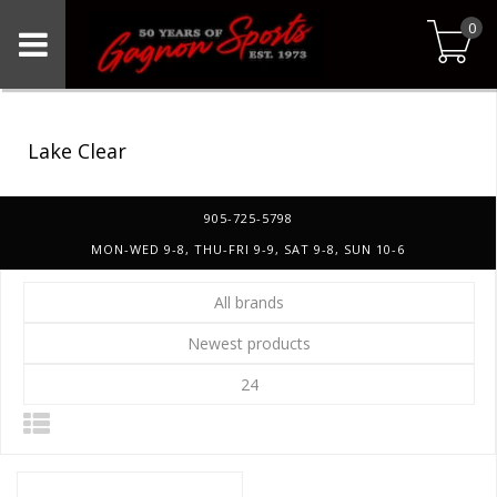
0
Lake Clear
905-725-5798
MON-WED 9-8, THU-FRI 9-9, SAT 9-8, SUN 10-6
All brands
Newest products
24