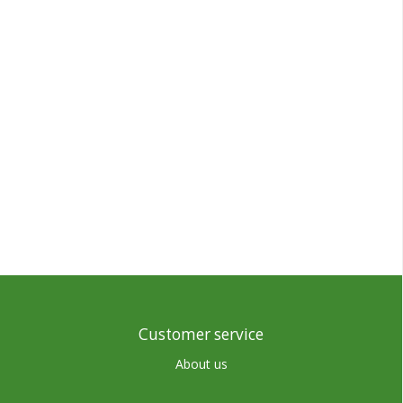
Customer service
About us