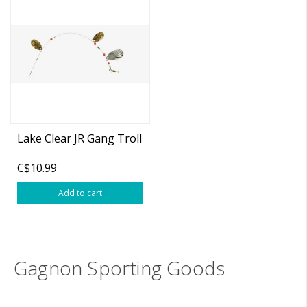
Lake Clear JR Gang Troll
C$10.99
Add to cart
Gagnon Sporting Goods