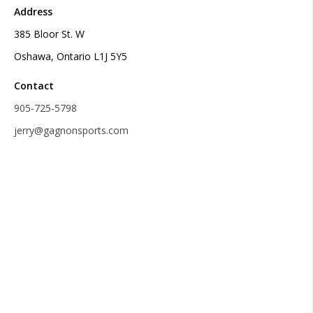
Address
385 Bloor St. W
Oshawa, Ontario L1J 5Y5
Contact
905-725-5798
jerry@gagnonsports.com