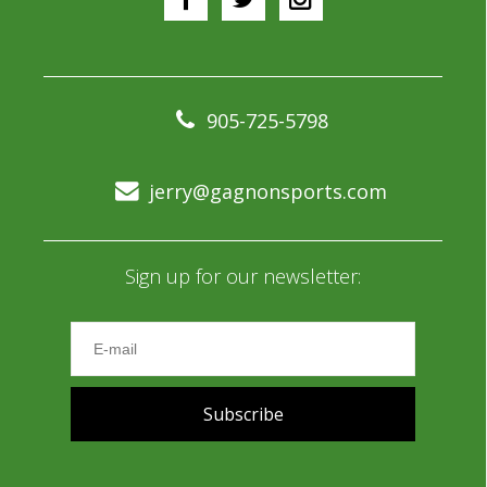
905-725-5798
jerry@gagnonsports.com
Sign up for our newsletter:
Subscribe