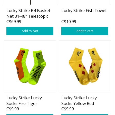
Lucky Strike B4 Basket
Lucky Strike Fish Towel
Net 31-48″ Telescopic
C$69.99
C$10.99
Aluminum Handle
Add to cart
Add to cart
Lucky Strike Lucky
Lucky Strike Lucky
Socks Fire Tiger
Socks Yellow Red
C$9.99
C$9.99
Diamonds