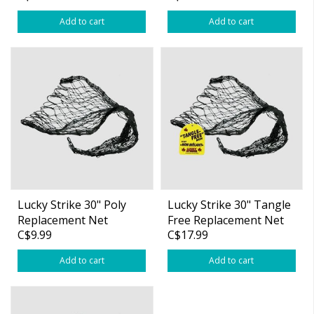
Add to cart
Add to cart
Lucky Strike 30" Poly
Lucky Strike 30" Tangle
Replacement Net
Free Replacement Net
C$9.99
C$17.99
(17"x21")
Add to cart
Add to cart