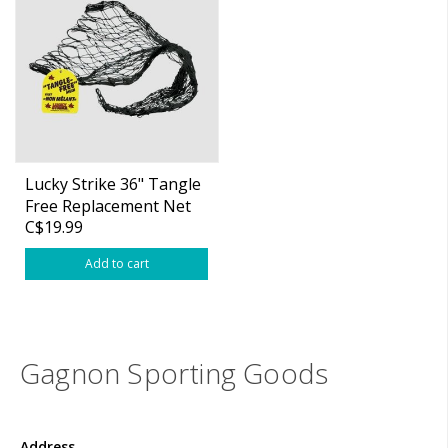
Lucky Strike 36" Tangle
Free Replacement Net
C$19.99
(20"x26")
Add to cart
Gagnon Sporting Goods
Address