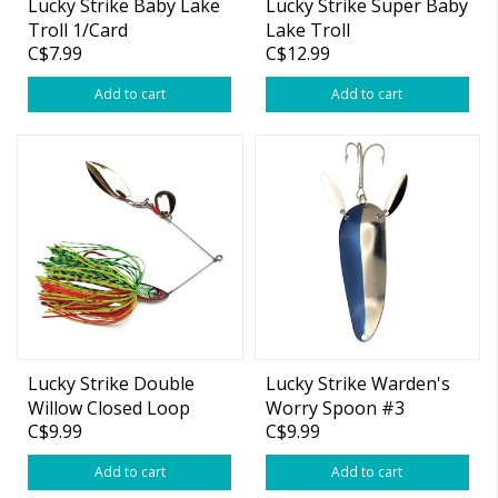
Lucky Strike Baby Lake
Lucky Strike Super Baby
Troll 1/Card
Lake Troll
C$7.99
C$12.99
Nickel/Copper 11"
Add to cart
Add to cart
Lucky Strike Double
Lucky Strike Warden's
Willow Closed Loop
Worry Spoon #3
C$9.99
C$9.99
Spinnerbait 1/2oz
Add to cart
Add to cart