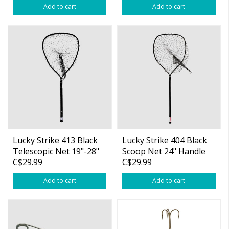
Add to cart
Add to cart
Lucky Strike 413 Black
Lucky Strike 404 Black
Telescopic Net 19"-28"
Scoop Net 24" Handle
C$29.99
C$29.99
Handle
Add to cart
Add to cart