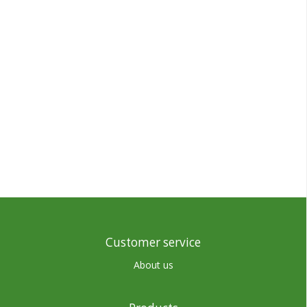
Customer service
About us