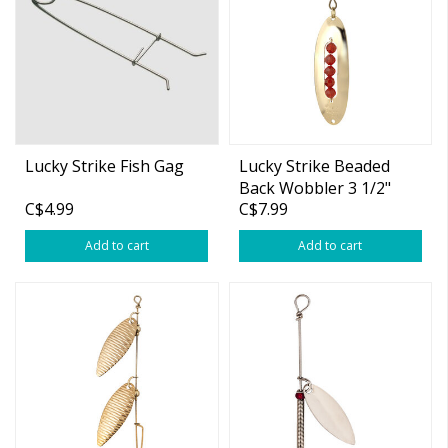
Lucky Strike Fish Gag
Lucky Strike Beaded
Back Wobbler 3 1/2"
C$4.99
C$7.99
Gold
Add to cart
Add to cart