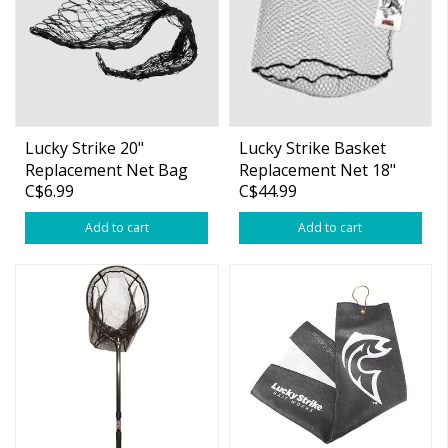
Lucky Strike 20"
Lucky Strike Basket
Replacement Net Bag
Replacement Net 18"
C$6.99
C$44.99
20" Black Poly
Depth #B18
Add to cart
Add to cart