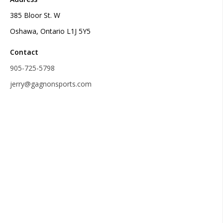
385 Bloor St. W
Oshawa, Ontario L1J 5Y5
Contact
905-725-5798
jerry@gagnonsports.com