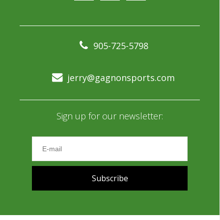
905-725-5798
jerry@gagnonsports.com
Sign up for our newsletter:
Subscribe