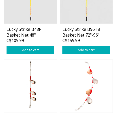
Lucky Strike B48F
Lucky Strike B96T8
Basket Net 48"
Basket Net 72"-96"
C$109.99
C$159.99
Fibreglass Handle
Telescopic Handle
Add to cart
Add to cart