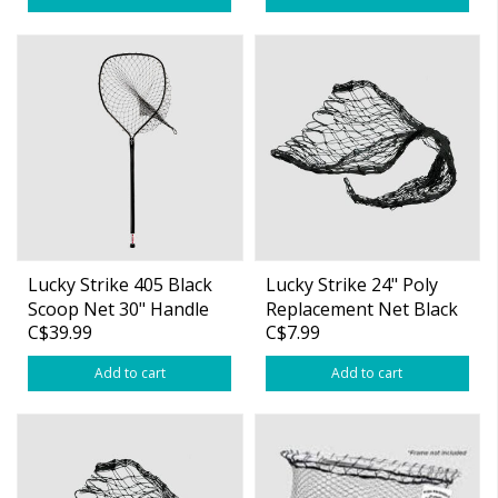
Lucky Strike 405 Black
Lucky Strike 24" Poly
Scoop Net 30" Handle
Replacement Net Black
C$39.99
C$7.99
Poly
Add to cart
Add to cart