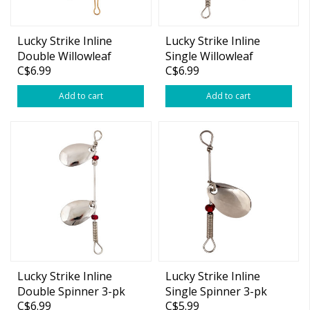
Lucky Strike Inline
Lucky Strike Inline
Double Willowleaf
Single Willowleaf
C$6.99
C$6.99
Spinner 3-pk
Spinner 2-pk
Add to cart
Add to cart
Lucky Strike Inline
Lucky Strike Inline
Double Spinner 3-pk
Single Spinner 3-pk
C$6.99
C$5.99