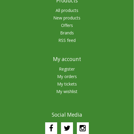
Products
All products
New products
Offers
Brands
RSS feed
My account
Register
My orders
My tickets
My wishlist
Social Media