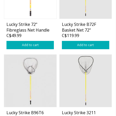
Lucky Strike 72"
Lucky Strike B72F
Fibreglass Net Handle
Basket Net 72"
C$49.99
C$119.99
Only
Fibreglass Handle
Add to cart
Add to cart
Lucky Strike B96T6
Lucky Strike 3211