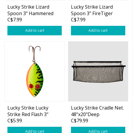
Lucky Strike Lizard
Lucky Strike Lizard
Spoon 3" Hammered
Spoon 3" FireTiger
C$7.99
C$7.99
Gold Fl. Orange
Add to cart
Add to cart
Lucky Strike Lucky
Lucky Strike Cradle Net.
Strike Red Flash 3"
48"x20"Deep
C$5.99
C$79.99
Spoon Fire Tiger
Add to cart
Add to cart