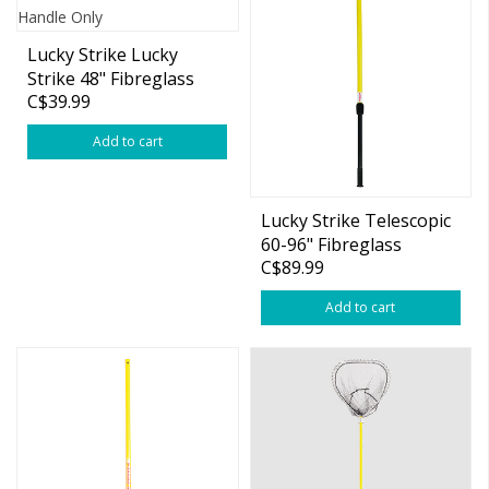
Lucky Strike Lucky
Strike 48" Fibreglass
C$39.99
Handle Only
Add to cart
Lucky Strike Telescopic
60-96" Fibreglass
C$89.99
Handle Only
Add to cart