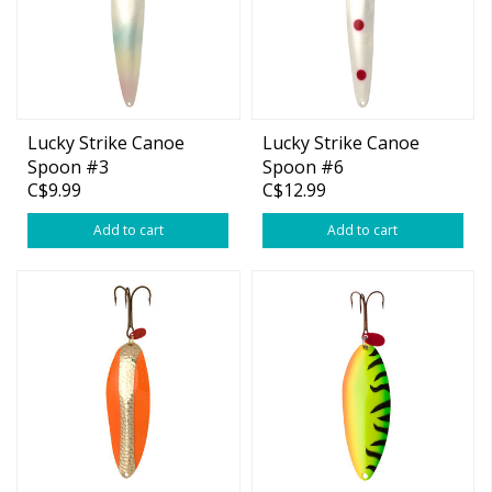
Lucky Strike Canoe
Lucky Strike Canoe
Spoon #3
Spoon #6
C$9.99
C$12.99
Add to cart
Add to cart