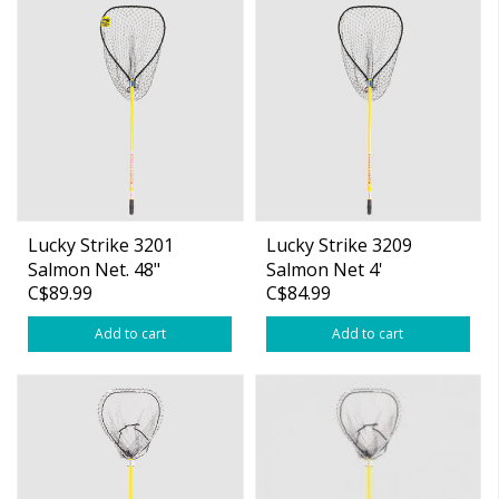
Lucky Strike 3201
Lucky Strike 3209
Salmon Net. 48"
Salmon Net 4'
C$89.99
C$84.99
Fibreglass Handle
Fibreglass Handle
Add to cart
Add to cart