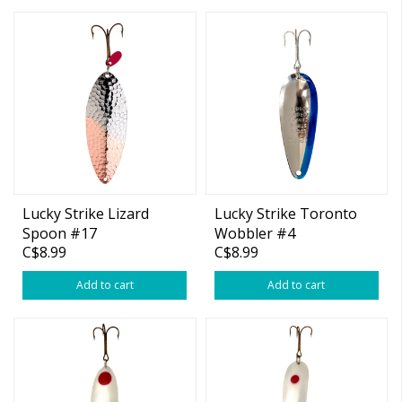
Lucky Strike Lizard
Lucky Strike Toronto
Spoon #17
Wobbler #4
C$8.99
C$8.99
Add to cart
Add to cart