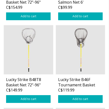
Basket Net 72"-96"
Salmon Net 6'
C$154.99
C$99.99
Telescopic Handle
Fibreglass Handle
Add to cart
Add to cart
Lucky Strike B48T8
Lucky Strike B46F
Basket Net 72"-96"
Tournament Basket
C$149.99
C$119.99
Telescopic Handle
Net 48″ Fibreglass
Handle
Add to cart
Add to cart