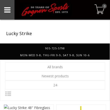
0
Lucky Strike
905-725-5798
MON-WED 9-8, THU-FRI 9-9, SAT 9-8, SUN 10-6
All brands
Newest products
24