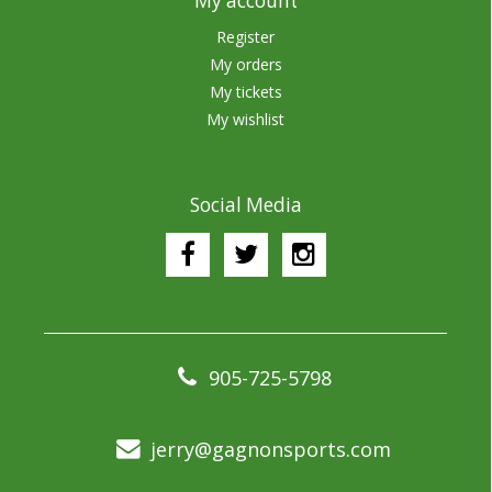
My account
Register
My orders
My tickets
My wishlist
Social Media
905-725-5798
jerry@gagnonsports.com