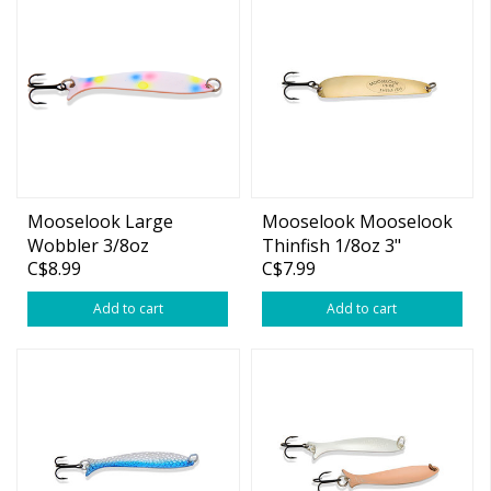
Mooselook Large
Mooselook Mooselook
Wobbler 3/8oz
Thinfish 1/8oz 3"
C$8.99
C$7.99
Wonderbread
Add to cart
Add to cart