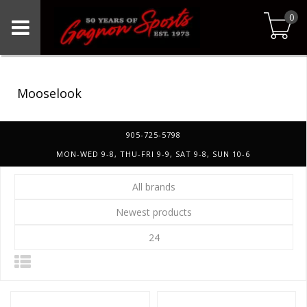
0
Mooselook
905-725-5798
MON-WED 9-8, THU-FRI 9-9, SAT 9-8, SUN 10-6
All brands
Newest products
24