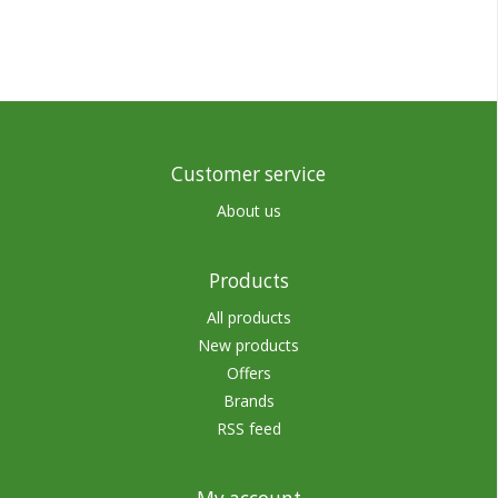
Customer service
About us
Products
All products
New products
Offers
Brands
RSS feed