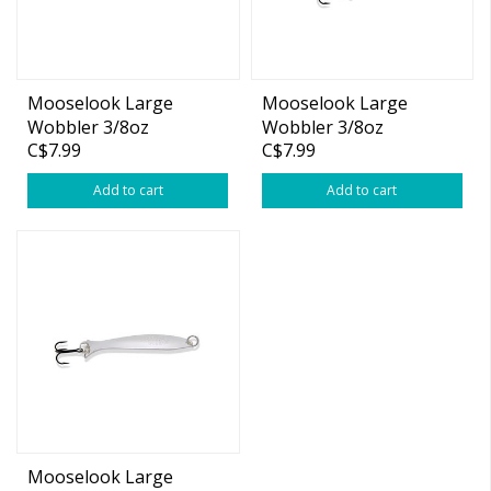
Mooselook Large
Mooselook Large
Wobbler 3/8oz
Wobbler 3/8oz
C$7.99
C$7.99
Silver/Blue Nu-wrinkle
Silver/Copper
Add to cart
Add to cart
Mooselook Large