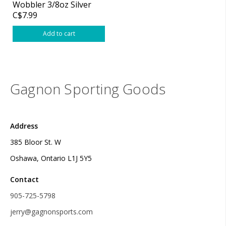
Wobbler 3/8oz Silver
C$7.99
Add to cart
Gagnon Sporting Goods
Address
385 Bloor St. W
Oshawa, Ontario L1J 5Y5
Contact
905-725-5798
jerry@gagnonsports.com