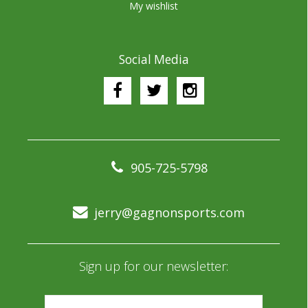
My wishlist
Social Media
905-725-5798
jerry@gagnonsports.com
Sign up for our newsletter: