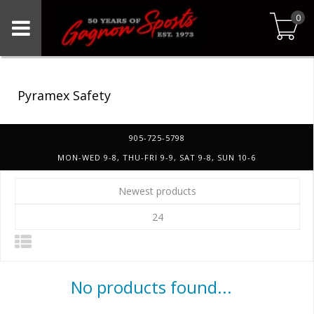
0
Pyramex Safety
905-725-5798
MON-WED 9-8, THU-FRI 9-9, SAT 9-8, SUN 10-6
Newest products
24
No products found...