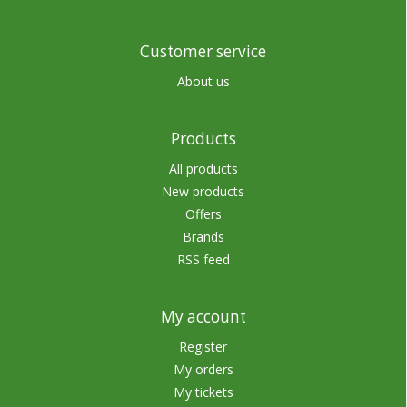
Customer service
About us
Products
All products
New products
Offers
Brands
RSS feed
My account
Register
My orders
My tickets