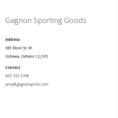
Gagnon Sporting Goods
Address
385 Bloor St. W
Oshawa, Ontario L1J 5Y5
Contact
905-725-5798
jerry@gagnonsports.com